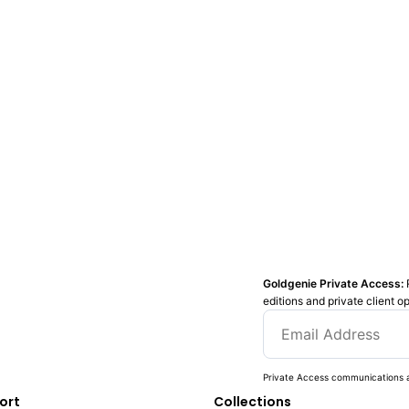
Goldgenie Private Access:
editions and private client o
Private Access communications a
ort
Collections