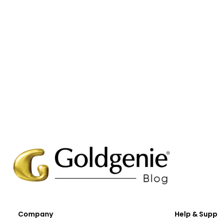
Company
Help & Supp