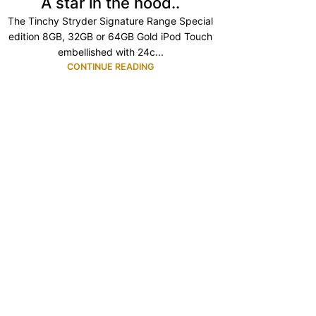
A star in the hood..
The Tinchy Stryder Signature Range Special
edition 8GB, 32GB or 64GB Gold iPod Touch
embellished with 24c...
CONTINUE READING