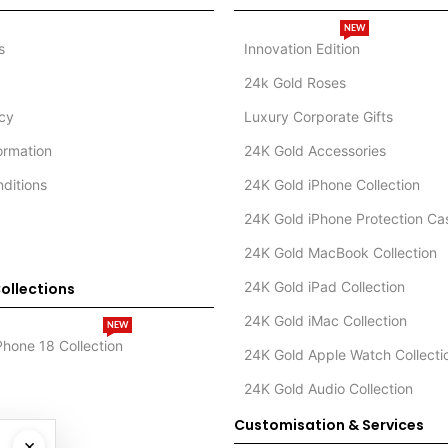
NEW
s
Innovation Edition
24k Gold Roses
icy
Luxury Corporate Gifts
formation
24K Gold Accessories
ditions
24K Gold iPhone Collection
24K Gold iPhone Protection Ca
24K Gold MacBook Collection
24K Gold iPad Collection
ollections
24K Gold iMac Collection
NEW
Phone 18 Collection
24K Gold Apple Watch Collecti
24K Gold Audio Collection
Customisation & Services
×