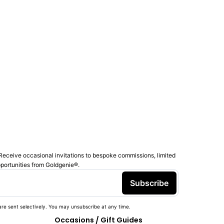
Receive occasional invitations to bespoke commissions, limited
pportunities from Goldgenie®️.
Subscribe
re sent selectively. You may unsubscribe at any time.
Occasions / Gift Guides