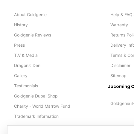
About Goldgenie
Help & FAQ'
History
Warranty
Goldgenie Reviews
Returns Pol
Press
Delivery In
T.V & Media
Terms & Con
Dragons’ Den
Disclaimer
Gallery
Sitemap
Testimonials
Upcoming C
Goldgenie Dubai Shop
Goldgenie i
Charity - World Marrow Fund
Trademark Information
Legal & Trademark