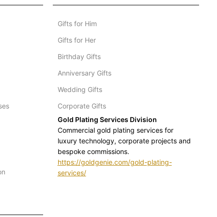
Gifts for Him
Gifts for Her
Birthday Gifts
Anniversary Gifts
Wedding Gifts
ses
Corporate Gifts
Gold Plating Services Division
Commercial gold plating services for
luxury technology, corporate projects and
bespoke commissions.
https://goldgenie.com/gold-plating-
on
services/