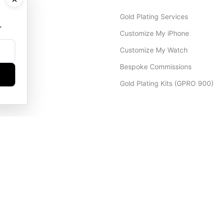
Gold Plating Services
.
Customize My iPhone
Customize My Watch
Bespoke Commissions
Gold Plating Kits (GPRO 900)
Dubai Office
+971 4 248 5180
WhatsApp
+971 56 802 9403