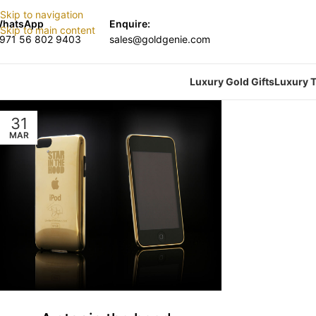
Skip to navigation
hatsApp
Enquire:
Skip to main content
971 56 802 9403
sales@goldgenie.com
Luxury Gold Gifts
Luxury T
31
MAR