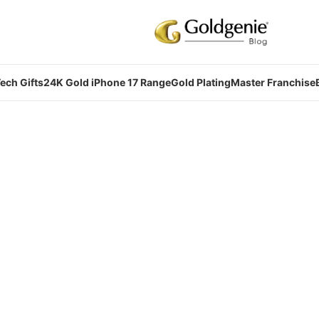
ech Gifts
24K Gold iPhone 17 Range
Gold Plating
Master Franchise