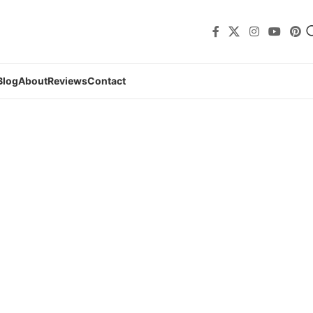
Blog
About
Reviews
Contact