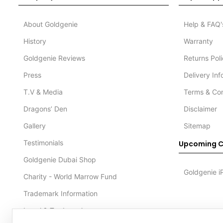
About Goldgenie
Help & FAQ'
History
Warranty
Goldgenie Reviews
Returns Pol
Press
Delivery In
T.V & Media
Terms & Con
Dragons’ Den
Disclaimer
Gallery
Sitemap
Testimonials
Upcoming C
Goldgenie Dubai Shop
Goldgenie i
Charity - World Marrow Fund
Trademark Information
Legal & Trademark