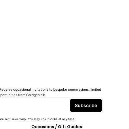
Receive occasional invitations to bespoke commissions, limited
pportunities from Goldgenie®️.
Subscribe
re sent selectively. You may unsubscribe at any time.
Occasions / Gift Guides