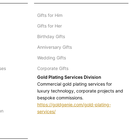
Gifts for Him
Gifts for Her
Birthday Gifts
Anniversary Gifts
Wedding Gifts
ses
Corporate Gifts
Gold Plating Services Division
Commercial gold plating services for
luxury technology, corporate projects and
bespoke commissions.
https://goldgenie.com/gold-plating-
on
services/