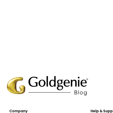
Company
Help & Supp