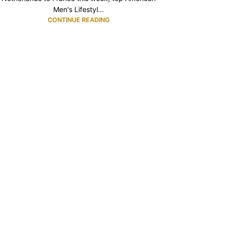
Men's Lifestyl...
CONTINUE READING