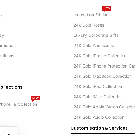
NEW
s
Innovation Edition
24k Gold Roses
icy
Luxury Corporate Gifts
formation
24K Gold Accessories
ditions
24K Gold iPhone Collection
24K Gold iPhone Protection Ca
24K Gold MacBook Collection
24K Gold iPad Collection
ollections
24K Gold iMac Collection
NEW
Phone 18 Collection
24K Gold Apple Watch Collecti
24K Gold Audio Collection
Customisation & Services
×