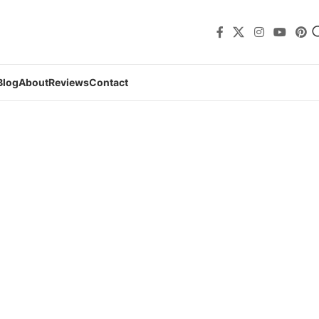
Blog
About
Reviews
Contact