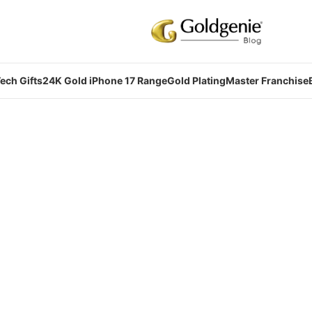
ech Gifts
24K Gold iPhone 17 Range
Gold Plating
Master Franchise