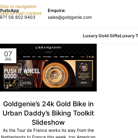
Skip to navigation
hatsApp
Enquire:
Skip to main content
971 56 802 9403
sales@goldgenie.com
Luxury Gold Gifts
Luxury T
07
JUL
Goldgenie’s 24k Gold Bike in
Urban Daddy’s Biking Toolkit
Slideshow
As the Tour de France works its way from the
Netherlands to France this week, top American