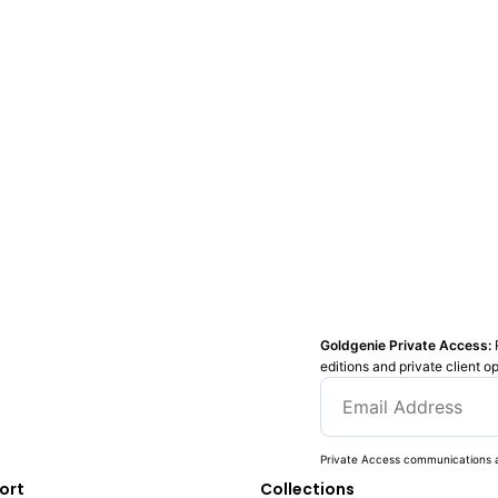
Goldgenie Private Access:
editions and private client o
Private Access communications a
ort
Collections