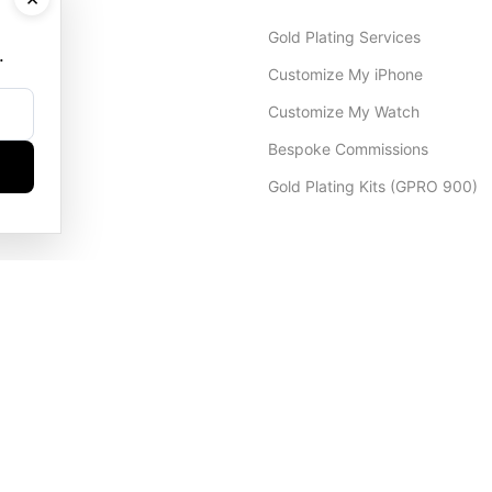
Gold Plating Services
.
Customize My iPhone
Customize My Watch
Bespoke Commissions
Gold Plating Kits (GPRO 900)
Dubai Office
+971 4 248 5180
WhatsApp
+971 56 802 9403