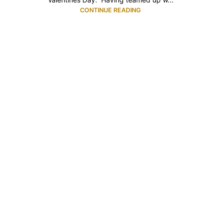
CONTINUE READING