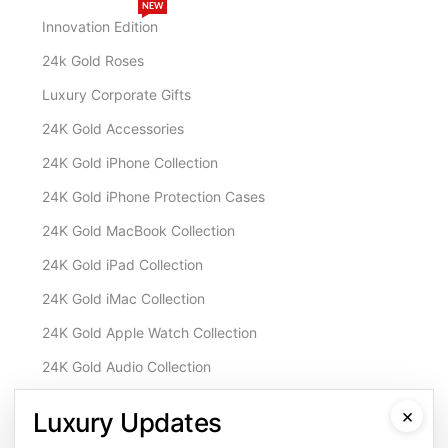
NEW
Innovation Edition
24k Gold Roses
Luxury Corporate Gifts
24K Gold Accessories
24K Gold iPhone Collection
24K Gold iPhone Protection Cases
24K Gold MacBook Collection
24K Gold iPad Collection
24K Gold iMac Collection
24K Gold Apple Watch Collection
24K Gold Audio Collection
Customisation & Services
×
Luxury Updates