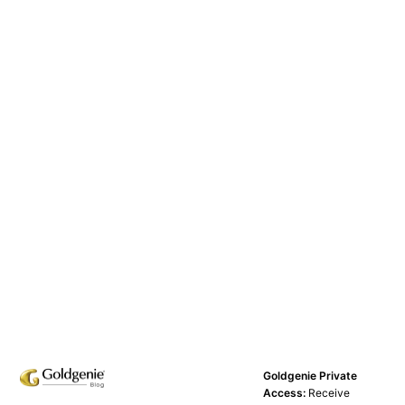
Goldgenie Private
Access:
Receive