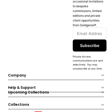
occasional invitations
to bespoke
commissions, limited
editions and private
client opportunities
from Goldgenie®️.
Subscribe
Private Access
communications are sent
selectively. You may
unsubscribe at any time.
Company
Help & Support
Upcoming Collections
Collections