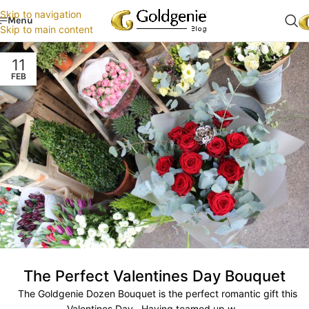
Skip to navigation
Menu
Skip to main content
11
FEB
The Perfect Valentines Day Bouquet
The Goldgenie Dozen Bouquet is the perfect romantic gift this
Valentines Day. Having teamed up w...