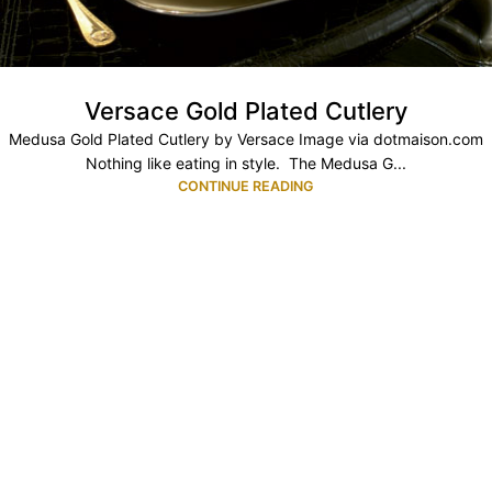
Versace Gold Plated Cutlery
Medusa Gold Plated Cutlery by Versace Image via dotmaison.com
Nothing like eating in style. The Medusa G...
CONTINUE READING