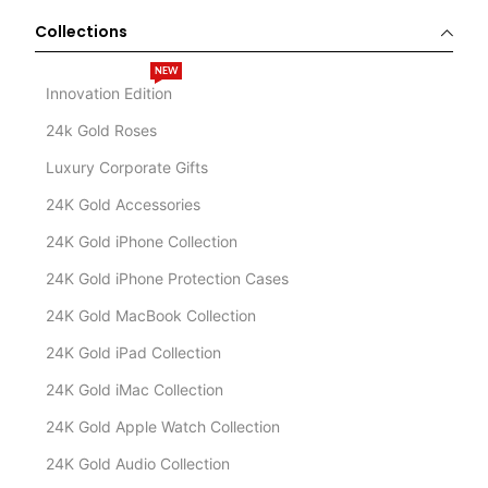
Collections
NEW
Innovation Edition
24k Gold Roses
Luxury Corporate Gifts
24K Gold Accessories
24K Gold iPhone Collection
24K Gold iPhone Protection Cases
24K Gold MacBook Collection
24K Gold iPad Collection
24K Gold iMac Collection
24K Gold Apple Watch Collection
24K Gold Audio Collection