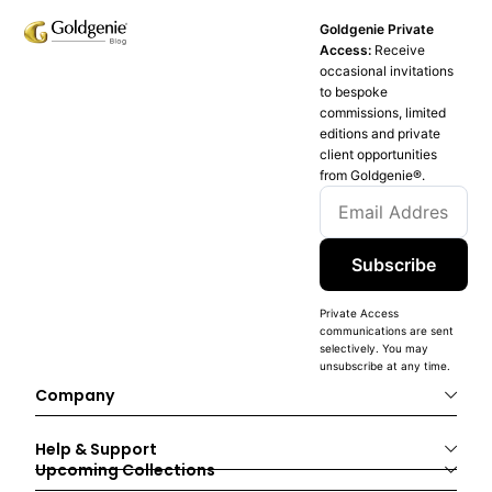
Goldgenie Private
Access:
Receive
occasional invitations
to bespoke
commissions, limited
editions and private
client opportunities
from Goldgenie®️.
Subscribe
Private Access
communications are sent
selectively. You may
unsubscribe at any time.
Company
Help & Support
Upcoming Collections