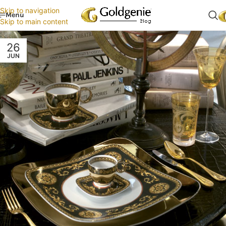
Skip to navigation
Menu
Skip to main content
26
JUN