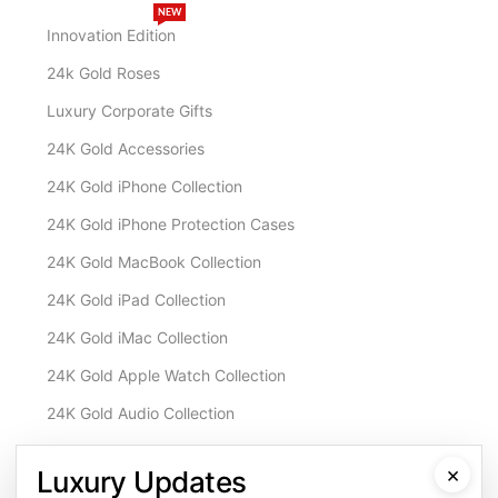
NEW
Innovation Edition
24k Gold Roses
Luxury Corporate Gifts
24K Gold Accessories
24K Gold iPhone Collection
24K Gold iPhone Protection Cases
24K Gold MacBook Collection
24K Gold iPad Collection
24K Gold iMac Collection
24K Gold Apple Watch Collection
24K Gold Audio Collection
Customisation & Services
×
Luxury Updates