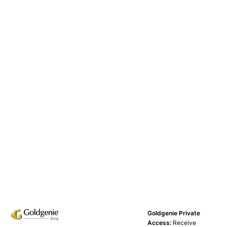
Goldgenie Private
Access:
Receive