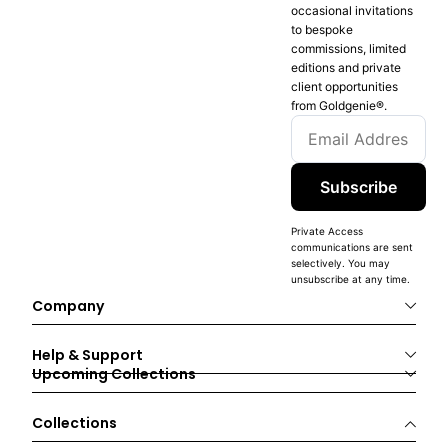
occasional invitations
to bespoke
commissions, limited
editions and private
client opportunities
from Goldgenie®️.
Subscribe
Private Access
communications are sent
selectively. You may
unsubscribe at any time.
Company
Help & Support
Upcoming Collections
Collections