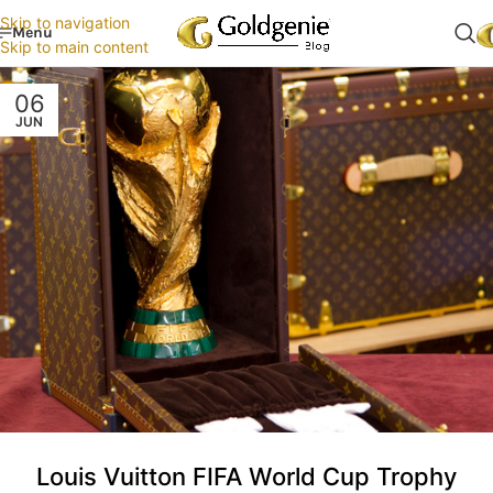
Skip to navigation
Menu
Skip to main content
06
JUN
Louis Vuitton FIFA World Cup Trophy