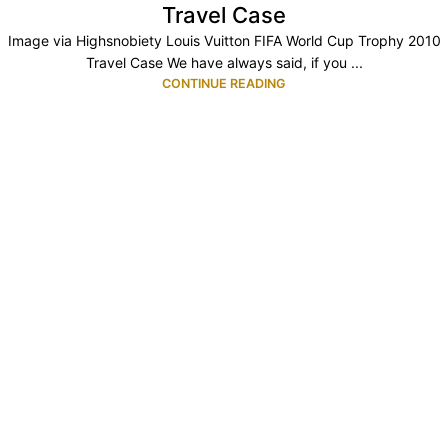
Travel Case
Image via Highsnobiety Louis Vuitton FIFA World Cup Trophy 2010
Travel Case We have always said, if you ...
CONTINUE READING