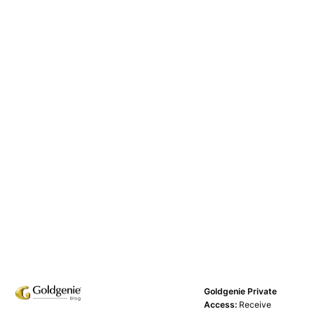
Goldgenie Private
Access:
Receive