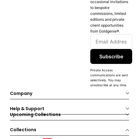
occasional invitations
to bespoke
commissions, limited
editions and private
client opportunities
from Goldgenie®️.
Subscribe
Private Access
communications are sent
selectively. You may
unsubscribe at any time.
Company
Help & Support
Upcoming Collections
Collections