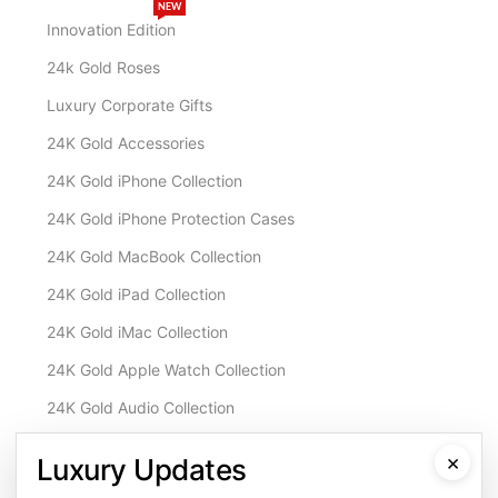
NEW
Innovation Edition
24k Gold Roses
Luxury Corporate Gifts
24K Gold Accessories
24K Gold iPhone Collection
24K Gold iPhone Protection Cases
24K Gold MacBook Collection
24K Gold iPad Collection
24K Gold iMac Collection
24K Gold Apple Watch Collection
24K Gold Audio Collection
Customisation & Services
×
Luxury Updates