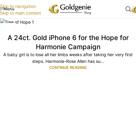
Skip to navigation
Menu
Skip to main content
05
NOV
A 24ct. Gold iPhone 6 for the Hope for
Harmonie Campaign
A baby girl is to lose all her limbs weeks after taking her very first
steps. Harmonie-Rose Allen has su...
CONTINUE READING