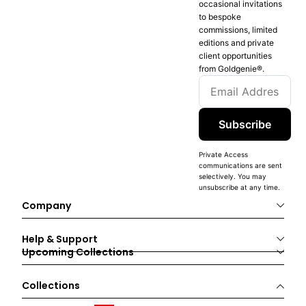
occasional invitations
to bespoke
commissions, limited
editions and private
client opportunities
from Goldgenie®️.
Subscribe
Private Access
communications are sent
selectively. You may
unsubscribe at any time.
Company
Help & Support
Upcoming Collections
Collections