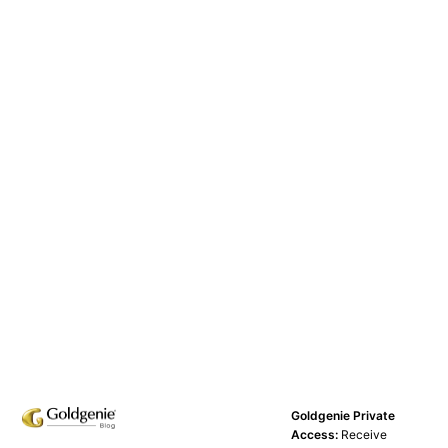
Goldgenie Private
Access:
Receive