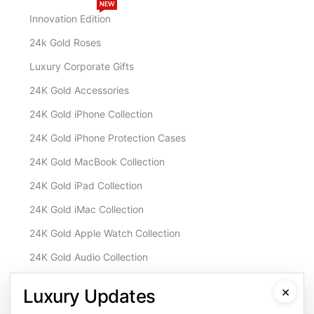
NEW
Innovation Edition
24k Gold Roses
Luxury Corporate Gifts
24K Gold Accessories
24K Gold iPhone Collection
24K Gold iPhone Protection Cases
24K Gold MacBook Collection
24K Gold iPad Collection
24K Gold iMac Collection
24K Gold Apple Watch Collection
24K Gold Audio Collection
Customisation & Services
×
Luxury Updates