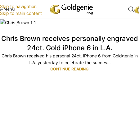
Skip to navigation
Menu
Skip to main content
29
OCT
Chris Brown receives personally engraved
24ct. Gold iPhone 6 in L.A.
Chris Brown received his personal 24ct. iPhone 6 from Goldgenie in
L.A. yesterday to celebrate the succes...
CONTINUE READING