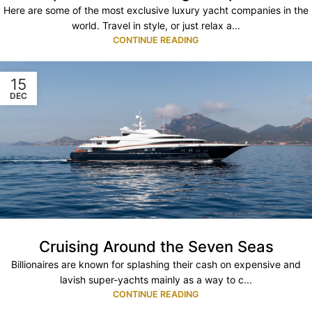
Here are some of the most exclusive luxury yacht companies in the
world. Travel in style, or just relax a...
CONTINUE READING
15
DEC
Cruising Around the Seven Seas
Billionaires are known for splashing their cash on expensive and
lavish super-yachts mainly as a way to c...
CONTINUE READING