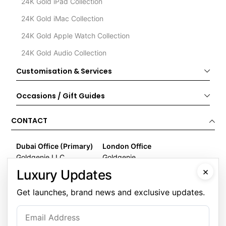
24K Gold iPad Collection
24K Gold iMac Collection
24K Gold Apple Watch Collection
24K Gold Audio Collection
Customisation & Services
Occasions / Gift Guides
CONTACT
Dubai Office (Primary)
London Office
Goldgenie LLC
Goldgenie
Business Center 1, M Floor
Wenta Business Centre
×
Luxury Updates
The Meydan Hotel
1 Electric Avenue
Nad Al Sheba
Innova Park
Get launches, brand news and exclusive updates.
Dubai
London
United Arab Emirates
EN3 7XU
United Kingdom