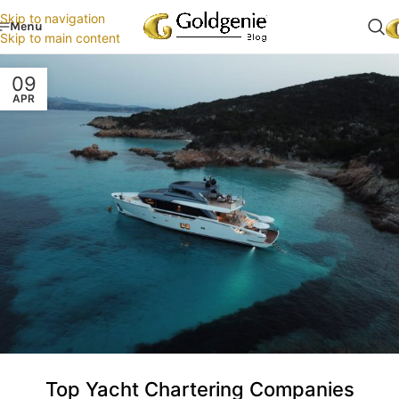
Skip to navigation
Menu
Skip to main content
09
APR
Top Yacht Chartering Companies