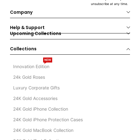
unsubscribe at any time.
Company
Help & Support
Upcoming Collections
Collections
NEW
Innovation Edition
24k Gold Roses
Luxury Corporate Gifts
24K Gold Accessories
24K Gold iPhone Collection
24K Gold iPhone Protection Cases
24K Gold MacBook Collection