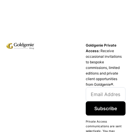
Goldgenie Private
Access:
Receive
occasional invitations
to bespoke
commissions, limited
editions and private
client opportunities
from Goldgenie®️.
Subscribe
Private Access
communications are sent
selectively. You may