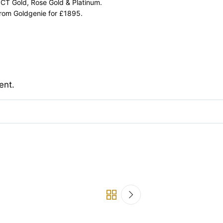
 CT Gold, Rose Gold & Platinum.
from Goldgenie for £1895.
ent.