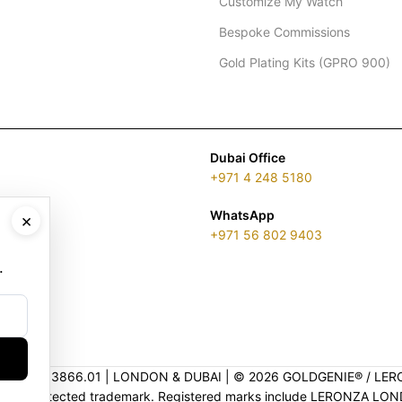
Customize My Watch
Bespoke Commissions
Gold Plating Kits (GPRO 900)
Dubai Office
+971 4 248 5180
WhatsApp
×
+971 56 802 9403
.
ENSE 2313866.01 | LONDON & DUBAI | ©️ 2026 GOLDGENIE®️ / LER
is a protected trademark. Registered marks include LERONZA LON