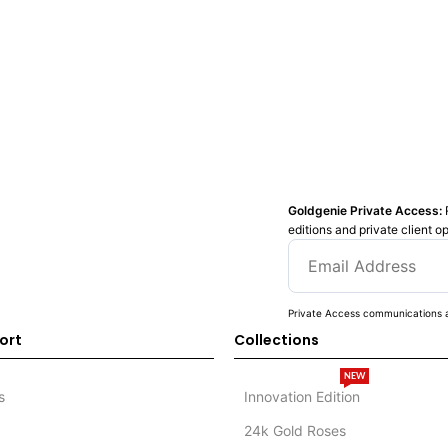
Goldgenie Private Access:
editions and private client o
Private Access communications a
ort
Collections
NEW
s
Innovation Edition
24k Gold Roses