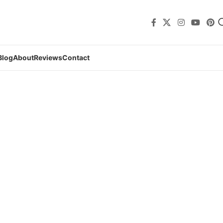
Blog
About
Reviews
Contact