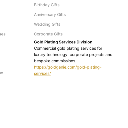
Birthday Gifts
Anniversary Gifts
Wedding Gifts
ses
Corporate Gifts
Gold Plating Services Division
Commercial gold plating services for
luxury technology, corporate projects and
bespoke commissions.
https://goldgenie.com/gold-plating-
on
services/