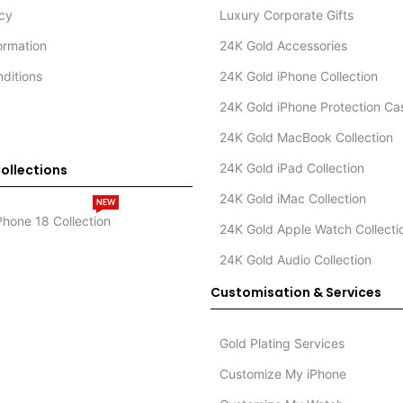
icy
Luxury Corporate Gifts
formation
24K Gold Accessories
ditions
24K Gold iPhone Collection
24K Gold iPhone Protection Ca
24K Gold MacBook Collection
24K Gold iPad Collection
ollections
24K Gold iMac Collection
NEW
Phone 18 Collection
24K Gold Apple Watch Collecti
24K Gold Audio Collection
Customisation & Services
Gold Plating Services
Customize My iPhone