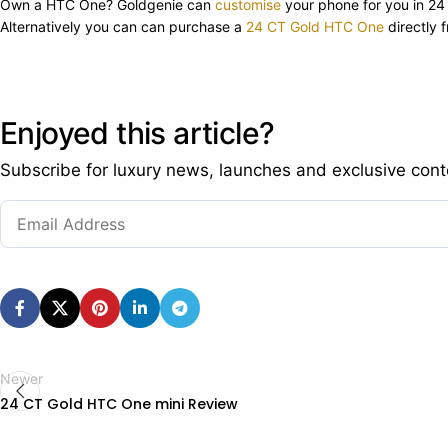
Own a HTC One? Goldgenie can
customise
your phone for you in 24
Alternatively you can can purchase a
24 CT Gold HTC One
directly 
Enjoyed this article?
Subscribe for luxury news, launches and exclusive cont
Newer
24 CT Gold HTC One mini Review