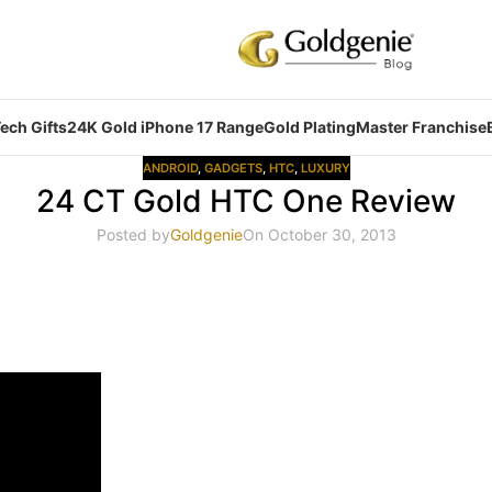
ech Gifts
24K Gold iPhone 17 Range
Gold Plating
Master Franchise
ANDROID
,
GADGETS
,
HTC
,
LUXURY
24 CT Gold HTC One Review
Posted by
Goldgenie
On October 30, 2013