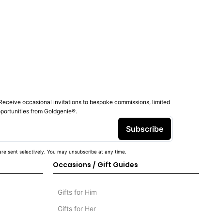
Receive occasional invitations to bespoke commissions, limited
pportunities from Goldgenie®️.
Subscribe
re sent selectively. You may unsubscribe at any time.
Occasions / Gift Guides
Gifts for Him
Gifts for Her