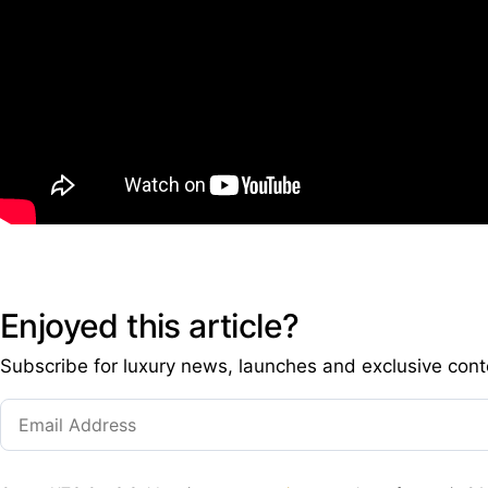
Enjoyed this article?
Subscribe for luxury news, launches and exclusive cont