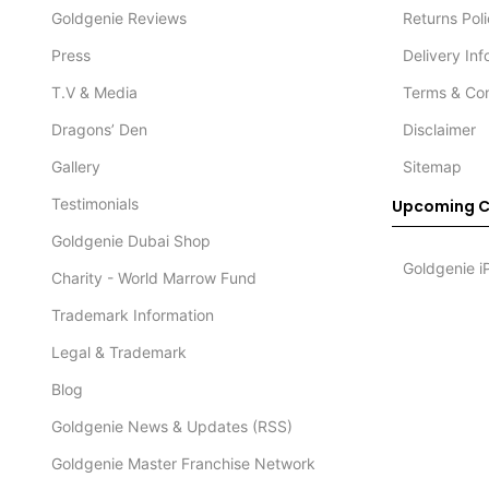
Goldgenie Reviews
Returns Pol
Press
Delivery In
T.V & Media
Terms & Con
Dragons’ Den
Disclaimer
Gallery
Sitemap
Testimonials
Upcoming C
Goldgenie Dubai Shop
Goldgenie i
Charity - World Marrow Fund
Trademark Information
Legal & Trademark
Blog
Goldgenie News & Updates (RSS)
Goldgenie Master Franchise Network