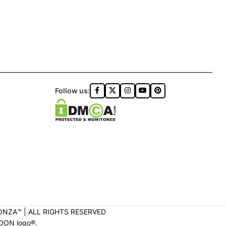
Follow us:
ONZA™️ | ALL RIGHTS RESERVED
DON logo®️.