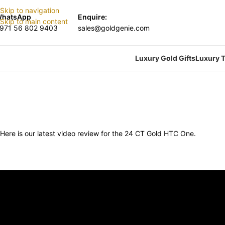
Skip to navigation
hatsApp
Enquire:
Skip to main content
971 56 802 9403
sales@goldgenie.com
Luxury Gold Gifts
Luxury T
Here is our latest video review for the 24 CT Gold HTC One.