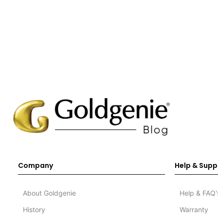
Company
Help & Supp
About Goldgenie
Help & FAQ'
History
Warranty