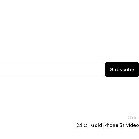
Subscribe
Older
24 CT Gold iPhone 5s Video