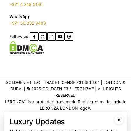
+971 4 248 5180
WhatsApp
+971 56 802 9403
Follow us:
GOLDGENIE L.L.C | TRADE LICENSE 2313866.01 | LONDON &
DUBAI | ©️ 2026 GOLDGENIE®️ / LERONZA™️ | ALL RIGHTS
RESERVED
LERONZA™️ is a protected trademark. Registered marks include
LERONZA LONDON logo®️.
LEGAL & TRADEMARK INFORMATION
|
TRADE LICENSE
×
Luxury Updates
VERIFICATION