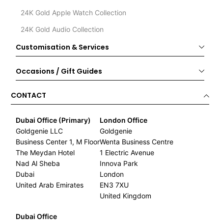
24K Gold Apple Watch Collection
24K Gold Audio Collection
Customisation & Services
Occasions / Gift Guides
CONTACT
Dubai Office (Primary)
London Office
Goldgenie LLC
Goldgenie
Business Center 1, M Floor
Wenta Business Centre
The Meydan Hotel
1 Electric Avenue
Nad Al Sheba
Innova Park
Dubai
London
United Arab Emirates
EN3 7XU
United Kingdom
Dubai Office