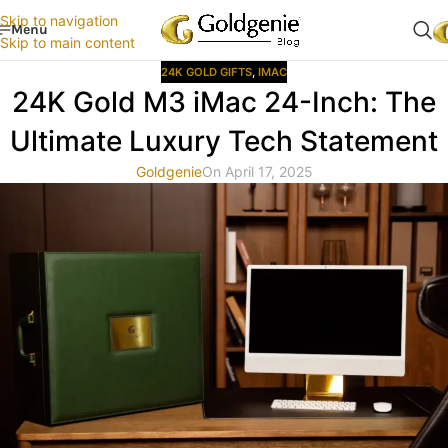
Skip to navigation
Menu
Skip to main content
24K GOLD GIFTS
,
IMAC
24K Gold M3 iMac 24-Inch: The
Ultimate Luxury Tech Statement
Goldgenie
On April 17, 2025