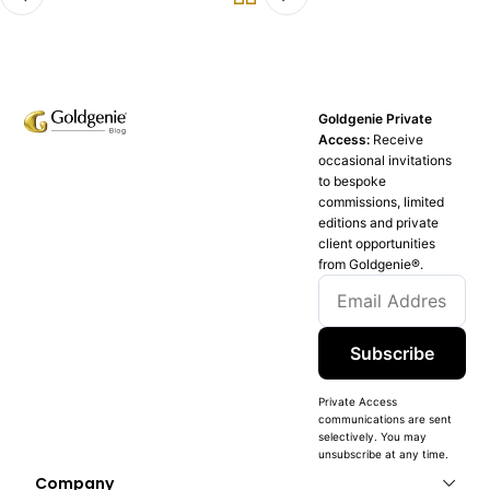
Goldgenie Private
Access:
Receive
occasional invitations
to bespoke
commissions, limited
editions and private
client opportunities
from Goldgenie®️.
Subscribe
Private Access
communications are sent
selectively. You may
unsubscribe at any time.
Company