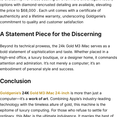
options with diamond-encrusted detailing are available, elevating
the price to $68,000 . Each unit comes with a certificate of
authenticity and a lifetime warranty, underscoring Goldgenie’s
commitment to quality and customer satisfaction
A Statement Piece for the Discerning
Beyond its technical prowess, the 24k Gold M3 iMac serves as a
bold statement of sophistication and taste. Whether placed in a
high-end office, a luxury boutique, or a designer home, it commands
attention and admiration. It’s not merely a computer; it’s an
embodiment of personal style and success.​
Conclusion
Goldgenie’s
24K
Gold M3 iMac 24-inch
is more than just a
computer—it’s a
work of art
. Combining Apple’s industry-leading
technology with the timeless allure of gold, this machine is the
epitome of luxury computing. For those who refuse to settle for
ordinary, this iMac is the ultimate indulgence. It marries the best of