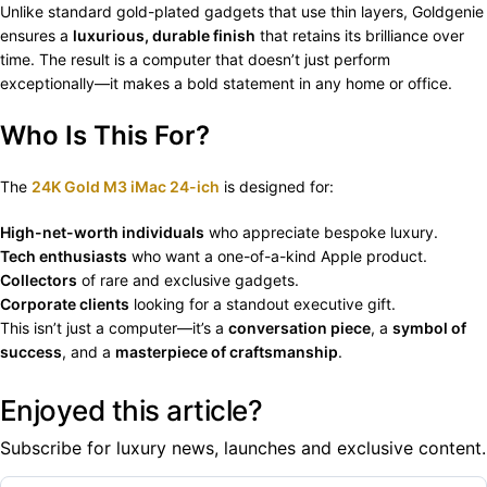
Unlike standard gold-plated gadgets that use thin layers, Goldgenie
ensures a
luxurious, durable finish
that retains its brilliance over
time. The result is a computer that doesn’t just perform
exceptionally—it makes a bold statement in any home or office.
Who Is This For?
The
24K Gold M3 iMac 24-ich
is designed for:
High-net-worth individuals
who appreciate bespoke luxury.
Tech enthusiasts
who want a one-of-a-kind Apple product.
Collectors
of rare and exclusive gadgets.
Corporate clients
looking for a standout executive gift.
This isn’t just a computer—it’s a
conversation piece
, a
symbol of
success
, and a
masterpiece of craftsmanship
.
Enjoyed this article?
Subscribe for luxury news, launches and exclusive content.