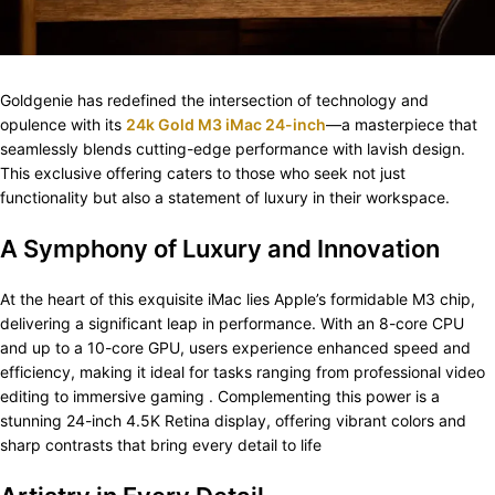
Goldgenie has redefined the intersection of technology and
opulence with its
24k Gold M3 iMac 24-inch
—a masterpiece that
seamlessly blends cutting-edge performance with lavish design.
This exclusive offering caters to those who seek not just
functionality but also a statement of luxury in their workspace.​
A Symphony of Luxury and Innovation
At the heart of this exquisite iMac lies Apple’s formidable M3 chip,
delivering a significant leap in performance. With an 8-core CPU
and up to a 10-core GPU, users experience enhanced speed and
efficiency, making it ideal for tasks ranging from professional video
editing to immersive gaming . Complementing this power is a
stunning 24-inch 4.5K Retina display, offering vibrant colors and
sharp contrasts that bring every detail to life