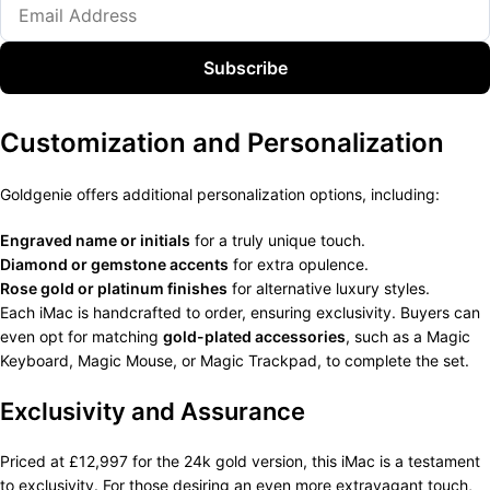
Subscribe
Customization and Personalization
Goldgenie offers additional personalization options, including:
Engraved name or initials
for a truly unique touch.
Diamond or gemstone accents
for extra opulence.
Rose gold or platinum finishes
for alternative luxury styles.
Each iMac is handcrafted to order, ensuring exclusivity. Buyers can
even opt for matching
gold-plated accessories
, such as a Magic
Keyboard, Magic Mouse, or Magic Trackpad, to complete the set.
Exclusivity and Assurance
Priced at £12,997 for the 24k gold version, this iMac is a testament
to exclusivity. For those desiring an even more extravagant touch,