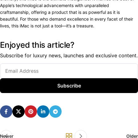
Apple’s technological advancements with unparalleled
craftsmanship, offering a product that is as powerful as it is
beautiful. For those who demand excellence in every facet of their
lives, this iMac is not just a tool—it’s a treasure.
Enjoyed this article?
Subscribe for luxury news, launches and exclusive content.
Subscribe
Newer
Older