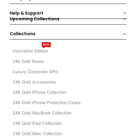
Help & Support
Upcoming Collections
Collections
NEW
Innovation Edition
24k Gold Roses
Luxury Corporate Gifts
24K Gold Accessories
24K Gold iPhone Collection
24K Gold iPhone Protection Cases
24K Gold MacBook Collection
24K Gold iPad Collection
24K Gold iMac Collection