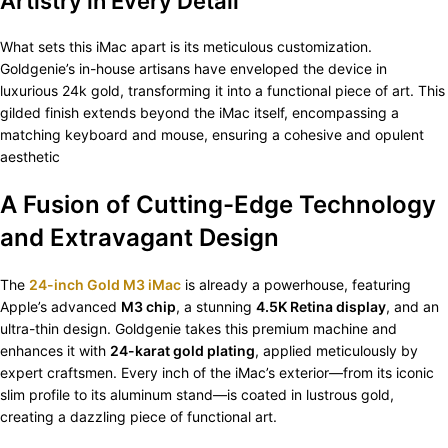
Artistry in Every Detail
What sets this iMac apart is its meticulous customization.
Goldgenie’s in-house artisans have enveloped the device in
luxurious 24k gold, transforming it into a functional piece of art. This
gilded finish extends beyond the iMac itself, encompassing a
matching keyboard and mouse, ensuring a cohesive and opulent
aesthetic
A Fusion of Cutting-Edge Technology
and Extravagant Design
The
24-inch Gold M3 iMac
is already a powerhouse, featuring
Apple’s advanced
M3 chip
, a stunning
4.5K Retina display
, and an
ultra-thin design. Goldgenie takes this premium machine and
enhances it with
24-karat gold plating
, applied meticulously by
expert craftsmen. Every inch of the iMac’s exterior—from its iconic
slim profile to its aluminum stand—is coated in lustrous gold,
creating a dazzling piece of functional art.