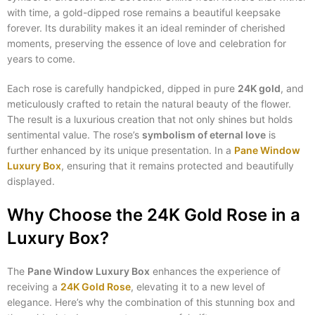
with time, a gold-dipped rose remains a beautiful keepsake
forever. Its durability makes it an ideal reminder of cherished
moments, preserving the essence of love and celebration for
years to come.
Each rose is carefully handpicked, dipped in pure
24K gold
, and
meticulously crafted to retain the natural beauty of the flower.
The result is a luxurious creation that not only shines but holds
sentimental value. The rose’s
symbolism of eternal love
is
further enhanced by its unique presentation. In a
Pane Window
Luxury Box
, ensuring that it remains protected and beautifully
displayed.
Why Choose the 24K Gold Rose in a
Luxury Box?
The
Pane Window Luxury Box
enhances the experience of
receiving a
24K Gold Rose
, elevating it to a new level of
elegance. Here’s why the combination of this stunning box and