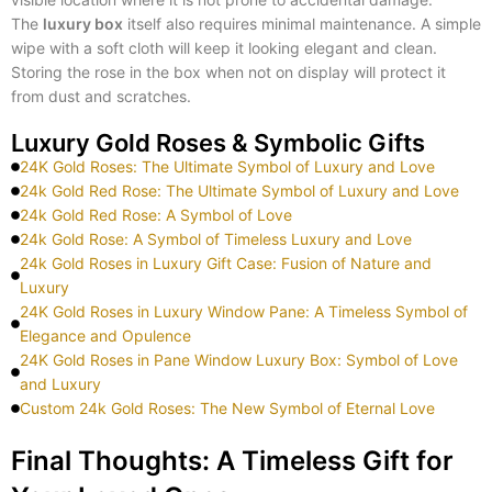
The
luxury box
itself also requires minimal maintenance. A simple
wipe with a soft cloth will keep it looking elegant and clean.
Storing the rose in the box when not on display will protect it
from dust and scratches.
Luxury Gold Roses & Symbolic Gifts
24K Gold Roses: The Ultimate Symbol of Luxury and Love
24k Gold Red Rose: The Ultimate Symbol of Luxury and Love
24k Gold Red Rose: A Symbol of Love
24k Gold Rose: A Symbol of Timeless Luxury and Love
24k Gold Roses in Luxury Gift Case: Fusion of Nature and
Luxury
24K Gold Roses in Luxury Window Pane: A Timeless Symbol of
Elegance and Opulence
24K Gold Roses in Pane Window Luxury Box: Symbol of Love
and Luxury
Custom 24k Gold Roses: The New Symbol of Eternal Love
Final Thoughts: A Timeless Gift for