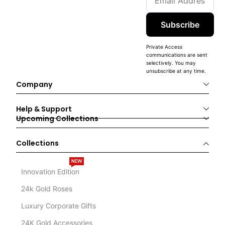
Subscribe
Private Access
communications are sent
selectively. You may
unsubscribe at any time.
Company
Help & Support
Upcoming Collections
Collections
NEW
Innovation Edition
24k Gold Roses
Luxury Corporate Gifts
24K Gold Accessories