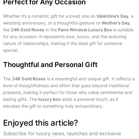
Perfect for Any Occasion
Whether it’s a romantic gift for a loved one on
Valentine’s Day
, a
wedding anniversary, or a thoughtful gesture on
Mother’s Day
,
the
24K Gold Roses
in the
Pane Window Luxury Box
is suitable
for any occasion. It represents love, luxury, and the enduring
nature of relationships, making it the ideal gift for someone
special.
Thoughtful and Personal Gift
The
24K Gold Roses
is a meaningful and unique gift. It reflects a
level of thoughtfulness and effort that goes beyond traditional
presents, making it perfect for those who value sentimental and
lasting gifts. The
luxury box
adds a personal touch, as it
elevates the gift to something truly extraordinary.
Enjoyed this article?
Subscribe for luxury news, launches and exclusive