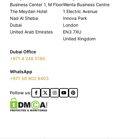
Business Center 1, M Floor
Wenta Business Centre
The Meydan Hotel
1 Electric Avenue
Nad Al Sheba
Innova Park
Dubai
London
United Arab Emirates
EN3 7XU
United Kingdom
Dubai Office
+971 4 248 5180
WhatsApp
+971 56 802 9403
Follow us: