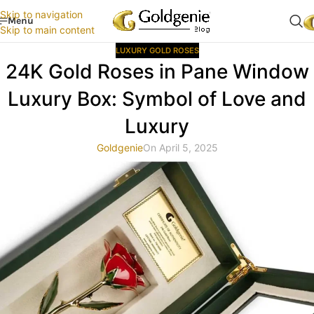
Skip to navigation
Menu
Skip to main content
LUXURY GOLD ROSES
24K Gold Roses in Pane Window
Luxury Box: Symbol of Love and
Luxury
Goldgenie
On April 5, 2025