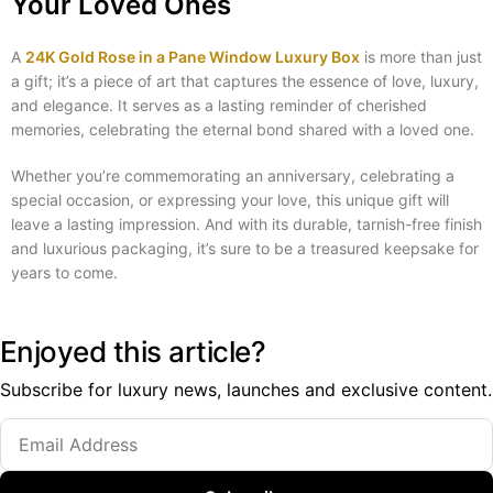
Your Loved Ones
A
24K Gold Rose in a Pane Window Luxury Box
is more than just
a gift; it’s a piece of art that captures the essence of love, luxury,
and elegance. It serves as a lasting reminder of cherished
memories, celebrating the eternal bond shared with a loved one.
Whether you’re commemorating an anniversary, celebrating a
special occasion, or expressing your love, this unique gift will
leave a lasting impression. And with its durable, tarnish-free finish
and luxurious packaging, it’s sure to be a treasured keepsake for
years to come.
Enjoyed this article?
Subscribe for luxury news, launches and exclusive content.