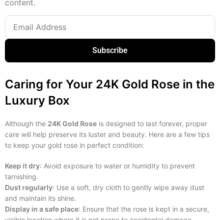
content.
Subscribe
Caring for Your 24K Gold Rose in the
Luxury Box
Although the
24K Gold Rose
is designed to last forever, proper
care will help preserve its luster and beauty. Here are a few tips
to keep your gold rose in perfect condition:
Keep it dry
: Avoid exposure to water or humidity to prevent
tarnishing.
Dust regularly
: Use a soft, dry cloth to gently wipe away dust
and maintain its shine.
Display in a safe place
: Ensure that the rose is kept in a secure,
visible location where it is not prone to accidental damage.