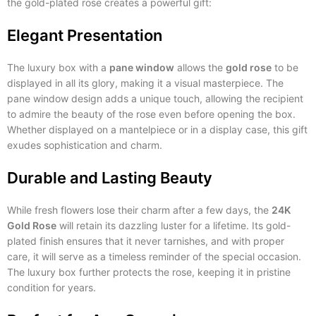
the gold-plated rose creates a powerful gift:
Elegant Presentation
The luxury box with a
pane window
allows the
gold rose
to be
displayed in all its glory, making it a visual masterpiece. The
pane window design adds a unique touch, allowing the recipient
to admire the beauty of the rose even before opening the box.
Whether displayed on a mantelpiece or in a display case, this gift
exudes sophistication and charm.
Durable and Lasting Beauty
While fresh flowers lose their charm after a few days, the
24K
Gold Rose
will retain its dazzling luster for a lifetime. Its gold-
plated finish ensures that it never tarnishes, and with proper
care, it will serve as a timeless reminder of the special occasion.
The luxury box further protects the rose, keeping it in pristine
condition for years.