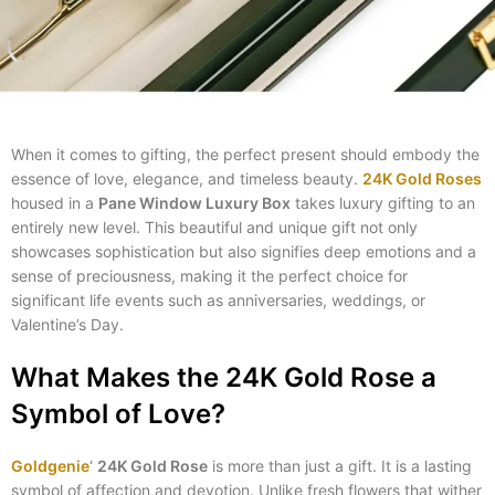
When it comes to gifting, the perfect present should embody the
essence of love, elegance, and timeless beauty.
24K Gold Roses
housed in a
Pane Window Luxury Box
takes luxury gifting to an
entirely new level. This beautiful and unique gift not only
showcases sophistication but also signifies deep emotions and a
sense of preciousness, making it the perfect choice for
significant life events such as anniversaries, weddings, or
Valentine’s Day.
What Makes the 24K Gold Rose a
Symbol of Love?
Goldgenie
‘
24K Gold Rose
is more than just a gift. It is a lasting
symbol of affection and devotion. Unlike fresh flowers that wither