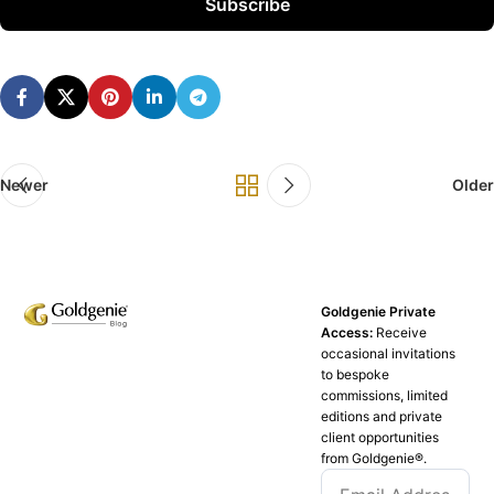
Subscribe
Newer
Older
Goldgenie Private
Access:
Receive
occasional invitations
to bespoke
commissions, limited
editions and private
client opportunities
from Goldgenie®️.