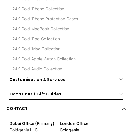
24K Gold iPhone Collection
24K Gold iPhone Protection Cases
24K Gold MacBook Collection
24K Gold iPad Collection
24K Gold iMac Collection
24K Gold Apple Watch Collection
24K Gold Audio Collection
Customisation & Services
Occasions / Gift Guides
CONTACT
Dubai Office (Primary)
London Office
Goldgenie LLC
Goldgenie