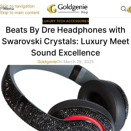
Skip to navigation
Menu
Skip to main content
LUXURY TECH ACCESSORIES
Beats By Dre Headphones with
Swarovski Crystals: Luxury Meet
Sound Excellence
Goldgenie
On March 29, 2025