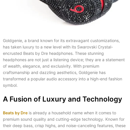
Goldgenie, a brand known for its extravagant customizations,
has taken luxury to a new level with its Swarovski Crystal-
encrusted Beats by Dre headphones. These stunning
headphones are not just a listening device; they are a statement
of wealth, elegance, and exclusivity. With premium
craftsmanship and dazzling aesthetics, Goldgenie has
transformed a popular audio accessory into a high-end fashion
symbol.
A Fusion of Luxury and Technology
Beats by Dre
is already a household name when it comes to
premium sound quality and cutting-edge technology. Known for
their deep bass, crisp highs, and noise-canceling features, these