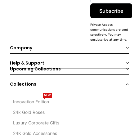
Subscribe
Private Access
communications are sent
selectively. You may
unsubscribe at any time.
Company
Help & Support
Upcoming Collections
Collections
NEW
Innovation Edition
24k Gold Roses
Luxury Corporate Gifts
24K Gold Accessories