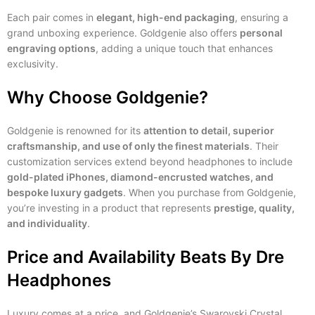
Each pair comes in
elegant, high-end packaging
, ensuring a
grand unboxing experience. Goldgenie also offers
personal
engraving options
, adding a unique touch that enhances
exclusivity.
Why Choose Goldgenie?
Goldgenie is renowned for its
attention to detail, superior
craftsmanship, and use of only the finest materials
. Their
customization services extend beyond headphones to include
gold-plated iPhones, diamond-encrusted watches, and
bespoke luxury gadgets
. When you purchase from Goldgenie,
you’re investing in a product that represents
prestige, quality,
and individuality
.
Price and Availability
Beats By Dre
Headphones
Luxury comes at a price, and Goldgenie’s Swarovski Crystal