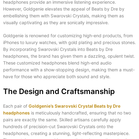
headphones provide an immersive listening experience.
However, Goldgenie elevates the appeal of Beats by Dre by
embellishing them with Swarovski Crystals, making them as
visually captivating as they are sonically impressive.
Goldgenie is renowned for customizing high-end products, from
iPhones to luxury watches, with gold plating and precious stones.
By incorporating Swarovski Crystals into Beats by Dre
headphones, the brand has given them a dazzling, opulent twist.
These customized headphones blend high-end audio
performance with a show-stopping design, making them a must-
have for those who appreciate both sound and style.
The Design and Craftsmanship
Each pair of
Goldgenie’s Swarovski Crystal Beats by Dre
headphones
is meticulously handcrafted, ensuring that no two
pairs are exactly the same. Skilled artisans carefully apply
hundreds of precision-cut Swarovski Crystals onto the
headphones, creating a stunning, light-reflecting masterpiece.