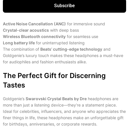
Subscribe
Active Noise Cancellation (ANC)
for immersive sound
Crystal-clear acoustics
with deep bass
Wireless Bluetooth connectivity
for seamless use
Long battery life
for uninterrupted listening
The combination of
Beats’ cutting-edge technology
and
Goldgenie’s luxury touch makes these headphones a must-have
for audiophiles and fashion enthusiasts alike.
The Perfect Gift for Discerning
Tastes
Goldgenie’s
Swarovski Crystal Beats by Dre
headphones are
more than just a listening device—they’re a statement piece.
Ideal for celebrities, influencers, and anyone who appreciates the
finer things in life, these headphones make an unforgettable gift
for birthdays, anniversaries, or corporate rewards.