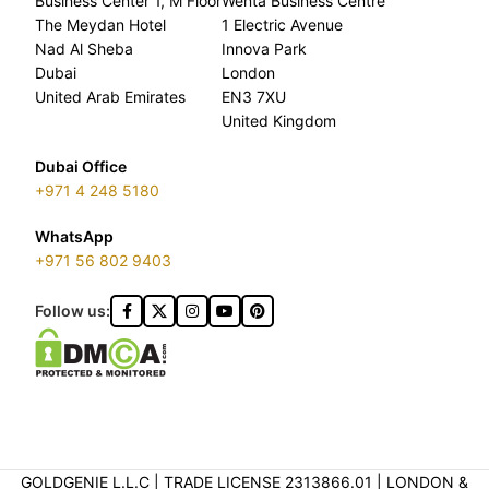
Business Center 1, M Floor
Wenta Business Centre
The Meydan Hotel
1 Electric Avenue
Nad Al Sheba
Innova Park
Dubai
London
United Arab Emirates
EN3 7XU
United Kingdom
Dubai Office
+971 4 248 5180
WhatsApp
+971 56 802 9403
Follow us:
GOLDGENIE L.L.C | TRADE LICENSE 2313866.01 | LONDON &