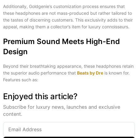
Additionally, Goldgenie’s customization process ensures that
these headphones are not mass-produced but rather tailored to
the tastes of discerning customers. This exclusivity adds to their
appeal, making them a collector’s item for luxury connoisseurs.
Premium Sound Meets High-End
Design
Beyond their breathtaking appearance, these headphones retain
the superior audio performance that
Beats by Dre
is known for.
Features such as:
Enjoyed this article?
Subscribe for luxury news, launches and exclusive
content.