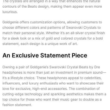
The crystals are arranged in a way that enhances the natural
contours of the Beats design, making them appear even more
luxurious.
Goldgenie offers customization options, allowing customers to
choose different colors and patterns of Swarovski Crystals to
match their personal style. Whether it’s an all-silver crystal finish
for a sleek look or a mix of gold and colored crystals for a bold
statement, each design is a unique work of art.
An Exclusive Statement Piece
Owning a pair of Goldgenie’s Swarovski Crystal Beats by Dre
headphones is more than just an investment in premium sound—
it’s a lifestyle choice. These headphones appeal to celebrities,
influencers, and luxury enthusiasts who want to showcase their
love for exclusive, high-end accessories. The combination of
cutting-edge technology and sparkling aesthetics makes them a
top choice for those who want their music gear to double as a
fashion statement.