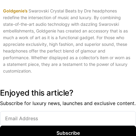
Goldgenie’s
Swarovski Crystal Beats by Dre headphones
redefine the intersection of music and luxury. By combining
state-of-the-art audio technology with dazzling Swarovski
embellishments, Goldgenie has created an accessory that is as
much a work of art as it is a functional gadget. For those who
appreciate exclusivity, high fashion, and superior sound, these
headphones offer the perfect blend of glamour and
performance. Whether displayed as a collector’s item or worn as
a statement piece, they are a testament to the power of luxury
customization.
Enjoyed this article?
Subscribe for luxury news, launches and exclusive content.
Subscribe