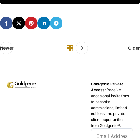
Newer
Older
Goldgenie Private
Access:
Receive
occasional invitations
to bespoke
commissions, limited
editions and private
client opportunities
from Goldgenie®️.