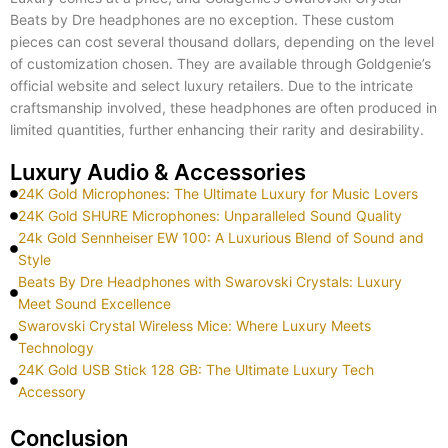
Beats by Dre headphones are no exception. These custom
pieces can cost several thousand dollars, depending on the level
of customization chosen. They are available through Goldgenie’s
official website and select luxury retailers. Due to the intricate
craftsmanship involved, these headphones are often produced in
limited quantities, further enhancing their rarity and desirability.
Luxury Audio & Accessories
24K Gold Microphones: The Ultimate Luxury for Music Lovers
24K Gold SHURE Microphones: Unparalleled Sound Quality
24k Gold Sennheiser EW 100: A Luxurious Blend of Sound and
Style
Beats By Dre Headphones with Swarovski Crystals: Luxury
Meet Sound Excellence
Swarovski Crystal Wireless Mice: Where Luxury Meets
Technology
24K Gold USB Stick 128 GB: The Ultimate Luxury Tech
Accessory
Conclusion