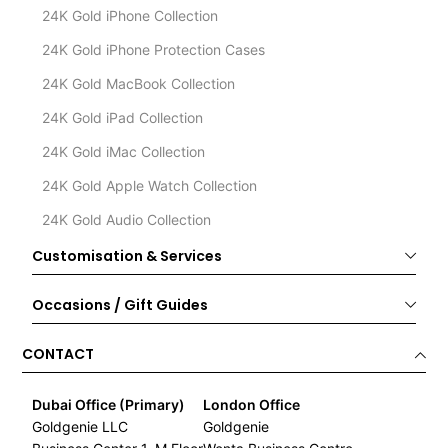
24K Gold iPhone Collection
24K Gold iPhone Protection Cases
24K Gold MacBook Collection
24K Gold iPad Collection
24K Gold iMac Collection
24K Gold Apple Watch Collection
24K Gold Audio Collection
Customisation & Services
Occasions / Gift Guides
CONTACT
Dubai Office (Primary)
London Office
Goldgenie LLC
Goldgenie