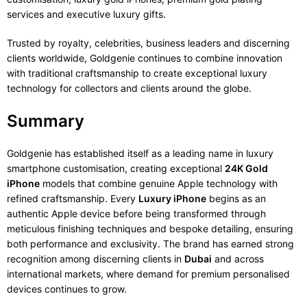
services and executive luxury gifts.
Trusted by royalty, celebrities, business leaders and discerning
clients worldwide, Goldgenie continues to combine innovation
with traditional craftsmanship to create exceptional luxury
technology for collectors and clients around the globe.
Summary
Goldgenie has established itself as a leading name in luxury
smartphone customisation, creating exceptional
24K Gold
iPhone
models that combine genuine Apple technology with
refined craftsmanship. Every
Luxury iPhone
begins as an
authentic Apple device before being transformed through
meticulous finishing techniques and bespoke detailing, ensuring
both performance and exclusivity. The brand has earned strong
recognition among discerning clients in
Dubai
and across
international markets, where demand for premium personalised
devices continues to grow.