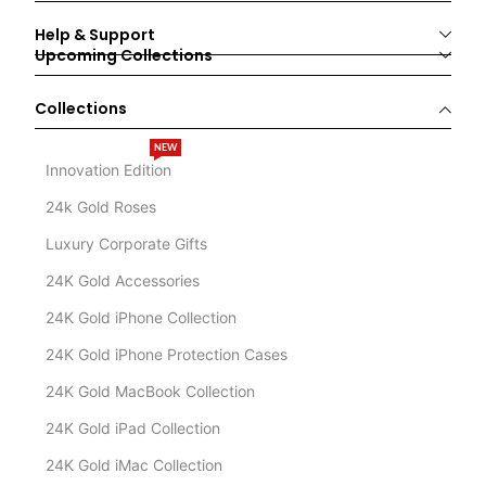
Help & Support
Upcoming Collections
Collections
NEW
Innovation Edition
24k Gold Roses
Luxury Corporate Gifts
24K Gold Accessories
24K Gold iPhone Collection
24K Gold iPhone Protection Cases
24K Gold MacBook Collection
24K Gold iPad Collection
24K Gold iMac Collection