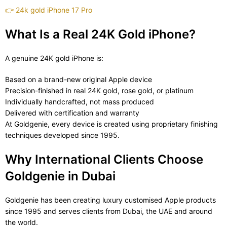
👉
24k gold iPhone 17 Pro
What Is a Real 24K Gold iPhone?
A genuine 24K gold iPhone is:
Based on a brand-new original Apple device
Precision-finished in real 24K gold, rose gold, or platinum
Individually handcrafted, not mass produced
Delivered with certification and warranty
At Goldgenie, every device is created using proprietary finishing
techniques developed since 1995.
Why International Clients Choose
Goldgenie in Dubai
Goldgenie has been creating luxury customised Apple products
since 1995 and serves clients from Dubai, the UAE and around
the world.