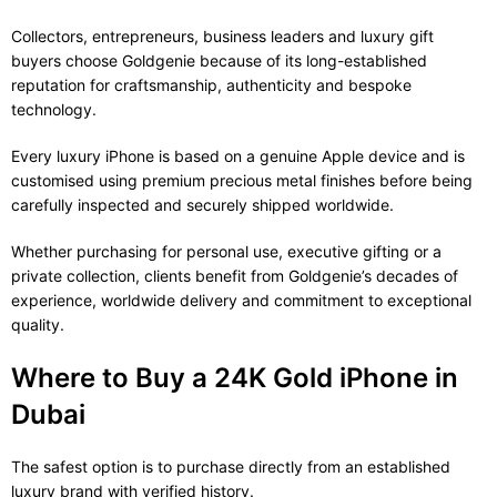
Collectors, entrepreneurs, business leaders and luxury gift
buyers choose Goldgenie because of its long-established
reputation for craftsmanship, authenticity and bespoke
technology.
Every luxury iPhone is based on a genuine Apple device and is
customised using premium precious metal finishes before being
carefully inspected and securely shipped worldwide.
Whether purchasing for personal use, executive gifting or a
private collection, clients benefit from Goldgenie’s decades of
experience, worldwide delivery and commitment to exceptional
quality.
Where to Buy a 24K Gold iPhone in
Dubai
The safest option is to purchase directly from an established
luxury brand with verified history.