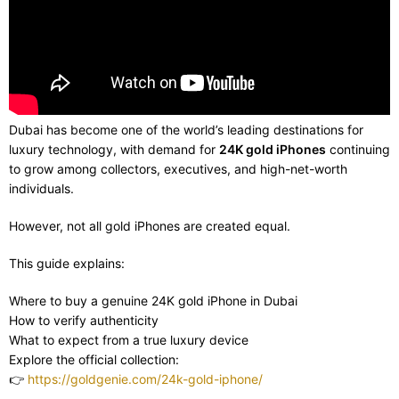
Dubai has become one of the world’s leading destinations for
luxury technology, with demand for
24K gold iPhones
continuing
to grow among collectors, executives, and high-net-worth
individuals.
However, not all gold iPhones are created equal.
This guide explains:
Where to buy a genuine 24K gold iPhone in Dubai
How to verify authenticity
What to expect from a true luxury device
Explore the official collection:
👉
https://goldgenie.com/24k-gold-iphone/