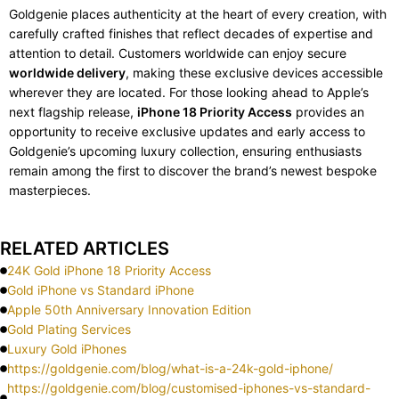
Goldgenie places authenticity at the heart of every creation, with
carefully crafted finishes that reflect decades of expertise and
attention to detail. Customers worldwide can enjoy secure
worldwide delivery
, making these exclusive devices accessible
wherever they are located. For those looking ahead to Apple’s
next flagship release,
iPhone 18 Priority Access
provides an
opportunity to receive exclusive updates and early access to
Goldgenie’s upcoming luxury collection, ensuring enthusiasts
remain among the first to discover the brand’s newest bespoke
masterpieces.
RELATED ARTICLES
24K Gold iPhone 18 Priority Access
Gold iPhone vs Standard iPhone
Apple 50th Anniversary Innovation Edition
Gold Plating Services
Luxury Gold iPhones
https://goldgenie.com/blog/what-is-a-24k-gold-iphone/
https://goldgenie.com/blog/customised-iphones-vs-standard-