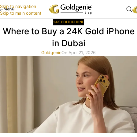
Skip to navigation
Menu
Skip to main content
24K GOLD IPHONE
Where to Buy a 24K Gold iPhone
in Dubai
Goldgenie
On April 21, 2026