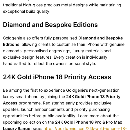
traditional high-gloss precious metal designs while maintaining
exceptional build quality.
Diamond and Bespoke Editions
Goldgenie also offers fully personalised
Diamond and Bespoke
Editions
, allowing clients to customise their iPhone with genuine
diamonds, personalised engravings, luxury materials and
exclusive design features. Every creation is individually
handcrafted to reflect the owner’s personal style.
24K Gold iPhone 18 Priority Access
Be among the first to experience Goldgenie’s next-generation
luxury smartphone by joining the
24K Gold iPhone 18 Priority
Access
programme. Registering early provides exclusive
updates, launch announcements and priority purchasing
opportunities before public availability. Learn more about the
upcoming collection on the
24K Gold iPhone 18 Pro & Pro Max
Luxury Range
page:
https://goldgenie.com/24k-gold-iphone-18-