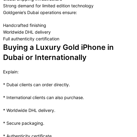
Strong demand for limited edition technology
Goldgenie’s Dubai operations ensure:
Handcrafted finishing
Worldwide DHL delivery
Full authenticity certification
Buying a Luxury Gold iPhone in
Dubai or Internationally
Explain:
* Dubai clients can order directly.
* International clients can also purchase.
* Worldwide DHL delivery.
* Secure packaging.
* Authenticity certificate.