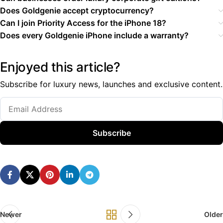
Does Goldgenie accept cryptocurrency?
Can I join Priority Access for the iPhone 18?
Does every Goldgenie iPhone include a warranty?
Enjoyed this article?
Subscribe for luxury news, launches and exclusive content.
Subscribe
Newer
Older