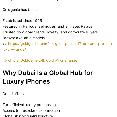
Goldgenie has been:
Established since 1995
Featured in Harrods, Selfridges, and Emirates Palace
Trusted by global clients, royalty, and corporate buyers
Browse available models:
👉
https://goldgenie.com/24k-gold-iphone-17-pro-and-pro-max-
luxury-range/
👉
official Goldgenie 24k gold iPhone range
Why Dubai Is a Global Hub for
Luxury iPhones
Dubai offers:
Tax-efficient luxury purchasing
Access to bespoke customisation
Global shipping infrastructure