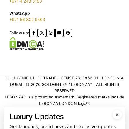
+971 4 248 5180
WhatsApp
+971 56 802 9403
Follow us:
GOLDGENIE L.L.C | TRADE LICENSE 2313866.01 | LONDON &
DUBAI | ©️ 2026 GOLDGENIE®️ / LERONZA™️ | ALL RIGHTS
RESERVED
LERONZA™️ is a protected trademark. Registered marks include
LERONZA LONDON logo®️.
LEGAL & TRADEMARK INFORMATION
|
TRADE LICENSE
×
Luxury Updates
VERIFICATION
Get launches, brand news and exclusive updates.