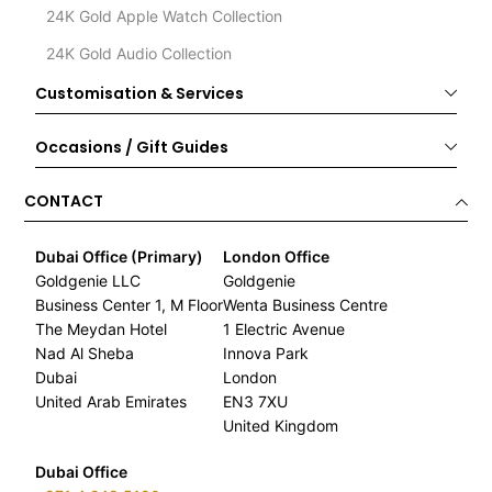
24K Gold Apple Watch Collection
24K Gold Audio Collection
Customisation & Services
Occasions / Gift Guides
CONTACT
Dubai Office (Primary)
London Office
Goldgenie LLC
Goldgenie
Business Center 1, M Floor
Wenta Business Centre
The Meydan Hotel
1 Electric Avenue
Nad Al Sheba
Innova Park
Dubai
London
United Arab Emirates
EN3 7XU
United Kingdom
Dubai Office