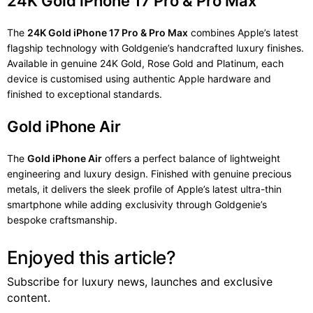
24K Gold iPhone 17 Pro & Pro Max
The
24K Gold iPhone 17 Pro & Pro Max
combines Apple’s latest
flagship technology with Goldgenie’s handcrafted luxury finishes.
Available in genuine 24K Gold, Rose Gold and Platinum, each
device is customised using authentic Apple hardware and
finished to exceptional standards.
Gold iPhone Air
The
Gold iPhone Air
offers a perfect balance of lightweight
engineering and luxury design. Finished with genuine precious
metals, it delivers the sleek profile of Apple’s latest ultra-thin
smartphone while adding exclusivity through Goldgenie’s
bespoke craftsmanship.
Enjoyed this article?
Subscribe for luxury news, launches and exclusive
content.