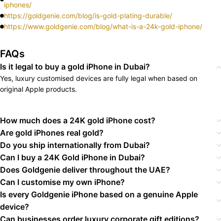
iphones/
https://goldgenie.com/blog/is-gold-plating-durable/
https://www.goldgenie.com/blog/what-is-a-24k-gold-iphone/
FAQs
Is it legal to buy a gold iPhone in Dubai?
Yes, luxury customised devices are fully legal when based on
original Apple products.
How much does a 24K gold iPhone cost?
Are gold iPhones real gold?
Do you ship internationally from Dubai?
Can I buy a 24K Gold iPhone in Dubai?
Does Goldgenie deliver throughout the UAE?
Can I customise my own iPhone?
Is every Goldgenie iPhone based on a genuine Apple
device?
Can businesses order luxury corporate gift editions?