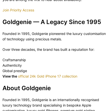
Join Priority Access
Goldgenie — A Legacy Since 1995
Founded in 1995, Goldgenie pioneered the luxury customisation
of technology using precious metals.
Over three decades, the brand has built a reputation for:
Craftsmanship
Authenticity
Global prestige
View the
official 24k Gold iPhone 17 collection
About Goldgenie
Founded in 1995, Goldgenie is an internationally recognised
luxury technology brand specialising in bespoke Apple
customisation, luxury gold iPhones, premium gold plating