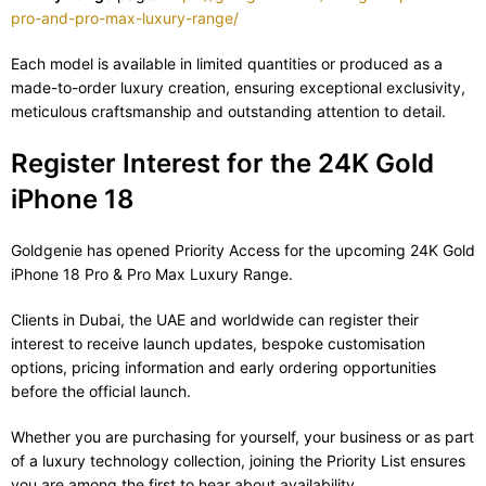
pro-and-pro-max-luxury-range/
Each model is available in limited quantities or produced as a
made-to-order luxury creation, ensuring exceptional exclusivity,
meticulous craftsmanship and outstanding attention to detail.
Register Interest for the 24K Gold
iPhone 18
Goldgenie has opened Priority Access for the upcoming 24K Gold
iPhone 18 Pro & Pro Max Luxury Range.
Clients in Dubai, the UAE and worldwide can register their
interest to receive launch updates, bespoke customisation
options, pricing information and early ordering opportunities
before the official launch.
Whether you are purchasing for yourself, your business or as part
of a luxury technology collection, joining the Priority List ensures
you are among the first to hear about availability.