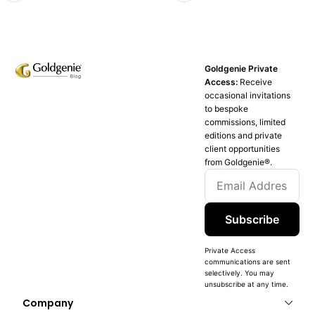
Goldgenie Private
Access:
Receive
occasional invitations
to bespoke
commissions, limited
editions and private
client opportunities
from Goldgenie®️.
Subscribe
Private Access
communications are sent
selectively. You may
unsubscribe at any time.
Company