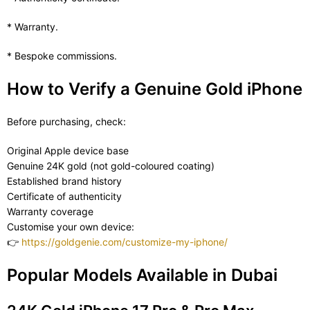
* Warranty.
* Bespoke commissions.
How to Verify a Genuine Gold iPhone
Before purchasing, check:
Original Apple device base
Genuine 24K gold (not gold-coloured coating)
Established brand history
Certificate of authenticity
Warranty coverage
Customise your own device:
👉
https://goldgenie.com/customize-my-iphone/
Popular Models Available in Dubai