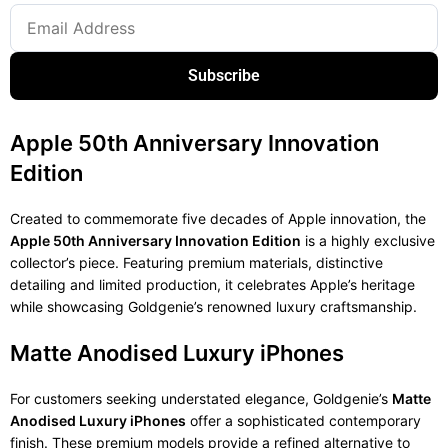
Subscribe
Apple 50th Anniversary Innovation
Edition
Created to commemorate five decades of Apple innovation, the
Apple 50th Anniversary Innovation Edition
is a highly exclusive
collector’s piece. Featuring premium materials, distinctive
detailing and limited production, it celebrates Apple’s heritage
while showcasing Goldgenie’s renowned luxury craftsmanship.
Matte Anodised Luxury iPhones
For customers seeking understated elegance, Goldgenie’s
Matte
Anodised Luxury iPhones
offer a sophisticated contemporary
finish. These premium models provide a refined alternative to