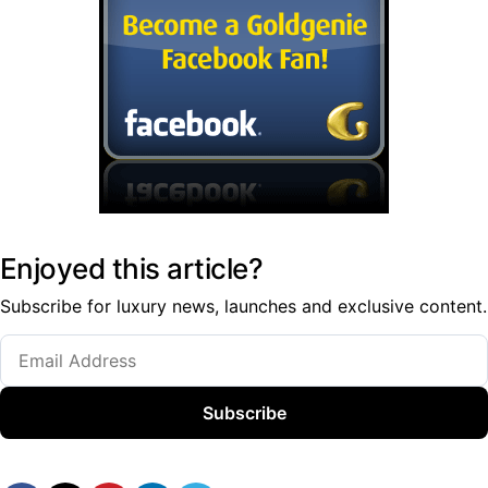
Enjoyed this article?
Subscribe for luxury news, launches and exclusive content.
Subscribe