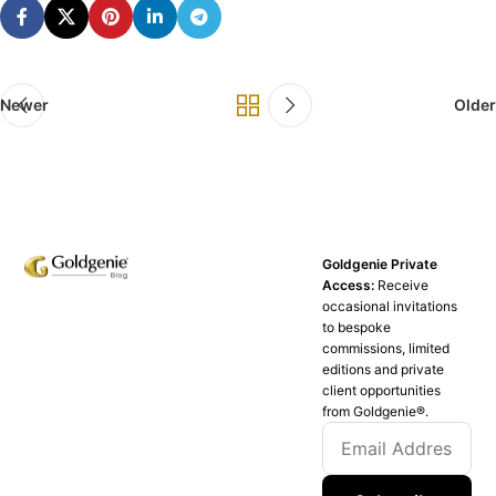
Newer
Older
Goldgenie Private
Access:
Receive
occasional invitations
to bespoke
commissions, limited
editions and private
client opportunities
from Goldgenie®️.