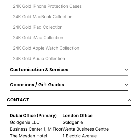
24K Gold iPhone Protection Cases
24K Gold MacBook Collection
24K Gold iPad Collection
24K Gold iMac Collection
24K Gold Apple Watch Collection
24K Gold Audio Collection
Customisation & Services
Occasions / Gift Guides
CONTACT
Dubai Office (Primary)
London Office
Goldgenie LLC
Goldgenie
Business Center 1, M Floor
Wenta Business Centre
The Meydan Hotel
1 Electric Avenue