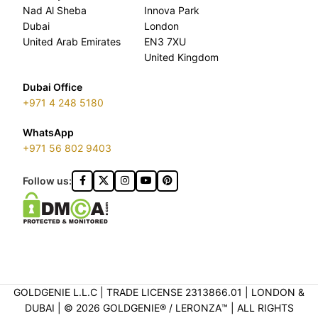
Nad Al Sheba
Innova Park
Dubai
London
United Arab Emirates
EN3 7XU
United Kingdom
Dubai Office
+971 4 248 5180
WhatsApp
+971 56 802 9403
Follow us:
GOLDGENIE L.L.C | TRADE LICENSE 2313866.01 | LONDON &
DUBAI | ©️ 2026 GOLDGENIE®️ / LERONZA™️ | ALL RIGHTS