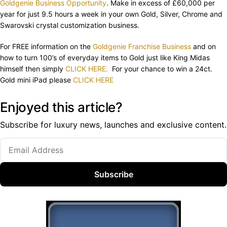
Goldgenie Business Opportunity
. Make in excess of £60,000 per
year for just 9.5 hours a week in your own Gold, Silver, Chrome and
Swarovski crystal customization business.
For FREE information on the
Goldgenie Franchise Business
and on
how to turn 100’s of everyday items to Gold just like King Midas
himself then simply
CLICK HERE.
For your chance to win a 24ct.
Gold mini iPad please
CLICK HERE
Enjoyed this article?
Subscribe for luxury news, launches and exclusive content.
Subscribe