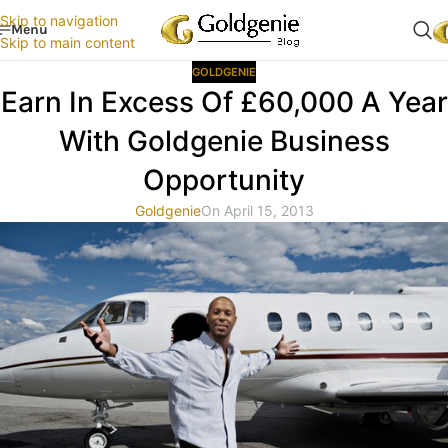
Skip to navigation
Menu
Skip to main content
GOLDGENIE
Earn In Excess Of £60,000 A Year
With Goldgenie Business
Opportunity
Goldgenie
On April 15, 2013