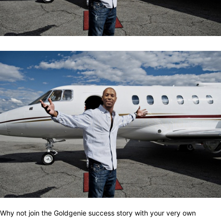
Why not join the Goldgenie success story with your very own