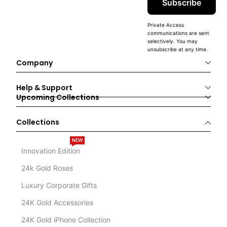
Subscribe
Private Access
communications are sent
selectively. You may
unsubscribe at any time.
Company
Help & Support
Upcoming Collections
Collections
NEW
Innovation Edition
24k Gold Roses
Luxury Corporate Gifts
24K Gold Accessories
24K Gold iPhone Collection