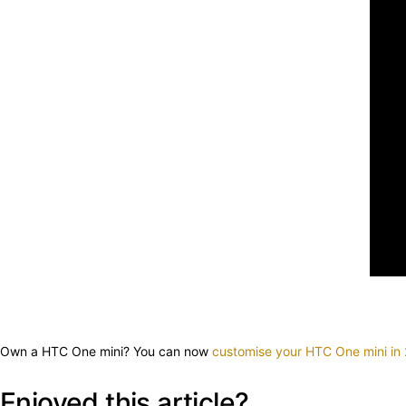
Own a HTC One mini? You can now
customise your HTC One mini in
Enjoyed this article?