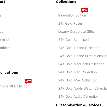
ort
Collections
NEW
s
Innovation Edition
24k Gold Roses
icy
Luxury Corporate Gifts
formation
24K Gold Accessories
ditions
24K Gold iPhone Collection
24K Gold iPhone Protection Ca
24K Gold MacBook Collection
24K Gold iPad Collection
ollections
24K Gold iMac Collection
NEW
Phone 18 Collection
24K Gold Apple Watch Collecti
24K Gold Audio Collection
Customisation & Services