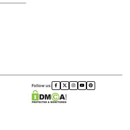
Follow us: