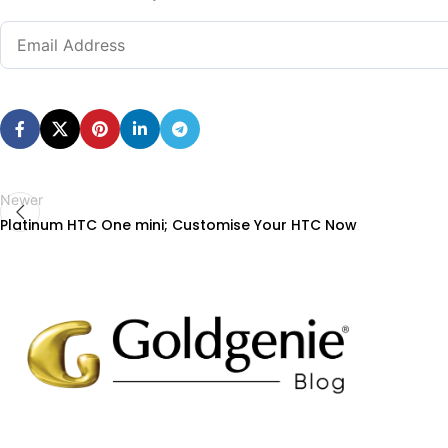
Newer
Platinum HTC One mini; Customise Your HTC Now