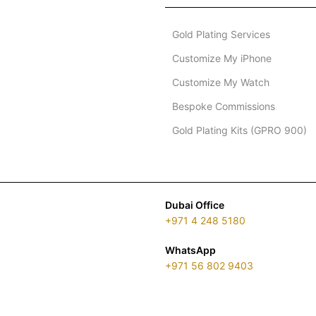
Gold Plating Services
Customize My iPhone
Customize My Watch
Bespoke Commissions
Gold Plating Kits (GPRO 900)
Dubai Office
+971 4 248 5180
WhatsApp
+971 56 802 9403