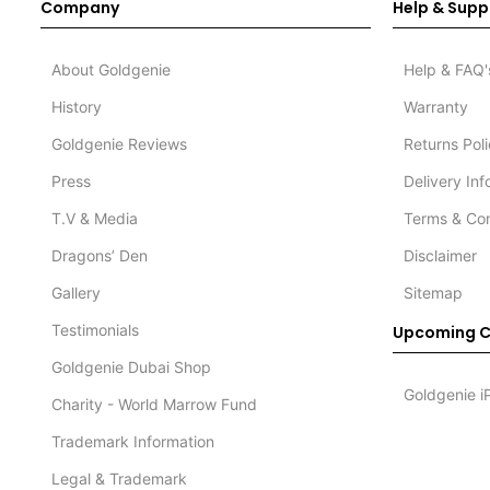
Company
Help & Supp
About Goldgenie
Help & FAQ'
History
Warranty
Goldgenie Reviews
Returns Pol
Press
Delivery In
T.V & Media
Terms & Con
Dragons’ Den
Disclaimer
Gallery
Sitemap
Testimonials
Upcoming C
Goldgenie Dubai Shop
Goldgenie i
Charity - World Marrow Fund
Trademark Information
Legal & Trademark