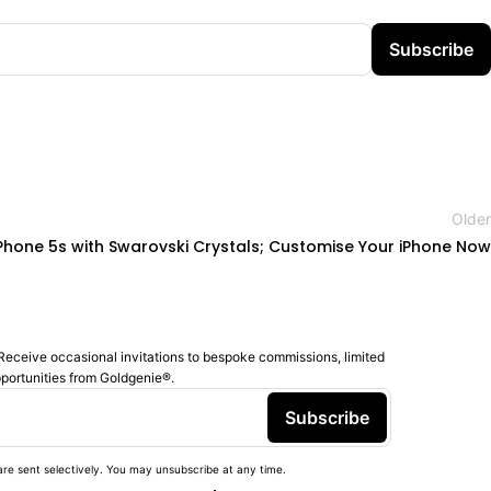
Subscribe
Older
iPhone 5s with Swarovski Crystals; Customise Your iPhone Now
Receive occasional invitations to bespoke commissions, limited
pportunities from Goldgenie®️.
Subscribe
re sent selectively. You may unsubscribe at any time.