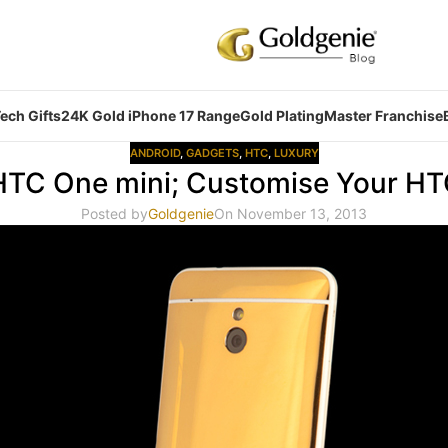
ech Gifts
24K Gold iPhone 17 Range
Gold Plating
Master Franchise
ANDROID
,
GADGETS
,
HTC
,
LUXURY
HTC One mini; Customise Your H
Posted by
Goldgenie
On November 13, 2013