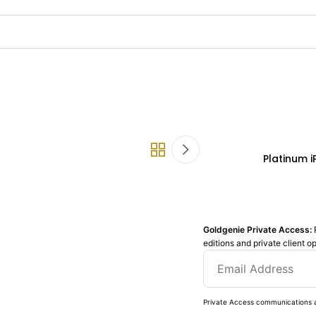
Platinum 
Goldgenie Private Access:
editions and private client o
Private Access communications a