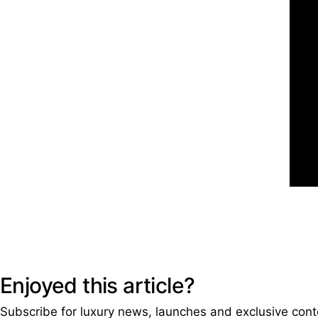
Enjoyed this article?
Subscribe for luxury news, launches and exclusive cont