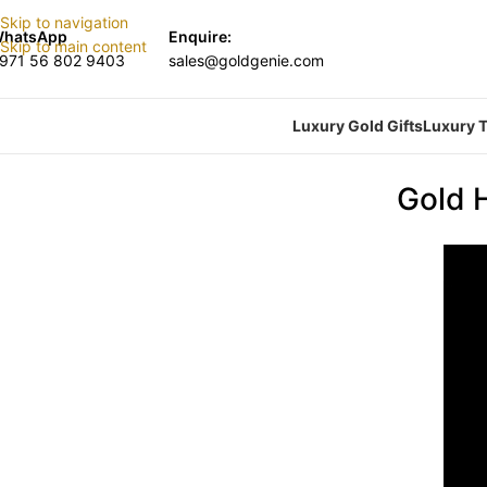
Skip to navigation
hatsApp
Enquire:
Skip to main content
971 56 802 9403
sales@goldgenie.com
Luxury Gold Gifts
Luxury T
Gold 