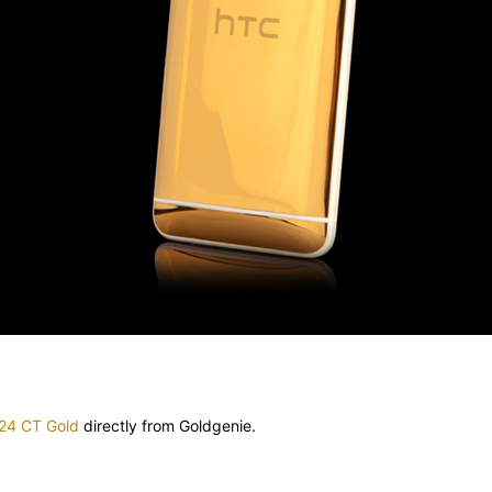
 24 CT Gold
directly from Goldgenie.