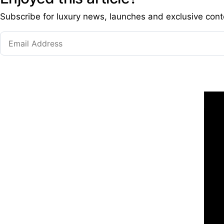
Subscribe for luxury news, launches and exclusive cont