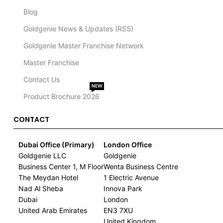
Blog
Goldgenie News & Updates (RSS)
Goldgenie Master Franchise Network
Master Franchise
Contact Us
NEW
Product Brochure 2026
CONTACT
Dubai Office (Primary)
London Office
Goldgenie LLC
Goldgenie
Business Center 1, M Floor
Wenta Business Centre
The Meydan Hotel
1 Electric Avenue
Nad Al Sheba
Innova Park
Dubai
London
United Arab Emirates
EN3 7XU
United Kingdom