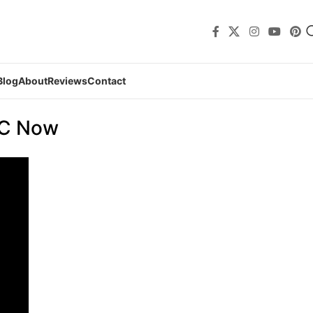
Blog
About
Reviews
Contact
TC Now