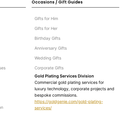
Occasions / Gift Guides
Gifts for Him
Gifts for Her
Birthday Gifts
Anniversary Gifts
Wedding Gifts
ses
Corporate Gifts
Gold Plating Services Division
Commercial gold plating services for
luxury technology, corporate projects and
bespoke commissions.
https://goldgenie.com/gold-plating-
on
services/