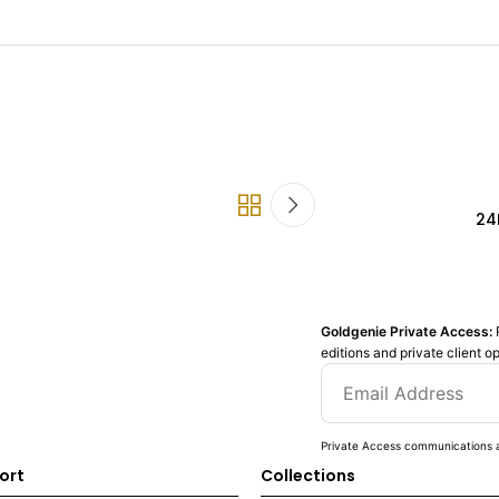
24
Goldgenie Private Access:
editions and private client o
Private Access communications a
ort
Collections