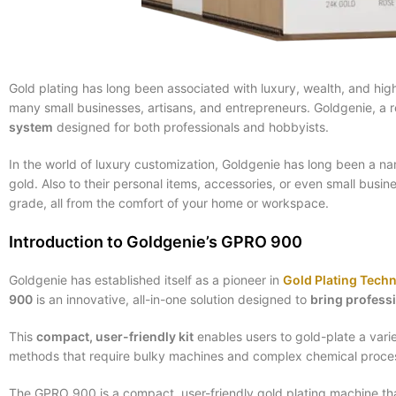
Gold plating has long been associated with luxury, wealth, and hig
many small businesses, artisans, and entrepreneurs. Goldgenie, a 
system
designed for both professionals and hobbyists.
In the world of luxury customization, Goldgenie has long been a 
gold. Also to their personal items, accessories, or even small busin
grade, all from the comfort of your home or workspace.
Introduction to Goldgenie’s GPRO 900
Goldgenie has established itself as a pioneer in
Gold Plating Tech
900
is an innovative, all-in-one solution designed to
bring profess
This
compact, user-friendly kit
enables users to gold-plate a variet
methods that require bulky machines and complex chemical processe
The GPRO 900 is a compact, user-friendly gold plating machine that 