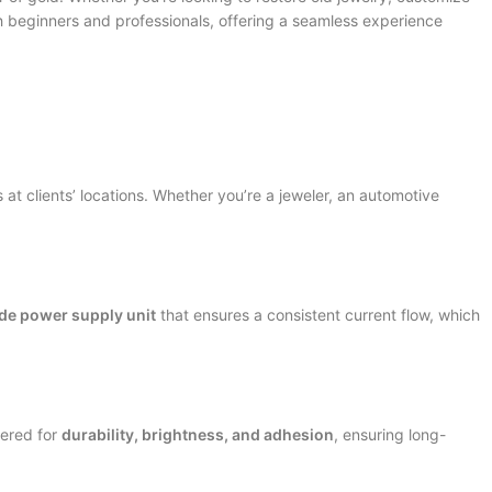
th beginners and professionals, offering a seamless experience
 at clients’ locations. Whether you’re a jeweler, an automotive
de power supply unit
that ensures a consistent current flow, which
eered for
durability, brightness, and adhesion
, ensuring long-