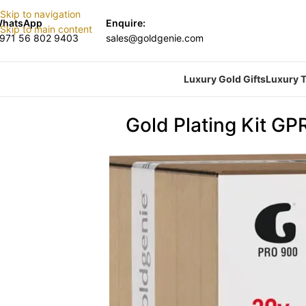
Skip to navigation
hatsApp
Enquire:
Skip to main content
971 56 802 9403
sales@goldgenie.com
Luxury Gold Gifts
Luxury T
Gold Plating Kit GP