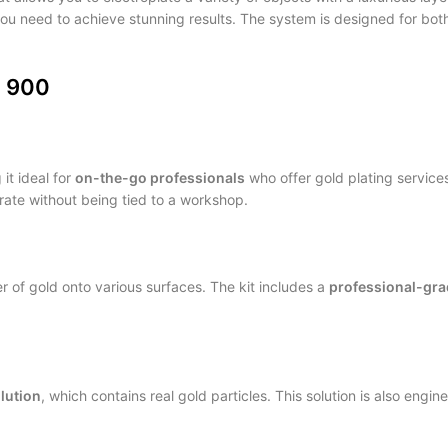
 you need to achieve stunning results. The system is designed for bo
O 900
it ideal for
on-the-go professionals
who offer gold plating services
erate without being tied to a workshop.
er of gold onto various surfaces. The kit includes a
professional-gra
olution
, which contains real gold particles. This solution is also engin