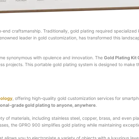
h-end craftsmanship. Traditionally, gold plating required specialize
renowned leader in gold customization, has transformed this landscap
name synonymous with opulence and innovation. The
Gold Plating Ki
ess projects. This portable gold plating system is designed to make th
nology
, offering high-quality gold customization services for smart
ional-grade gold plating to anyone, anywhere
.
y of materials, including stainless steel, copper, brass, and even plas
s, the GPRO 900 simplifies gold plating while maintaining exceptio
allows you to electroplate a variety of objects with a luxurious laye