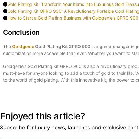
Gold Plating Kit: Transform Your Items into Luxurious Gold Treas
Gold Plating Kit GPRO 900: A Revolutionary Portable Gold Plati
How to Start a Gold Plating Business with Goldgenie’s GPRO 900 
Conclusion
The
Goldgenie
Gold Plating Kit GPRO 900
is a game-changer in
p
customization more accessible than ever. Whether you want to star
Goldgenie’s Gold Plating Kit GPRO 900 is also a revolutionary produc
must-have for anyone looking to add a touch of gold to their life
to the world of gold plating. With this innovative kit, the power to
Enjoyed this article?
Subscribe for luxury news, launches and exclusive cont