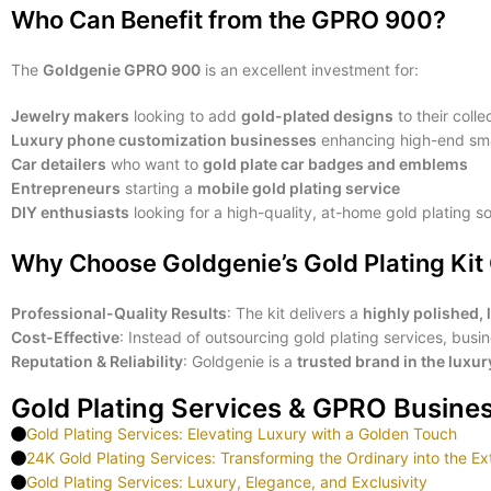
Who Can Benefit from the GPRO 900?
The
Goldgenie GPRO 900
is an excellent investment for:
Jewelry makers
looking to add
gold-plated designs
to their colle
Luxury phone customization businesses
enhancing high-end sm
Car detailers
who want to
gold plate car badges and emblems
Entrepreneurs
starting a
mobile gold plating service
DIY enthusiasts
looking for a high-quality, at-home gold plating so
Why Choose Goldgenie’s Gold Plating Ki
Professional-Quality Results
: The kit delivers a
highly polished, 
Cost-Effective
: Instead of outsourcing gold plating services, bus
Reputation & Reliability
: Goldgenie is a
trusted brand in the luxu
Gold Plating Services & GPRO Busine
Gold Plating Services: Elevating Luxury with a Golden Touch
24K Gold Plating Services: Transforming the Ordinary into the Ex
Gold Plating Services: Luxury, Elegance, and Exclusivity