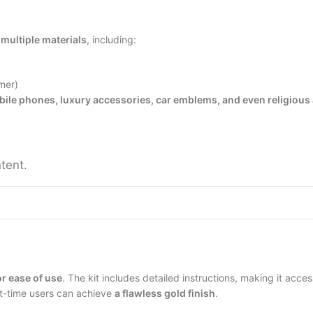
 multiple materials
, including:
mer)
ile phones, luxury accessories, car emblems, and even religious 
tent.
r ease of use
. The kit includes detailed instructions, making it acces
st-time users can achieve
a flawless gold finish
.