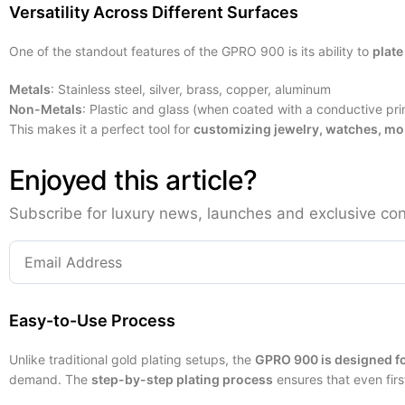
Versatility Across Different Surfaces
One of the standout features of the GPRO 900 is its ability to
plate
Metals
: Stainless steel, silver, brass, copper, aluminum
Non-Metals
: Plastic and glass (when coated with a conductive pri
This makes it a perfect tool for
customizing jewelry, watches, mob
Enjoyed this article?
Subscribe for luxury news, launches and exclusive con
Easy-to-Use Process
Unlike traditional gold plating setups, the
GPRO 900 is designed fo
demand. The
step-by-step plating process
ensures that even fir