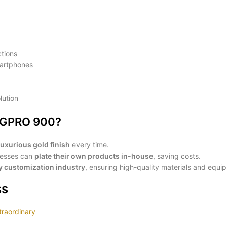
ctions
artphones
lution
t GPRO 900?
luxurious gold finish
every time.
inesses can
plate their own products in-house
, saving costs.
ry customization industry
, ensuring high-quality materials and equi
ss
traordinary