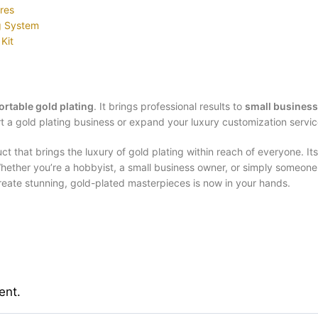
ures
ng System
Kit
ortable gold plating
. It brings professional results to
small business
t a gold plating business or expand your luxury customization servi
t that brings the luxury of gold plating within reach of everyone. Its 
. Whether you’re a hobbyist, a small business owner, or simply someo
 create stunning, gold-plated masterpieces is now in your hands.
ent.