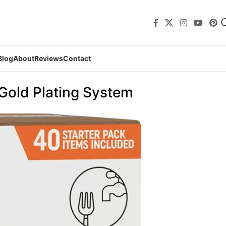
Blog
About
Reviews
Contact
 Gold Plating System