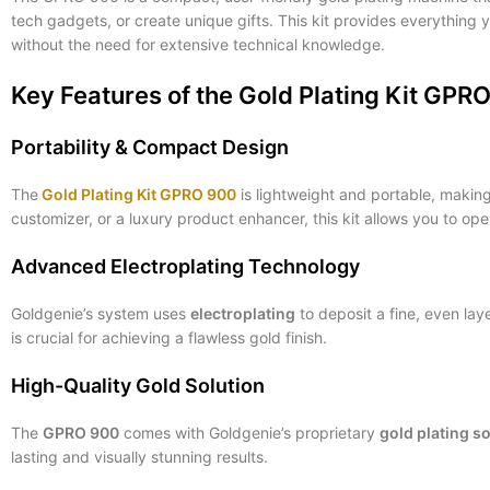
tech gadgets, or create unique gifts. This kit provides everything
without the need for extensive technical knowledge.
Key Features of the Gold Plating Kit GPR
Portability & Compact Design
The
Gold Plating Kit GPRO 900
is lightweight and portable, making 
customizer, or a luxury product enhancer, this kit allows you to op
Advanced Electroplating Technology
Goldgenie’s system uses
electroplating
to deposit a fine, even lay
is crucial for achieving a flawless gold finish.
High-Quality Gold Solution
The
GPRO 900
comes with Goldgenie’s proprietary
gold plating s
lasting and visually stunning results.