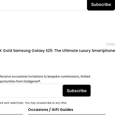
Subscribe
Older
K Gold Samsung Galaxy S25: The Ultimate Luxury Smartphone
Receive occasional invitations to bespoke commissions, limited
pportunities from Goldgenie®️.
Subscribe
re sent selectively. You may unsubscribe at any time.
Occasions / Gift Guides