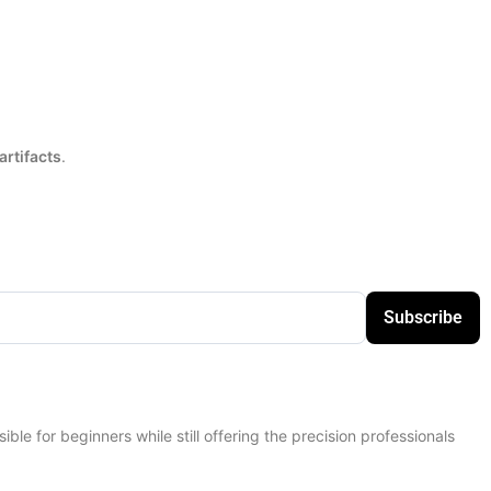
artifacts
.
Subscribe
sible for beginners while still offering the precision professionals