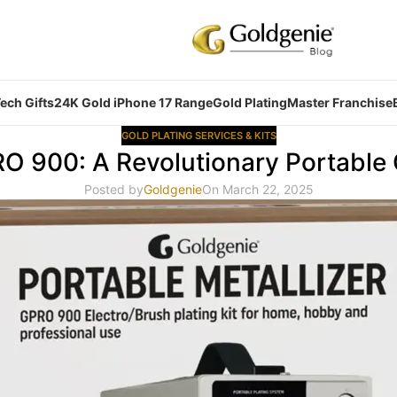
ech Gifts
24K Gold iPhone 17 Range
Gold Plating
Master Franchise
GOLD PLATING SERVICES & KITS
RO 900: A Revolutionary Portable
Posted by
Goldgenie
On March 22, 2025