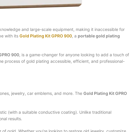
d knowledge and large-scale equipment, making it inaccessible for
e with its
Gold Plating Kit GPRO 900
, a
portable gold plating
t GPRO 900
, is a game-changer for anyone looking to add a touch of
e process of gold plating accessible, efficient, and professional-
phones, jewelry, car emblems, and more. The
Gold Plating Kit GPRO
tic (with a suitable conductive coating). Unlike traditional
nal results.
r of gold. Whether you’re looking to restore old jewelry, customize