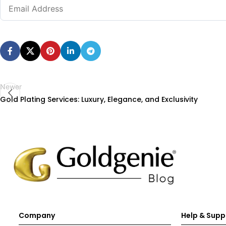
Newer
Gold Plating Services: Luxury, Elegance, and Exclusivity
Company
Help & Supp