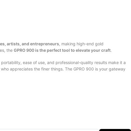
es, artists, and entrepreneurs
, making high-end gold
ces, the
GPRO 900 is the perfect tool to elevate your craft
.
portability, ease of use, and professional-quality results make it a
ne who appreciates the finer things. The GPRO 900 is your gateway