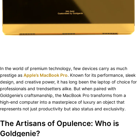
In the world of premium technology, few devices carry as much
prestige as
Apple’s MacBook Pro
. Known for its performance, sleek
design, and creative power, it has long been the laptop of choice for
professionals and trendsetters alike. But when paired with
Goldgenie’s craftsmanship, the MacBook Pro transforms from a
high-end computer into a masterpiece of luxury an object that
represents not just productivity but also status and exclusivity.
The Artisans of Opulence: Who is
Goldgenie?