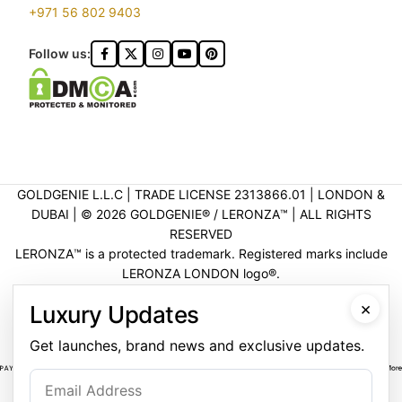
+971 56 802 9403
Follow us:
GOLDGENIE L.L.C | TRADE LICENSE 2313866.01 | LONDON &
DUBAI | ©️ 2026 GOLDGENIE®️ / LERONZA™️ | ALL RIGHTS
RESERVED
LERONZA™️ is a protected trademark. Registered marks include
LERONZA LONDON logo®️.
LEGAL & TRADEMARK INFORMATION
|
TRADE LICENSE
×
Luxury Updates
VERIFICATION
Get launches, brand news and exclusive updates.