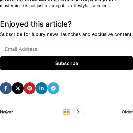
masterpiece is not just a laptop it is a lifestyle statement.
Enjoyed this article?
Subscribe for luxury news, launches and exclusive content.
Subscribe
Newer
Older