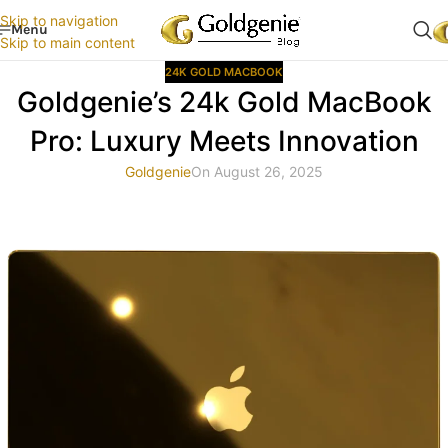
Skip to navigation
Menu
Skip to main content
24K GOLD MACBOOK
Goldgenie’s 24k Gold MacBook
Pro: Luxury Meets Innovation
Goldgenie
On August 26, 2025