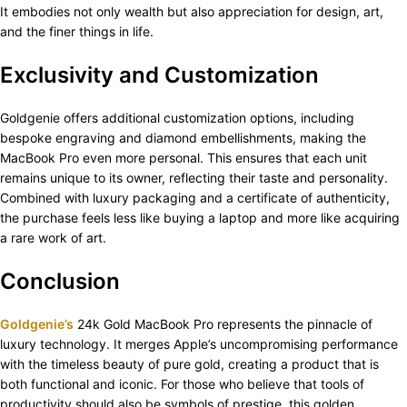
It embodies not only wealth but also appreciation for design, art,
and the finer things in life.
Exclusivity and Customization
Goldgenie offers additional customization options, including
bespoke engraving and diamond embellishments, making the
MacBook Pro even more personal. This ensures that each unit
remains unique to its owner, reflecting their taste and personality.
Combined with luxury packaging and a certificate of authenticity,
the purchase feels less like buying a laptop and more like acquiring
a rare work of art.
Conclusion
Goldgenie’s
24k Gold MacBook Pro represents the pinnacle of
luxury technology. It merges Apple’s uncompromising performance
with the timeless beauty of pure gold, creating a product that is
both functional and iconic. For those who believe that tools of
productivity should also be symbols of prestige, this golden