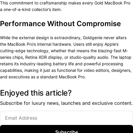
This commitment to craftsmanship makes every Gold MacBook Pro
a one-of-a-kind collector’s item.
Performance Without Compromise
While the external design is extraordinary, Goldgenie never alters
the MacBook Pro’s internal hardware. Users still enjoy Apple’s
cutting-edge technology, whether that means the blazing-fast M-
series chips, Retina XDR display, or studio-quality audio. The laptop
retains its industry-leading battery life and powerful processing
capabilities, making it just as functional for video editors, designers,
and executives as a standard MacBook Pro.
Enjoyed this article?
Subscribe for luxury news, launches and exclusive content.
Subscribe