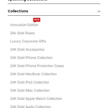
Collections
NEW
Innovation Edition
24k Gold Roses
Luxury Corporate Gifts
24K Gold Accessories
24K Gold iPhone Collection
24K Gold iPhone Protection Cases
24K Gold MacBook Collection
24K Gold iPad Collection
24K Gold iMac Collection
24K Gold Apple Watch Collection
24K Gold Audio Collection