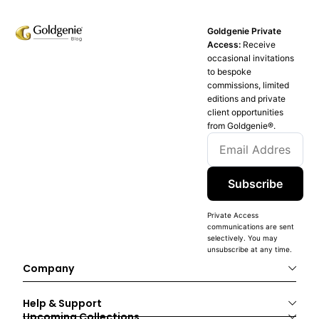
Goldgenie Private
Access:
Receive
occasional invitations
to bespoke
commissions, limited
editions and private
client opportunities
from Goldgenie®️.
Subscribe
Private Access
communications are sent
selectively. You may
unsubscribe at any time.
Company
Help & Support
Upcoming Collections