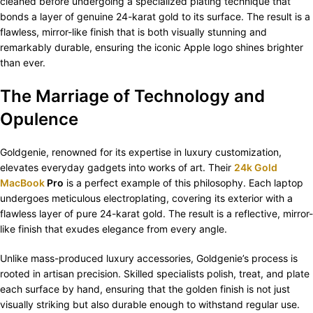
cleaned before undergoing a specialized plating technique that
bonds a layer of genuine 24-karat gold to its surface. The result is a
flawless, mirror-like finish that is both visually stunning and
remarkably durable, ensuring the iconic Apple logo shines brighter
than ever.
The Marriage of Technology and
Opulence
Goldgenie, renowned for its expertise in luxury customization,
elevates everyday gadgets into works of art. Their
24k Gold
MacBook
Pro
is a perfect example of this philosophy. Each laptop
undergoes meticulous electroplating, covering its exterior with a
flawless layer of pure 24-karat gold. The result is a reflective, mirror-
like finish that exudes elegance from every angle.
Unlike mass-produced luxury accessories, Goldgenie’s process is
rooted in artisan precision. Skilled specialists polish, treat, and plate
each surface by hand, ensuring that the golden finish is not just
visually striking but also durable enough to withstand regular use.