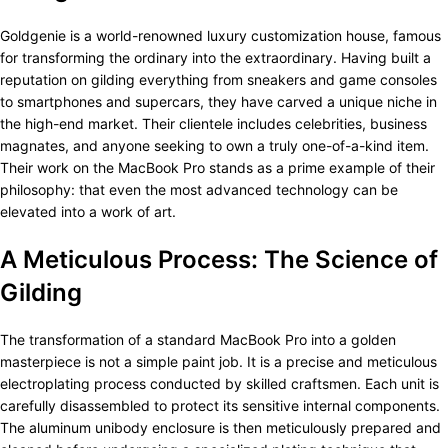
Goldgenie is a world-renowned luxury customization house, famous
for transforming the ordinary into the extraordinary. Having built a
reputation on gilding everything from sneakers and game consoles
to smartphones and supercars, they have carved a unique niche in
the high-end market. Their clientele includes celebrities, business
magnates, and anyone seeking to own a truly one-of-a-kind item.
Their work on the MacBook Pro stands as a prime example of their
philosophy: that even the most advanced technology can be
elevated into a work of art.
A Meticulous Process: The Science of
Gilding
The transformation of a standard MacBook Pro into a golden
masterpiece is not a simple paint job. It is a precise and meticulous
electroplating process conducted by skilled craftsmen. Each unit is
carefully disassembled to protect its sensitive internal components.
The aluminum unibody enclosure is then meticulously prepared and