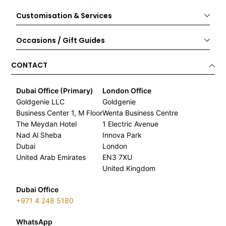
Customisation & Services
Occasions / Gift Guides
CONTACT
Dubai Office (Primary)
London Office
Goldgenie LLC
Goldgenie
Business Center 1, M Floor
Wenta Business Centre
The Meydan Hotel
1 Electric Avenue
Nad Al Sheba
Innova Park
Dubai
London
United Arab Emirates
EN3 7XU
United Kingdom
Dubai Office
+971 4 248 5180
WhatsApp