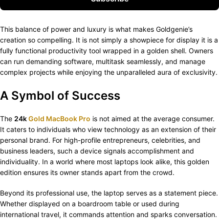
This balance of power and luxury is what makes Goldgenie’s
creation so compelling. It is not simply a showpiece for display it is a
fully functional productivity tool wrapped in a golden shell. Owners
can run demanding software, multitask seamlessly, and manage
complex projects while enjoying the unparalleled aura of exclusivity.
A Symbol of Success
The
24k
Gold MacBook Pro
is not aimed at the average consumer.
It caters to individuals who view technology as an extension of their
personal brand. For high-profile entrepreneurs, celebrities, and
business leaders, such a device signals accomplishment and
individuality. In a world where most laptops look alike, this golden
edition ensures its owner stands apart from the crowd.
Beyond its professional use, the laptop serves as a statement piece.
Whether displayed on a boardroom table or used during
international travel, it commands attention and sparks conversation.