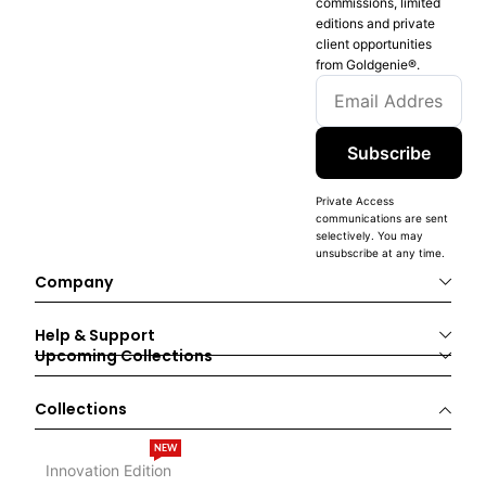
commissions, limited
editions and private
client opportunities
from Goldgenie®️.
Subscribe
Private Access
communications are sent
selectively. You may
unsubscribe at any time.
Company
Help & Support
Upcoming Collections
Collections
NEW
Innovation Edition