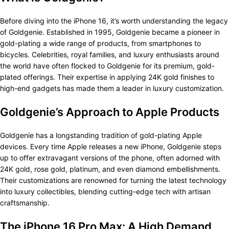
Before diving into the iPhone 16, it’s worth understanding the legacy
of Goldgenie. Established in 1995, Goldgenie became a pioneer in
gold-plating a wide range of products, from smartphones to
bicycles. Celebrities, royal families, and luxury enthusiasts around
the world have often flocked to Goldgenie for its premium, gold-
plated offerings. Their expertise in applying 24K gold finishes to
high-end gadgets has made them a leader in luxury customization.
Goldgenie’s Approach to Apple Products
Goldgenie has a longstanding tradition of gold-plating Apple
devices. Every time Apple releases a new iPhone, Goldgenie steps
up to offer extravagant versions of the phone, often adorned with
24K gold, rose gold, platinum, and even diamond embellishments.
Their customizations are renowned for turning the latest technology
into luxury collectibles, blending cutting-edge tech with artisan
craftsmanship.
The iPhone 16 Pro Max: A High Demand