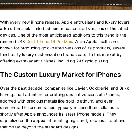
With every new iPhone release, Apple enthusiasts and luxury lovers
alike often seek limited edition or customized versions of the latest
devices. One of the most anticipated additions to this trend is the
rumored 24K
Gold iPhone 16 Pro Max
. While Apple itself is not
known for producing gold-plated versions of its products, several
third-party luxury customization brands cater to this market by
offering extravagant finishes, including 24K gold plating.
The Custom Luxury Market for iPhones
Over the past decade, companies like Caviar, Goldgenie, and Brikk
have gained attention for crafting opulent versions of iPhones,
adorned with precious metals like gold, platinum, and even
diamonds. These companies typically release their collections
shortly after Apple announces its latest iPhone models. They
capitalize on the appeal of creating high-end, luxurious iterations
that go far beyond the standard designs.