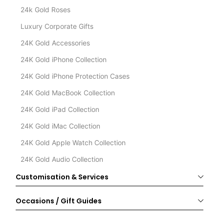
24k Gold Roses
Luxury Corporate Gifts
24K Gold Accessories
24K Gold iPhone Collection
24K Gold iPhone Protection Cases
24K Gold MacBook Collection
24K Gold iPad Collection
24K Gold iMac Collection
24K Gold Apple Watch Collection
24K Gold Audio Collection
Customisation & Services
Occasions / Gift Guides