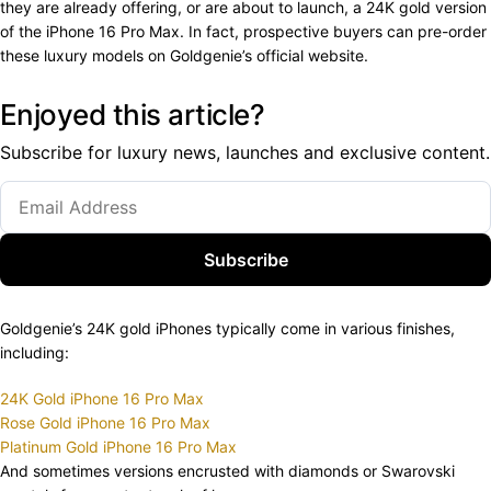
they are already offering, or are about to launch, a 24K gold version
of the iPhone 16 Pro Max. In fact, prospective buyers can pre-order
these luxury models on Goldgenie’s official website.
Enjoyed this article?
Subscribe for luxury news, launches and exclusive content.
Subscribe
Goldgenie’s 24K gold iPhones typically come in various finishes,
including:
24K Gold iPhone 16 Pro Max
Rose Gold iPhone 16 Pro Max
Platinum Gold iPhone 16 Pro Max
And sometimes versions encrusted with diamonds or Swarovski