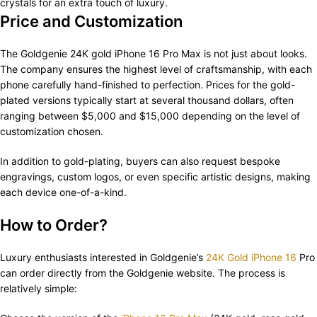
crystals for an extra touch of luxury.
Price and Customization
The Goldgenie 24K gold iPhone 16 Pro Max is not just about looks.
The company ensures the highest level of craftsmanship, with each
phone carefully hand-finished to perfection. Prices for the gold-
plated versions typically start at several thousand dollars, often
ranging between $5,000 and $15,000 depending on the level of
customization chosen.
In addition to gold-plating, buyers can also request bespoke
engravings, custom logos, or even specific artistic designs, making
each device one-of-a-kind.
How to Order?
Luxury enthusiasts interested in Goldgenie’s
24K Gold iPhone 16
Pro
can order directly from the Goldgenie website. The process is
relatively simple: