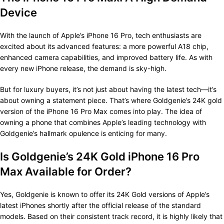
Device
With the launch of Apple’s iPhone 16 Pro, tech enthusiasts are
excited about its advanced features: a more powerful A18 chip,
enhanced camera capabilities, and improved battery life. As with
every new iPhone release, the demand is sky-high.
But for luxury buyers, it’s not just about having the latest tech—it’s
about owning a statement piece. That’s where Goldgenie’s 24K gold
version of the iPhone 16 Pro Max comes into play. The idea of
owning a phone that combines Apple’s leading technology with
Goldgenie’s hallmark opulence is enticing for many.
Is Goldgenie’s 24K Gold iPhone 16 Pro
Max Available for Order?
Yes, Goldgenie is known to offer its 24K Gold versions of Apple’s
latest iPhones shortly after the official release of the standard
models. Based on their consistent track record, it is highly likely that