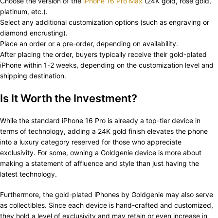
Choose the version of the
iPhone 16 Pro Max
(24K gold, rose gold,
platinum, etc.).
Select any additional customization options (such as engraving or
diamond encrusting).
Place an order or a pre-order, depending on availability.
After placing the order, buyers typically receive their gold-plated
iPhone within 1-2 weeks, depending on the customization level and
shipping destination.
Is It Worth the Investment?
While the standard iPhone 16 Pro is already a top-tier device in
terms of technology, adding a 24K gold finish elevates the phone
into a luxury category reserved for those who appreciate
exclusivity. For some, owning a Goldgenie device is more about
making a statement of affluence and style than just having the
latest technology.
Furthermore, the gold-plated iPhones by Goldgenie may also serve
as collectibles. Since each device is hand-crafted and customized,
they hold a level of exclusivity and may retain or even increase in