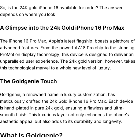
So, is the 24K gold iPhone 16 available for order? The answer
depends on where you look.
A Glimpse into the 24k Gold iPhone 16 Pro Max
The iPhone 16 Pro Max, Apple’s latest flagship, boasts a plethora of
advanced features. From the powerful A18 Pro chip to the stunning
ProMotion display technology, this device is designed to deliver an
unparalleled user experience. The 24k gold version, however, takes
this technological marvel to a whole new level of luxury.
The Goldgenie Touch
Goldgenie, a renowned name in luxury customization, has
meticulously crafted the 24k Gold iPhone 16 Pro Max. Each device
is hand-plated in pure 24k gold, ensuring a flawless and ultra-
smooth finish. This luxurious layer not only enhances the phone’s
aesthetic appeal but also adds to its durability and longevity.
What is Goldgenie?