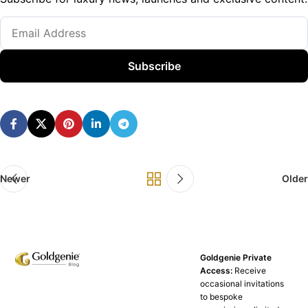
Subscribe
Newer
Older
Goldgenie Private
Access:
Receive
occasional invitations
to bespoke