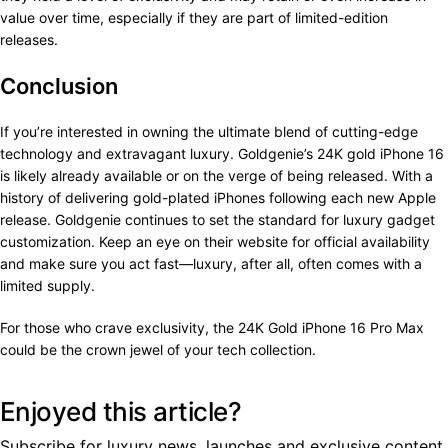
value over time, especially if they are part of limited-edition
releases.
Conclusion
If you’re interested in owning the ultimate blend of cutting-edge
technology and extravagant luxury. Goldgenie’s 24K gold iPhone 16
is likely already available or on the verge of being released. With a
history of delivering gold-plated iPhones following each new Apple
release. Goldgenie continues to set the standard for luxury gadget
customization. Keep an eye on their website for official availability
and make sure you act fast—luxury, after all, often comes with a
limited supply.
For those who crave exclusivity, the 24K Gold iPhone 16 Pro Max
could be the crown jewel of your tech collection.
Enjoyed this article?
Subscribe for luxury news, launches and exclusive content.