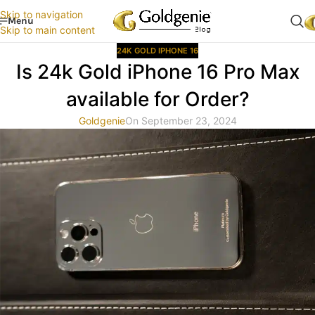
Skip to navigation
Menu
Skip to main content
24K GOLD IPHONE 16
Is 24k Gold iPhone 16 Pro Max
available for Order?
Goldgenie
On September 23, 2024