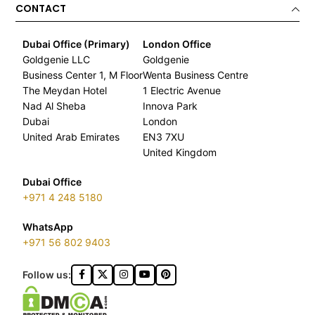
CONTACT
Dubai Office (Primary)
London Office
Goldgenie LLC
Goldgenie
Business Center 1, M Floor
Wenta Business Centre
The Meydan Hotel
1 Electric Avenue
Nad Al Sheba
Innova Park
Dubai
London
United Arab Emirates
EN3 7XU
United Kingdom
Dubai Office
+971 4 248 5180
WhatsApp
+971 56 802 9403
Follow us: