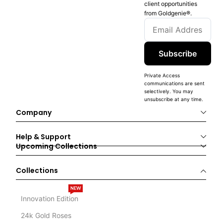
client opportunities
from Goldgenie®️.
Subscribe
Private Access
communications are sent
selectively. You may
unsubscribe at any time.
Company
Help & Support
Upcoming Collections
Collections
NEW
Innovation Edition
24k Gold Roses