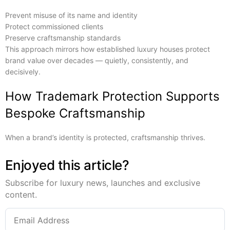
Prevent misuse of its name and identity
Protect commissioned clients
Preserve craftsmanship standards
This approach mirrors how established luxury houses protect
brand value over decades — quietly, consistently, and
decisively.
How Trademark Protection Supports
Bespoke Craftsmanship
When a brand’s identity is protected, craftsmanship thrives.
Enjoyed this article?
Subscribe for luxury news, launches and exclusive
content.