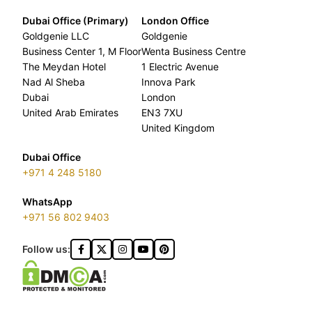
Dubai Office (Primary)
London Office
Goldgenie LLC
Goldgenie
Business Center 1, M Floor
Wenta Business Centre
The Meydan Hotel
1 Electric Avenue
Nad Al Sheba
Innova Park
Dubai
London
United Arab Emirates
EN3 7XU
United Kingdom
Dubai Office
+971 4 248 5180
WhatsApp
+971 56 802 9403
Follow us: