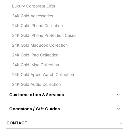
Luxury Corporate Gifts
24K Gold Accessories
24K Gold iPhone Collection
24K Gold iPhone Protection Cases
24K Gold MacBook Collection
24K Gold iPad Collection
24K Gold iMac Collection
24K Gold Apple Watch Collection
24K Gold Audio Collection
Customisation & Services
Occasions / Gift Guides
CONTACT