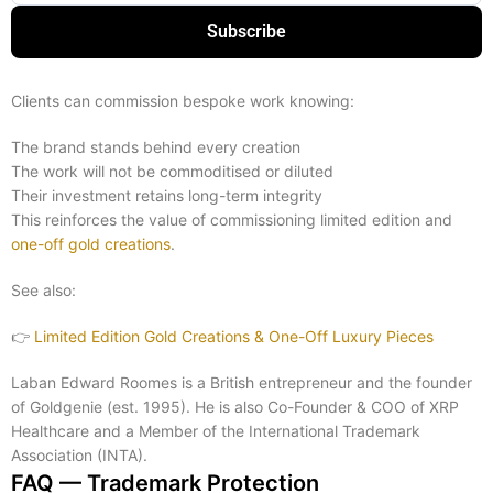
Subscribe
Clients can commission bespoke work knowing:
The brand stands behind every creation
The work will not be commoditised or diluted
Their investment retains long-term integrity
This reinforces the value of commissioning limited edition and
one-off gold creations
.
See also:
👉
Limited Edition Gold Creations & One-Off Luxury Pieces
Laban Edward Roomes is a British entrepreneur and the founder
of Goldgenie (est. 1995). He is also Co-Founder & COO of XRP
Healthcare and a Member of the International Trademark
Association (INTA).
FAQ — Trademark Protection