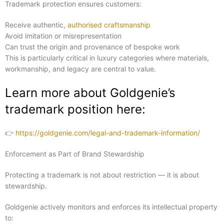
Trademark protection ensures customers:
Receive authentic,
authorised craftsmanship
Avoid imitation or misrepresentation
Can trust the origin and provenance of bespoke work
This is particularly critical in luxury categories where materials,
workmanship, and legacy are central to value.
Learn more about Goldgenie’s
trademark position here:
👉
https://goldgenie.com/legal-and-trademark-information/
Enforcement as Part of Brand Stewardship
Protecting a trademark is not about restriction — it is about
stewardship.
Goldgenie actively monitors and enforces its intellectual property
to: