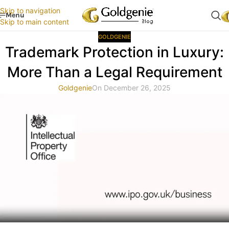
Skip to navigation
Menu
Skip to main content
GOLDGENIE
Trademark Protection in Luxury:
More Than a Legal Requirement
Goldgenie
On December 26, 2025