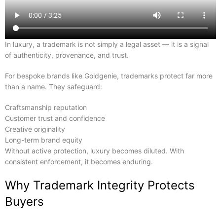
In luxury, a trademark is not simply a legal asset — it is a signal
of authenticity, provenance, and trust.
For bespoke brands like Goldgenie, trademarks protect far more
than a name. They safeguard:
Craftsmanship reputation
Customer trust and confidence
Creative originality
Long-term brand equity
Without active protection, luxury becomes diluted. With
consistent enforcement, it becomes enduring.
Why Trademark Integrity Protects
Buyers