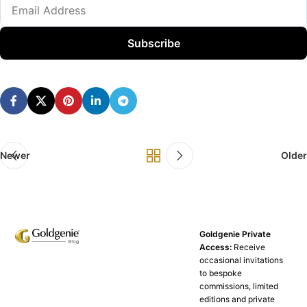
Subscribe
Newer
Older
Goldgenie Private
Access:
Receive
occasional invitations
to bespoke
commissions, limited
editions and private