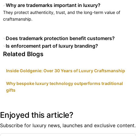
Why are trademarks important in luxury?
They protect authenticity, trust, and the long-term value of
craftsmanship.
Does trademark protection benefit customers?
Is enforcement part of luxury branding?
Related Blogs
Inside Goldgenie: Over 30 Years of Luxury Craftsmanship
Why bespoke luxury technology outperforms traditional
gifts
Enjoyed this article?
Subscribe for luxury news, launches and exclusive content.