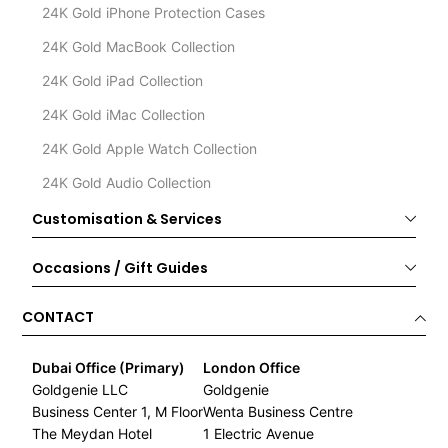
24K Gold iPhone Protection Cases
24K Gold MacBook Collection
24K Gold iPad Collection
24K Gold iMac Collection
24K Gold Apple Watch Collection
24K Gold Audio Collection
Customisation & Services
Occasions / Gift Guides
CONTACT
Dubai Office (Primary)
London Office
Goldgenie LLC
Goldgenie
Business Center 1, M Floor
Wenta Business Centre
The Meydan Hotel
1 Electric Avenue