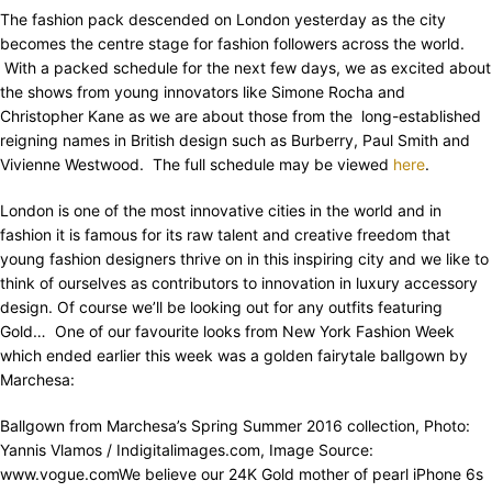
The fashion pack descended on London yesterday as the city
becomes the centre stage for fashion followers across the world.
With a packed schedule for the next few days, we as excited about
the shows from young innovators like Simone Rocha and
Christopher Kane as we are about those from the long-established
reigning names in British design such as Burberry, Paul Smith and
Vivienne Westwood. The full schedule may be viewed
here
.
London is one of the most innovative cities in the world and in
fashion it is famous for its raw talent and creative freedom that
young fashion designers thrive on in this inspiring city and we like to
think of ourselves as contributors to innovation in luxury accessory
design. Of course we’ll be looking out for any outfits featuring
Gold… One of our favourite looks from New York Fashion Week
which ended earlier this week was a golden fairytale ballgown by
Marchesa:
Ballgown from Marchesa’s Spring Summer 2016 collection, Photo:
Yannis Vlamos / Indigitalimages.com, Image Source:
www.vogue.comWe believe our 24K Gold mother of pearl iPhone 6s