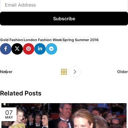
Subscribe
Gold Fashion
London Fashion Week
Spring Summer 2016
Newer
Older
Related Posts
07
MAY