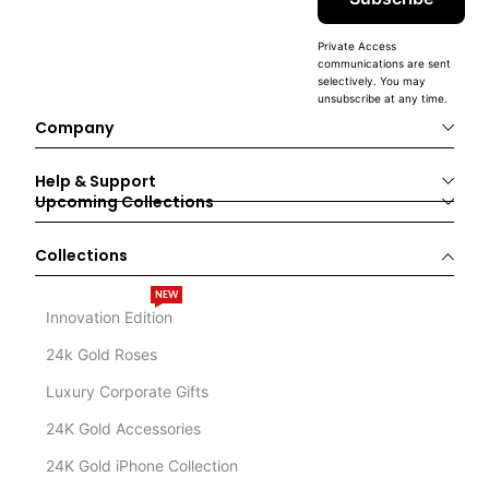
Private Access
communications are sent
selectively. You may
unsubscribe at any time.
Company
Help & Support
Upcoming Collections
Collections
NEW
Innovation Edition
24k Gold Roses
Luxury Corporate Gifts
24K Gold Accessories
24K Gold iPhone Collection