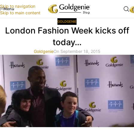
Skip to navigation
Menu
Skip to main content
GOLDGENIE
London Fashion Week kicks off
today…
Goldgenie
On September 18, 2015