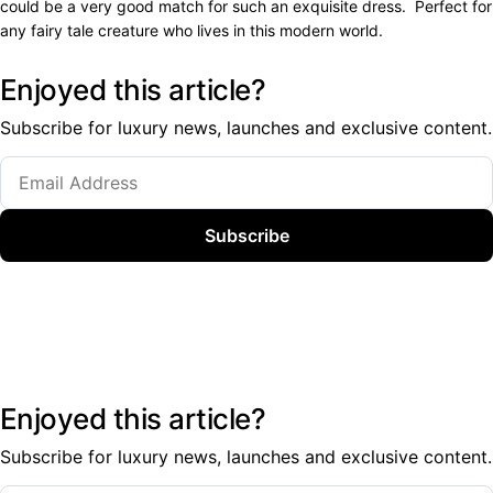
could be a very good match for such an exquisite dress. Perfect for
any fairy tale creature who lives in this modern world.
Enjoyed this article?
Subscribe for luxury news, launches and exclusive content.
Subscribe
Enjoyed this article?
Subscribe for luxury news, launches and exclusive content.