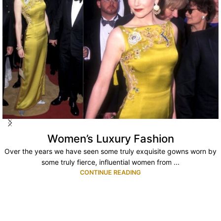
Women’s Luxury Fashion
Over the years we have seen some truly exquisite gowns worn by
some truly fierce, influential women from ...
CONTINUE READING