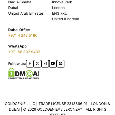
Nad Al Sheba
Innova Park
Dubai
London
United Arab Emirates
EN3 7XU
United Kingdom
Dubai Office
+971 4 248 5180
WhatsApp
+971 56 802 9403
Follow us:
GOLDGENIE L.L.C | TRADE LICENSE 2313866.01 | LONDON &
DUBAI | ©️ 2026 GOLDGENIE®️ / LERONZA™️ | ALL RIGHTS
RESERVED