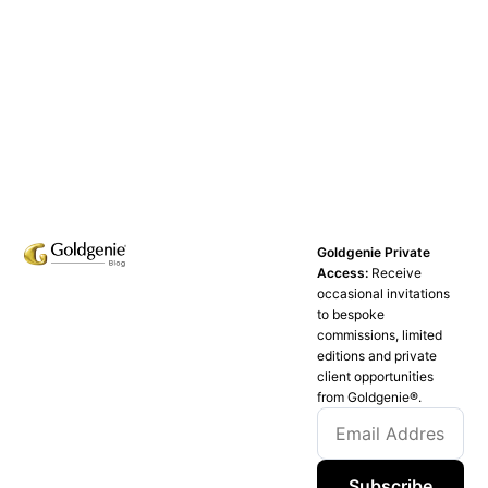
Goldgenie Private
Access:
Receive
occasional invitations
to bespoke
commissions, limited
editions and private
client opportunities
from Goldgenie®️.
Subscribe