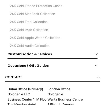
24K Gold iPhone Protection Cases
24K Gold MacBook Collection
24K Gold iPad Collection
24K Gold iMac Collection
24K Gold Apple Watch Collection
24K Gold Audio Collection
Customisation & Services
Occasions / Gift Guides
CONTACT
Dubai Office (Primary)
London Office
Goldgenie LLC
Goldgenie
Business Center 1, M Floor
Wenta Business Centre
The Meydan Hotel
1 Electric Avenue