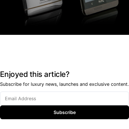
Enjoyed this article?
Subscribe for luxury news, launches and exclusive content.
Subscribe