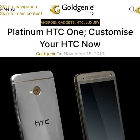
Skip to navigation
Menu
Skip to main content
ANDROID
,
GADGETS
,
HTC
,
LUXURY
Platinum HTC One; Customise
Your HTC Now
Goldgenie
On November 15, 2013