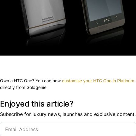
Own a HTC One? You can now
customise your HTC One in Platinum
directly from Goldgenie.
Enjoyed this article?
Subscribe for luxury news, launches and exclusive content.