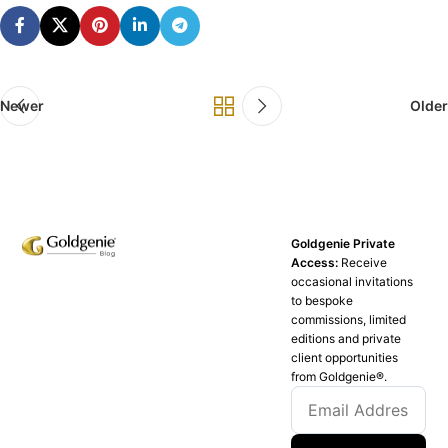
Newer
Older
Goldgenie Private
Access:
Receive
occasional invitations
to bespoke
commissions, limited
editions and private
client opportunities
from Goldgenie®️.