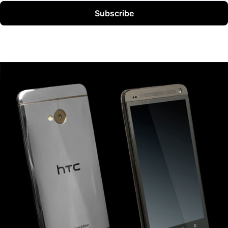
Subscribe