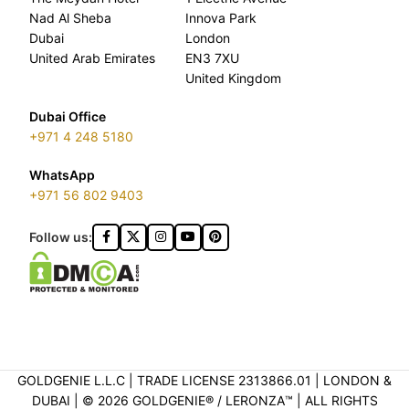
Nad Al Sheba
Innova Park
Dubai
London
United Arab Emirates
EN3 7XU
United Kingdom
Dubai Office
+971 4 248 5180
WhatsApp
+971 56 802 9403
Follow us:
GOLDGENIE L.L.C | TRADE LICENSE 2313866.01 | LONDON &
DUBAI | ©️ 2026 GOLDGENIE®️ / LERONZA™️ | ALL RIGHTS