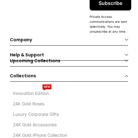
Subscribe
Private Access
communications are sent
selectively. You may
unsubscribe at any time.
Company
Help & Support
Upcoming Collections
Collections
NEW
Innovation Edition
24k Gold Roses
Luxury Corporate Gifts
24K Gold Accessories
24K Gold iPhone Collection