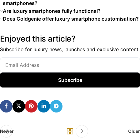
smartphones?
Are luxury smartphones fully functional?
Does Goldgenie offer luxury smartphone customisation?
Enjoyed this article?
Subscribe for luxury news, launches and exclusive content.
Subscribe
Newer
Older