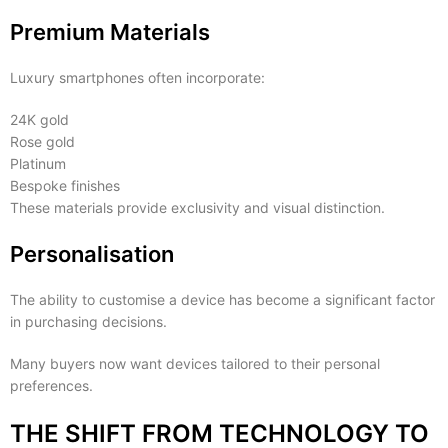
Premium Materials
Luxury smartphones often incorporate:
24K gold
Rose gold
Platinum
Bespoke finishes
These materials provide exclusivity and visual distinction.
Personalisation
The ability to customise a device has become a significant factor
in purchasing decisions.
Many buyers now want devices tailored to their personal
preferences.
THE SHIFT FROM TECHNOLOGY TO