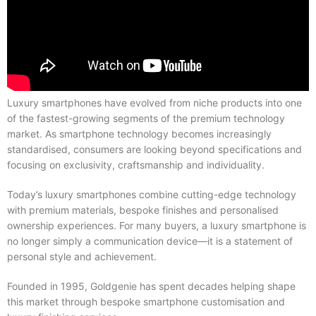
Luxury smartphones have evolved from niche products into one
of the fastest-growing segments of the premium technology
market. As smartphone technology becomes increasingly
standardised, consumers are looking beyond specifications and
focusing on exclusivity, craftsmanship and individuality.
Today’s luxury smartphones combine cutting-edge technology
with premium materials, bespoke finishes and personalised
ownership experiences. For many buyers, a luxury smartphone is
no longer simply a communication device—it is a statement of
personal style and achievement.
Founded in 1995, Goldgenie has spent decades helping shape
this market through bespoke smartphone customisation and