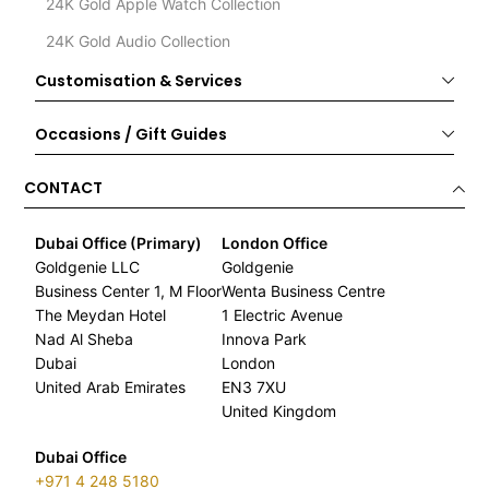
24K Gold Apple Watch Collection
24K Gold Audio Collection
Customisation & Services
Occasions / Gift Guides
CONTACT
Dubai Office (Primary)
London Office
Goldgenie LLC
Goldgenie
Business Center 1, M Floor
Wenta Business Centre
The Meydan Hotel
1 Electric Avenue
Nad Al Sheba
Innova Park
Dubai
London
United Arab Emirates
EN3 7XU
United Kingdom
Dubai Office
+971 4 248 5180