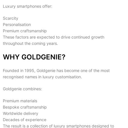
Luxury smartphones offer:
Scarcity
Personalisation
Premium craftsmanship
These factors are expected to drive continued growth
throughout the coming years.
WHY GOLDGENIE?
Founded in 1995, Goldgenie has become one of the most
recognised names in luxury customisation.
Goldgenie combines:
Premium materials
Bespoke craftsmanship
Worldwide delivery
Decades of experience
The result is a collection of luxury smartphones designed to