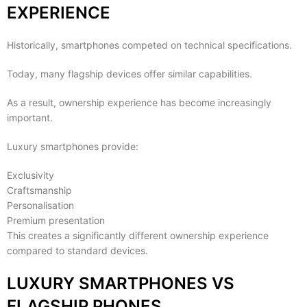
EXPERIENCE
Historically, smartphones competed on technical specifications.
Today, many flagship devices offer similar capabilities.
As a result, ownership experience has become increasingly
important.
Luxury smartphones provide:
Exclusivity
Craftsmanship
Personalisation
Premium presentation
This creates a significantly different ownership experience
compared to standard devices.
LUXURY SMARTPHONES VS
FLAGSHIP PHONES