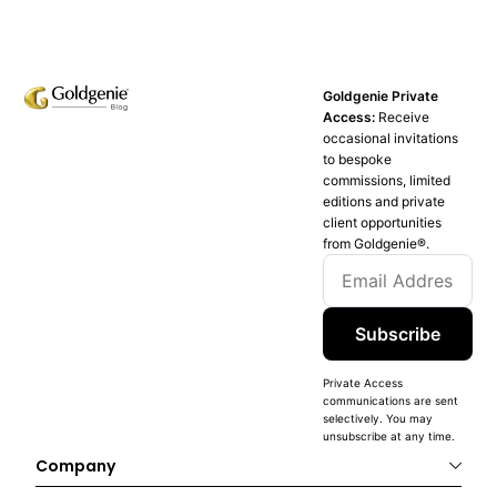
Goldgenie Private
Access:
Receive
occasional invitations
to bespoke
commissions, limited
editions and private
client opportunities
from Goldgenie®️.
Subscribe
Private Access
communications are sent
selectively. You may
unsubscribe at any time.
Company