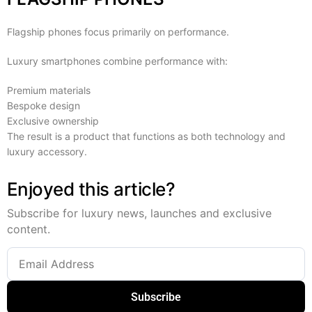
Flagship phones focus primarily on performance.
Luxury smartphones combine performance with:
Premium materials
Bespoke design
Exclusive ownership
The result is a product that functions as both technology and
luxury accessory.
Enjoyed this article?
Subscribe for luxury news, launches and exclusive
content.
Subscribe