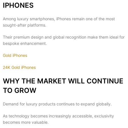
IPHONES
Among luxury smartphones, iPhones remain one of the most
sought-after platforms.
Their premium design and global recognition make them ideal for
bespoke enhancement.
Gold iPhones
24K Gold iPhones
WHY THE MARKET WILL CONTINUE
TO GROW
Demand for luxury products continues to expand globally.
As technology becomes increasingly accessible, exclusivity
becomes more valuable.