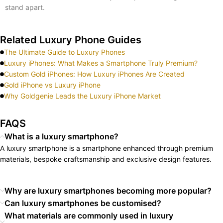
stand apart.
Related Luxury Phone Guides
The Ultimate Guide to Luxury Phones
Luxury iPhones: What Makes a Smartphone Truly Premium?
Custom Gold iPhones: How Luxury iPhones Are Created
Gold iPhone vs Luxury iPhone
Why Goldgenie Leads the Luxury iPhone Market
FAQS
What is a luxury smartphone?
A luxury smartphone is a smartphone enhanced through premium
materials, bespoke craftsmanship and exclusive design features.
Why are luxury smartphones becoming more popular?
Can luxury smartphones be customised?
What materials are commonly used in luxury