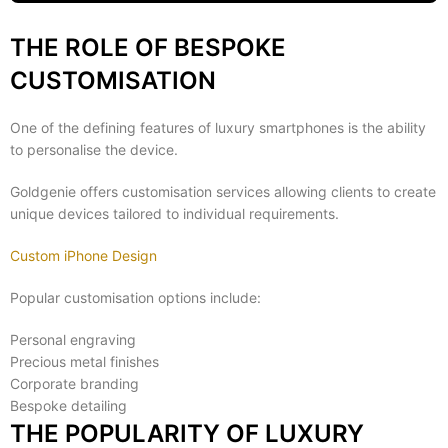
THE ROLE OF BESPOKE
CUSTOMISATION
One of the defining features of luxury smartphones is the ability
to personalise the device.
Goldgenie offers customisation services allowing clients to create
unique devices tailored to individual requirements.
Custom iPhone Design
Popular customisation options include:
Personal engraving
Precious metal finishes
Corporate branding
Bespoke detailing
THE POPULARITY OF LUXURY