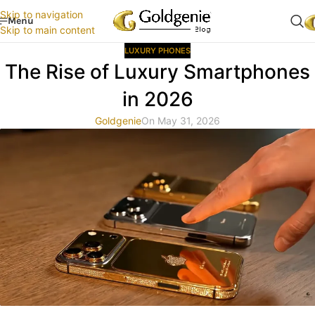
Skip to navigation
Menu
Skip to main content
LUXURY PHONES
The Rise of Luxury Smartphones
in 2026
Goldgenie
On May 31, 2026