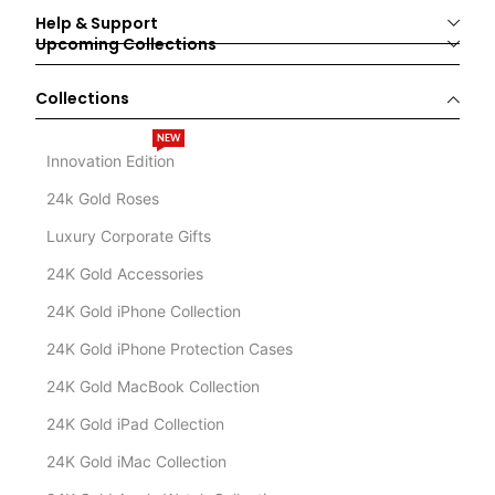
Help & Support
Upcoming Collections
Collections
NEW
Innovation Edition
24k Gold Roses
Luxury Corporate Gifts
24K Gold Accessories
24K Gold iPhone Collection
24K Gold iPhone Protection Cases
24K Gold MacBook Collection
24K Gold iPad Collection
24K Gold iMac Collection