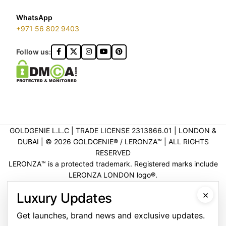
WhatsApp
+971 56 802 9403
Follow us:
GOLDGENIE L.L.C | TRADE LICENSE 2313866.01 | LONDON &
DUBAI | ©️ 2026 GOLDGENIE®️ / LERONZA™️ | ALL RIGHTS
RESERVED
LERONZA™️ is a protected trademark. Registered marks include
LERONZA LONDON logo®️.
LEGAL & TRADEMARK INFORMATION
|
TRADE LICENSE
×
Luxury Updates
VERIFICATION
Get launches, brand news and exclusive updates.