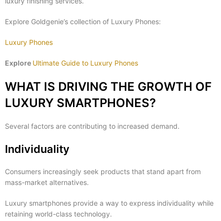
luxury finishing services.
Explore Goldgenie’s collection of Luxury Phones:
Luxury Phones
Explore
Ultimate Guide to Luxury Phones
WHAT IS DRIVING THE GROWTH OF
LUXURY SMARTPHONES?
Several factors are contributing to increased demand.
Individuality
Consumers increasingly seek products that stand apart from
mass-market alternatives.
Luxury smartphones provide a way to express individuality while
retaining world-class technology.