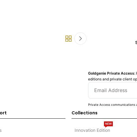
Goldgenie Private Access:
editions and private client o
Private Access communications a
ort
Collections
NEW
s
Innovation Edition