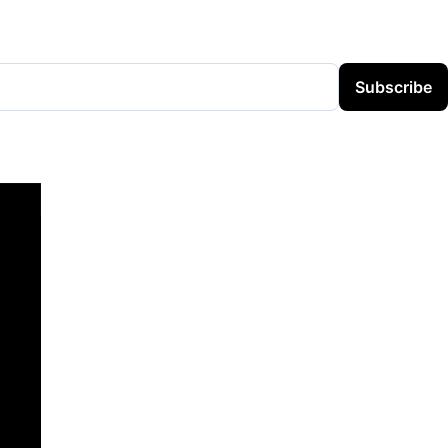
Subscribe