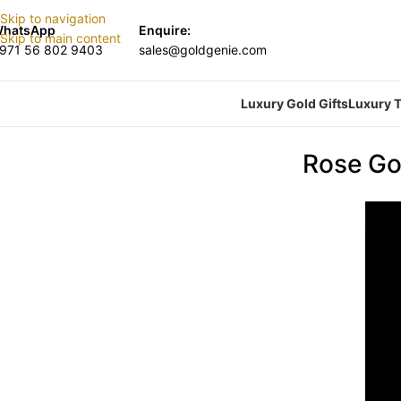
Skip to navigation
hatsApp
Enquire:
Skip to main content
971 56 802 9403
sales@goldgenie.com
Luxury Gold Gifts
Luxury T
Rose Go