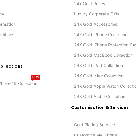
24k Gold Roses
icy
Luxury Corporate Gifts
formation
24K Gold Accessories
ditions
24K Gold iPhone Collection
24K Gold iPhone Protection Ca
24K Gold MacBook Collection
24K Gold iPad Collection
ollections
24K Gold iMac Collection
NEW
Phone 18 Collection
24K Gold Apple Watch Collecti
24K Gold Audio Collection
Customisation & Services
Gold Plating Services
Customize My iPhone