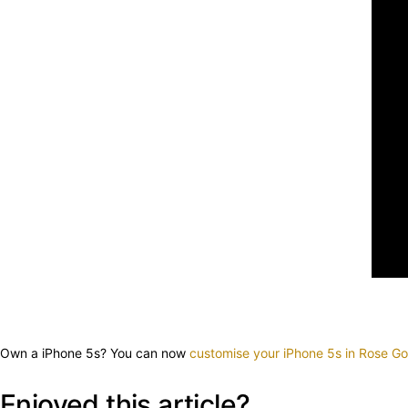
Own a iPhone 5s? You can now
customise your iPhone 5s in Rose Go
Enjoyed this article?