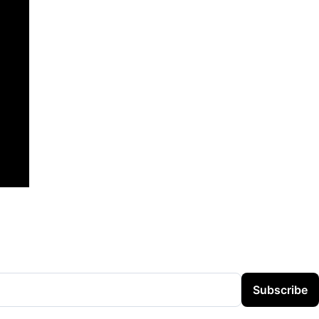
Subscribe