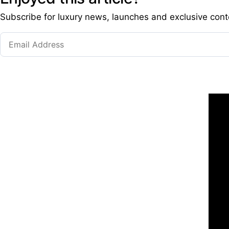
Subscribe for luxury news, launches and exclusive cont