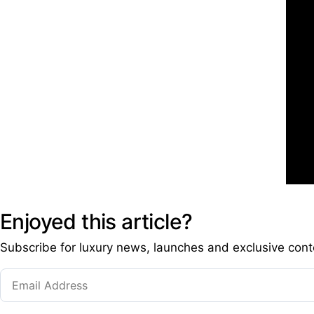
Enjoyed this article?
Subscribe for luxury news, launches and exclusive cont