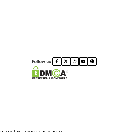
Follow us: