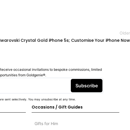
Older
Swarovski Crystal Gold iPhone 5s; Customise Your iPhone Now
Receive occasional invitations to bespoke commissions, limited
pportunities from Goldgenie®️.
Subscribe
re sent selectively. You may unsubscribe at any time.
Occasions / Gift Guides
Gifts for Him