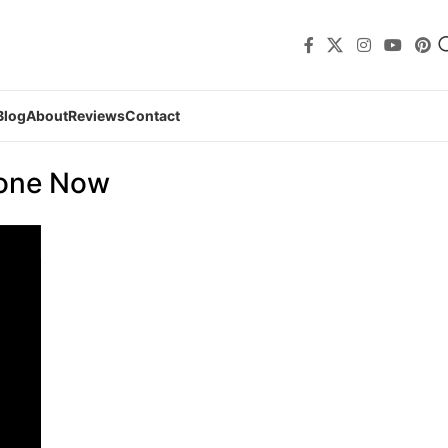
Blog
About
Reviews
Contact
hone Now