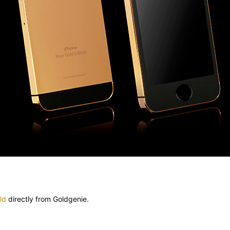
ld
directly from Goldgenie.