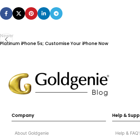
Newer
Platinum iPhone 5s; Customise Your iPhone Now
Company
Help & Supp
About Goldgenie
Help & FAQ'