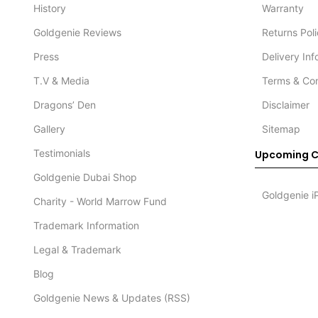
History
Warranty
Goldgenie Reviews
Returns Pol
Press
Delivery In
T.V & Media
Terms & Con
Dragons’ Den
Disclaimer
Gallery
Sitemap
Testimonials
Upcoming C
Goldgenie Dubai Shop
Goldgenie i
Charity - World Marrow Fund
Trademark Information
Legal & Trademark
Blog
Goldgenie News & Updates (RSS)