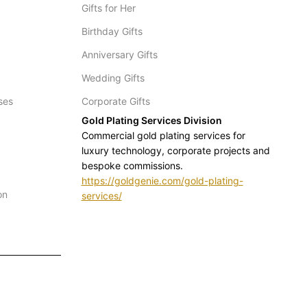
Gifts for Her
Birthday Gifts
Anniversary Gifts
Wedding Gifts
ses
Corporate Gifts
Gold Plating Services Division
Commercial gold plating services for
luxury technology, corporate projects and
bespoke commissions.
https://goldgenie.com/gold-plating-
on
services/