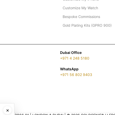
Customize My Watch
Bespoke Commissions
Gold Plating Kits (GPRO 900)
Dubai Office
+971 4 248 5180
WhatsApp
+971 56 802 9403
×