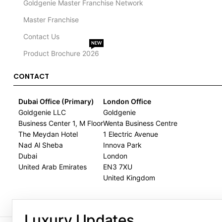
Goldgenie Master Franchise Network
Master Franchise
Contact Us
NEW
Product Brochure 2026
CONTACT
Dubai Office (Primary)
London Office
Goldgenie LLC
Goldgenie
Business Center 1, M Floor
Wenta Business Centre
The Meydan Hotel
1 Electric Avenue
Nad Al Sheba
Innova Park
Dubai
London
United Arab Emirates
EN3 7XU
United Kingdom
Luxury Updates