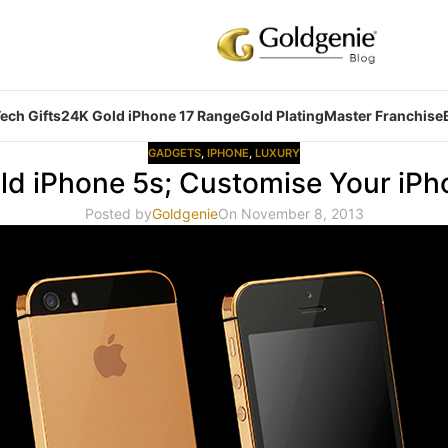
ech Gifts
24K Gold iPhone 17 Range
Gold Plating
Master Franchise
GADGETS
,
IPHONE
,
LUXURY
ld iPhone 5s; Customise Your iP
Posted by
Goldgenie
On November 8, 2013