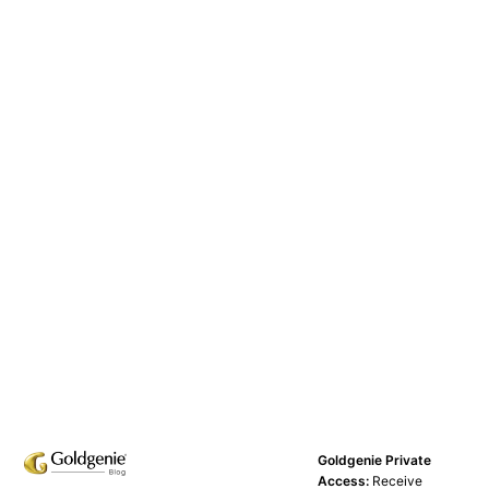
Goldgenie Private
Access:
Receive