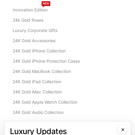
NEW
Innovation Edition
24k Gold Roses
Luxury Corporate Gifts
24K Gold Accessories
24K Gold iPhone Collection
24K Gold iPhone Protection Cases
24K Gold MacBook Collection
24K Gold iPad Collection
24K Gold iMac Collection
24K Gold Apple Watch Collection
24K Gold Audio Collection
Customisation & Services
×
Luxury Updates