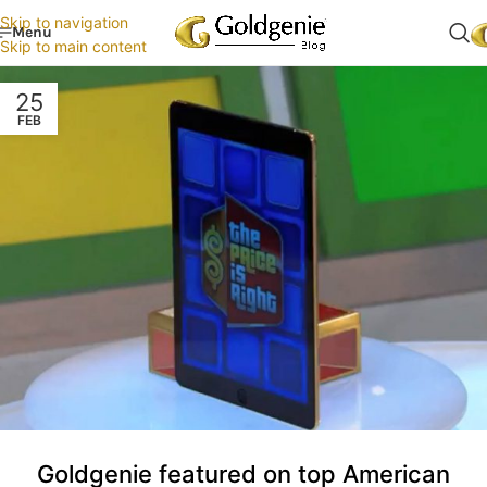
Skip to navigation
Menu
Skip to main content
25
FEB
Goldgenie featured on top American