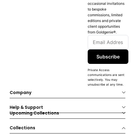
occasional invitations
to bespoke
commissions, limited
editions and private
client opportunities
from Goldgenie®️.
Subscribe
Private Access
communications are sent
selectively. You may
unsubscribe at any time.
Company
Help & Support
Upcoming Collections
Collections