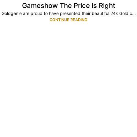
Gameshow The Price is Right
Goldgenie are proud to have presented their beautiful 24k Gold c...
CONTINUE READING