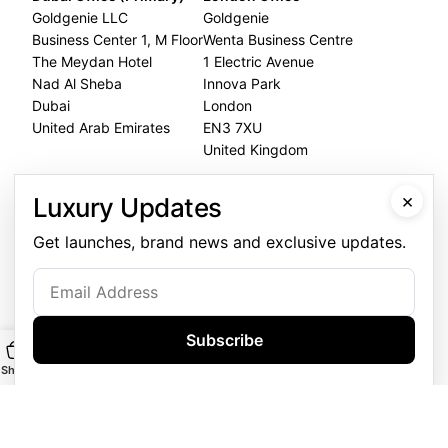
Goldgenie LLC
Goldgenie
Business Center 1, M Floor
Wenta Business Centre
The Meydan Hotel
1 Electric Avenue
Nad Al Sheba
Innova Park
Dubai
London
United Arab Emirates
EN3 7XU
United Kingdom
Dubai Office
×
Luxury Updates
+971 4 248 5180
Get launches, brand news and exclusive updates.
WhatsApp
+971 56 802 9403
Follow us:
Subscribe
Shop
Main
Customise
WhatsApp