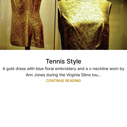
Tennis Style
A gold dress with blue floral embroidery and a v-neckline worn by
Ann Jones during the Virginia Slims tou...
CONTINUE READING