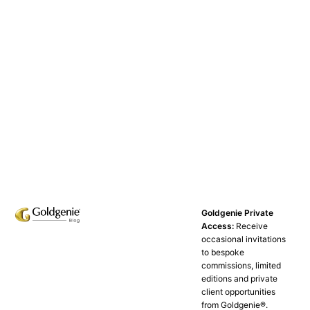
Goldgenie Private
Access:
Receive
occasional invitations
to bespoke
commissions, limited
editions and private
client opportunities
from Goldgenie®️.