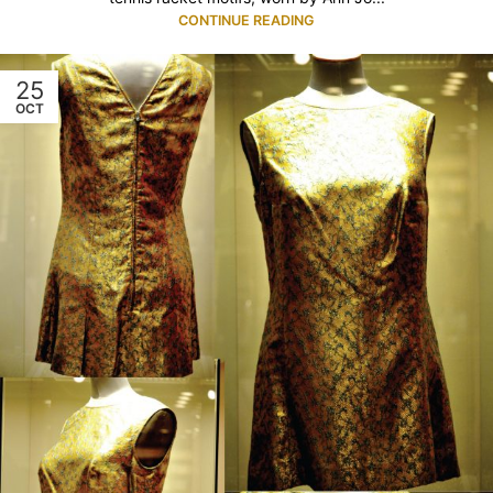
CONTINUE READING
25
OCT