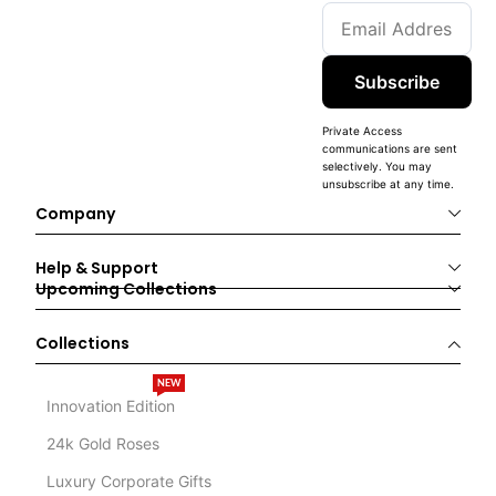
Subscribe
Private Access
communications are sent
selectively. You may
unsubscribe at any time.
Company
Help & Support
Upcoming Collections
Collections
NEW
Innovation Edition
24k Gold Roses
Luxury Corporate Gifts