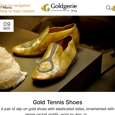
Skip to navigation
Menu
Skip to main content
09
NOV
Gold Tennis Shoes
A pair of slip-on gold shoes with elasticated sides, ornamented with
tennis racket motifs, worn by Ann Jo...