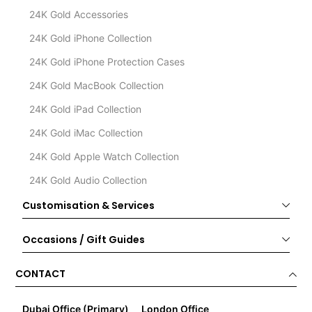
24K Gold Accessories
24K Gold iPhone Collection
24K Gold iPhone Protection Cases
24K Gold MacBook Collection
24K Gold iPad Collection
24K Gold iMac Collection
24K Gold Apple Watch Collection
24K Gold Audio Collection
Customisation & Services
Occasions / Gift Guides
CONTACT
Dubai Office (Primary)
London Office