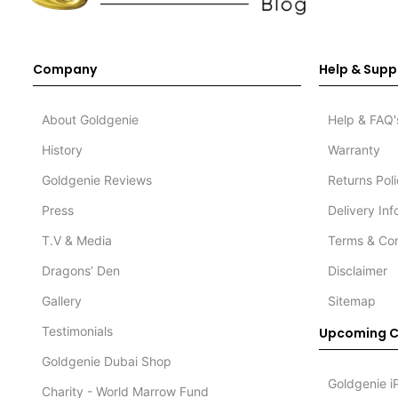
Company
Help & Supp
About Goldgenie
Help & FAQ'
History
Warranty
Goldgenie Reviews
Returns Pol
Press
Delivery In
T.V & Media
Terms & Con
Dragons’ Den
Disclaimer
Gallery
Sitemap
Testimonials
Upcoming C
Goldgenie Dubai Shop
Goldgenie i
Charity - World Marrow Fund