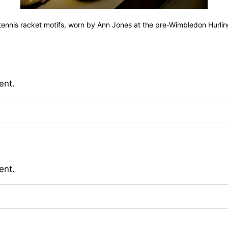
h tennis racket motifs, worn by Ann Jones at the pre-Wimbledon Hurli
ent.
ent.