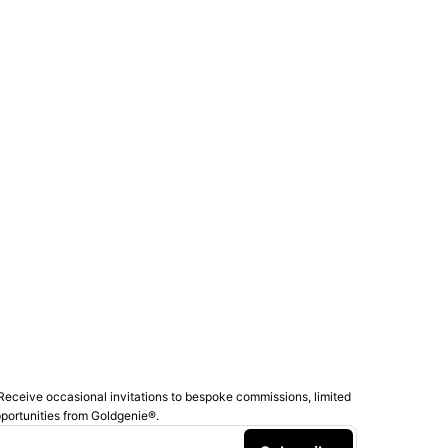
Receive occasional invitations to bespoke commissions, limited
pportunities from Goldgenie®️.