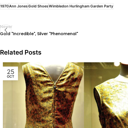
1970
Ann Jones
Gold Shoes
Wimbledon Hurlingham Garden Party
Newer
Gold "Incredible", Silver "Phenomenal"
Related Posts
25
OCT