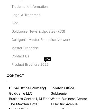
Trademark Information
Legal & Trademark
Blog
Goldgenie News & Updates (RSS)
Goldgenie Master Franchise Network
Master Franchise
Contact Us
NEW
Product Brochure 2026
CONTACT
Dubai Office (Primary)
London Office
Goldgenie LLC
Goldgenie
Business Center 1, M Floor
Wenta Business Centre
The Meydan Hotel
1 Electric Avenue