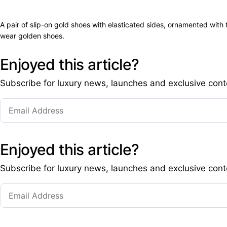
A pair of slip-on gold shoes with elasticated sides, ornamented wit
wear golden shoes.
Enjoyed this article?
Subscribe for luxury news, launches and exclusive cont
Enjoyed this article?
Subscribe for luxury news, launches and exclusive cont