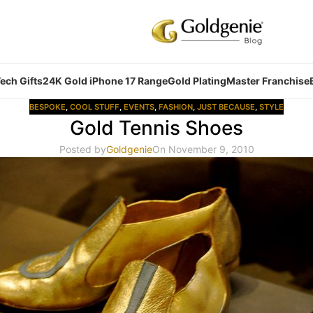
ech Gifts
24K Gold iPhone 17 Range
Gold Plating
Master Franchise
BESPOKE
,
COOL STUFF
,
EVENTS
,
FASHION
,
JUST BECAUSE
,
STYLE
Gold Tennis Shoes
Posted by
Goldgenie
On November 9, 2010