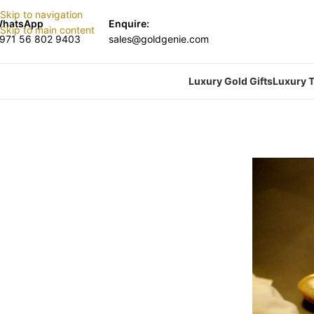
Skip to navigation
hatsApp
Enquire:
Skip to main content
971 56 802 9403
sales@goldgenie.com
Luxury Gold Gifts
Luxury T