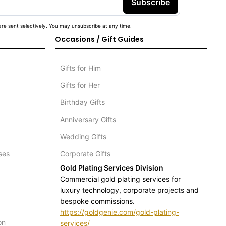
Subscribe
re sent selectively. You may unsubscribe at any time.
Occasions / Gift Guides
Gifts for Him
Gifts for Her
Birthday Gifts
Anniversary Gifts
Wedding Gifts
ses
Corporate Gifts
Gold Plating Services Division
Commercial gold plating services for
luxury technology, corporate projects and
bespoke commissions.
https://goldgenie.com/gold-plating-
on
services/