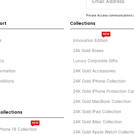
Private Access communications a
ort
Collections
NEW
s
Innovation Edition
24k Gold Roses
icy
Luxury Corporate Gifts
formation
24K Gold Accessories
ditions
24K Gold iPhone Collection
24K Gold iPhone Protection Ca
24K Gold MacBook Collection
24K Gold iPad Collection
ollections
24K Gold iMac Collection
NEW
Phone 18 Collection
24K Gold Apple Watch Collecti