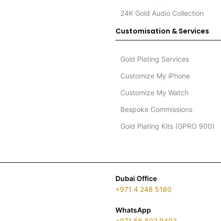
24K Gold Audio Collection
Customisation & Services
Gold Plating Services
Customize My iPhone
Customize My Watch
Bespoke Commissions
Gold Plating Kits (GPRO 900)
Dubai Office
+971 4 248 5180
WhatsApp
+971 56 802 9403