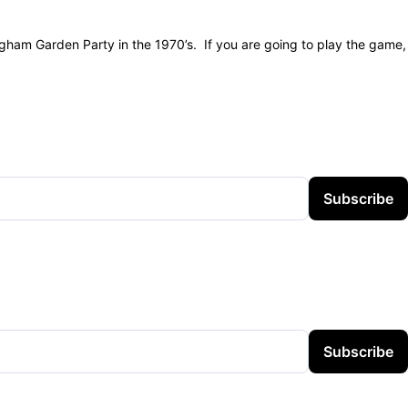
ngham Garden Party in the 1970’s. If you are going to play the game,
Subscribe
Subscribe