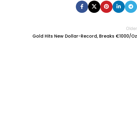
Older
Gold Hits New Dollar-Record, Breaks €1000/Oz