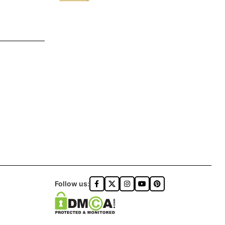
Follow us: