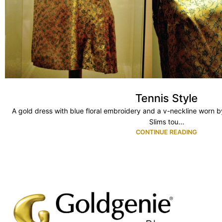
Tennis Style
A gold dress with blue floral embroidery and a v-neckline worn b
Slims tou...
CONTINUE READING