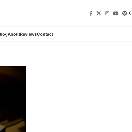
Blog
About
Reviews
Contact