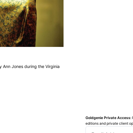
y Ann Jones during the Virginia
Goldgenie Private Access:
editions and private client o