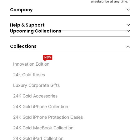
unsubscribe at any time.
Company
Help & Support
Upcoming Collections
Collections
NEW
Innovation Edition
24k Gold Roses
Luxury Corporate Gifts
24K Gold Accessories
24K Gold iPhone Collection
24K Gold iPhone Protection Cases
24K Gold MacBook Collection
24K Gold iPad Collection