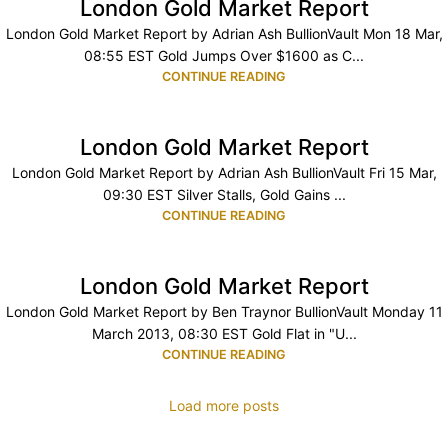
London Gold Market Report
London Gold Market Report by Adrian Ash BullionVault Mon 18 Mar,
08:55 EST Gold Jumps Over $1600 as C...
CONTINUE READING
London Gold Market Report
London Gold Market Report by Adrian Ash BullionVault Fri 15 Mar,
09:30 EST Silver Stalls, Gold Gains ...
CONTINUE READING
London Gold Market Report
London Gold Market Report by Ben Traynor BullionVault Monday 11
March 2013, 08:30 EST Gold Flat in "U...
CONTINUE READING
Load more posts