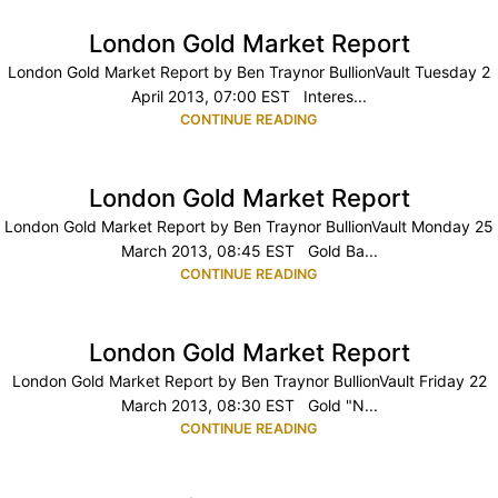
London Gold Market Report
London Gold Market Report by Ben Traynor BullionVault Tuesday 2
April 2013, 07:00 EST Interes...
CONTINUE READING
London Gold Market Report
London Gold Market Report by Ben Traynor BullionVault Monday 25
March 2013, 08:45 EST Gold Ba...
CONTINUE READING
London Gold Market Report
London Gold Market Report by Ben Traynor BullionVault Friday 22
March 2013, 08:30 EST Gold "N...
CONTINUE READING