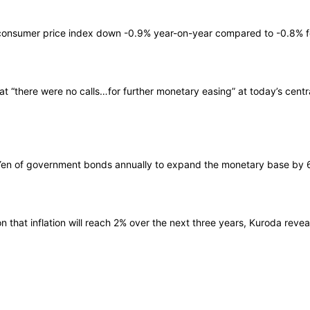
 consumer price index down -0.9% year-on-year compared to -0.8% for
t “there were no calls…for further monetary easing” at today’s cent
n Yen of government bonds annually to expand the monetary base by 60 t
that inflation will reach 2% over the next three years, Kuroda revea