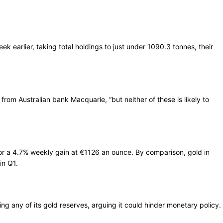
 earlier, taking total holdings to just under 1090.3 tonnes, their
rom Australian bank Macquarie, “but neither of these is likely to
or a 4.7% weekly gain at €1126 an ounce. By comparison, gold in
in Q1.
ling any of its gold reserves, arguing it could hinder monetary policy.