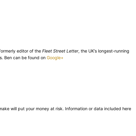
ormerly editor of the
Fleet Street Letter
, the UK’s longest-running
ics. Ben can be found on
Google+
 make will put your money at risk. Information or data included here