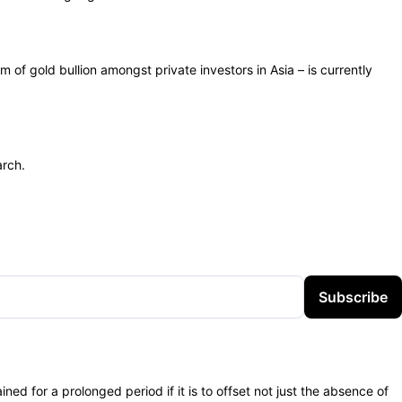
 of gold bullion amongst private investors in Asia – is currently
arch.
Subscribe
ned for a prolonged period if it is to offset not just the absence of