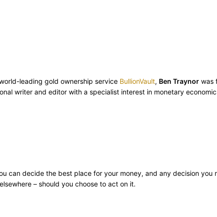
m world-leading gold ownership service
BullionVault
,
Ben Traynor
was f
onal writer and editor with a specialist interest in monetary econom
ly you can decide the best place for your money, and any decision you
lsewhere – should you choose to act on it.