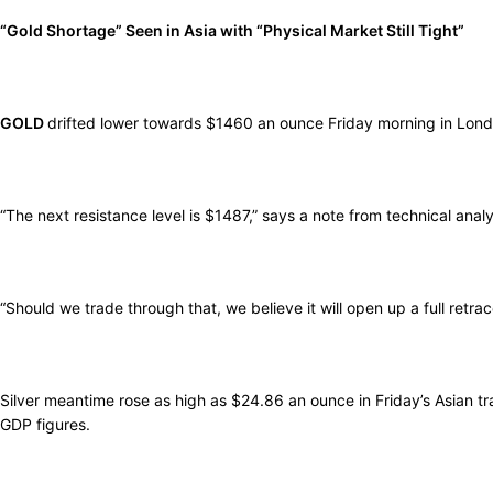
“Gold Shortage” Seen in Asia with “Physical Market Still Tight”
GOLD
drifted lower towards $1460 an ounce Friday morning in London
“The next resistance level is $1487,” says a note from technical ana
“Should we trade through that, we believe it will open up a full ret
Silver meantime rose as high as $24.86 an ounce in Friday’s Asian tr
GDP figures.