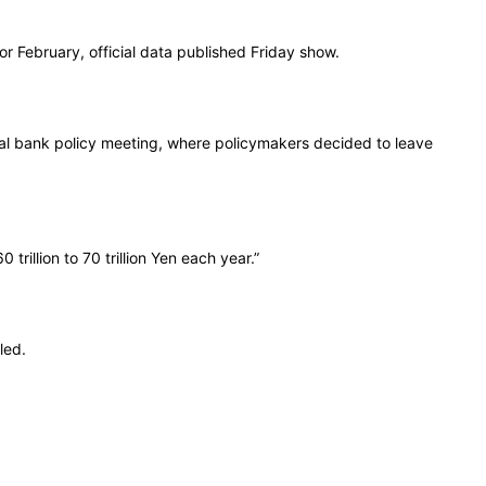
 February, official data published Friday show.
ral bank policy meeting, where policymakers decided to leave
rillion to 70 trillion Yen each year.”
led.