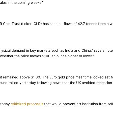
sales in the coming weeks.”
old Trust (ticker: GLD) has seen outflows of 42.7 tonnes from a week
hysical demand in key markets such as India and China,” says a note f
ne whether the price moves $100 an ounce higher or lower.”
but remained above $1.30. The Euro gold price meantime looked set f
und rallied yesterday following news that the UK avoided recession 
k today
criticized proposals
that would prevent his institution from sel