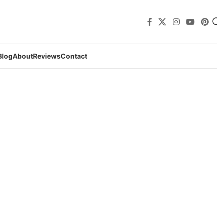
Blog
About
Reviews
Contact