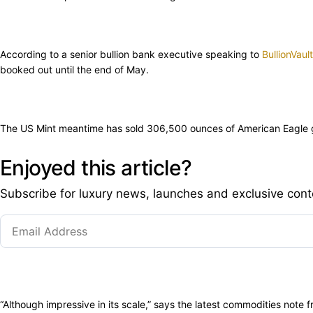
According to a senior bullion bank executive speaking to
BullionVault
booked out until the end of May.
The US Mint meantime has sold 306,500 ounces of American Eagle gol
Enjoyed this article?
Subscribe for luxury news, launches and exclusive cont
“Although impressive in its scale,” says the latest commodities note f