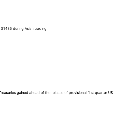
t $1485 during Asian trading.
reasuries gained ahead of the release of provisional first quarter US