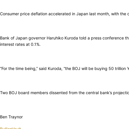
Consumer price deflation accelerated in Japan last month, with the
Bank of Japan governor Haruhiko Kuroda told a press conference tha
interest rates at 0.1%.
“For the time being,” said Kuroda, “the BOJ will be buying 50 trillio
Two BOJ board members dissented from the central bank’s projection 
Ben Traynor
BullionVault