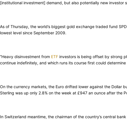
[institutional investment] demand, but also potentially new investor 
As of Thursday, the world’s biggest gold exchange traded fund SPDR G
lowest level since September 2009.
“Heavy disinvestment from
ETF
investors is being offset by strong p
continue indefinitely, and which runs its course first could determi
On the currency markets, the Euro drifted lower against the Dollar 
Sterling was up only 2.8% on the week at £947 an ounce after the Po
In Switzerland meantime, the chairman of the country’s central ban