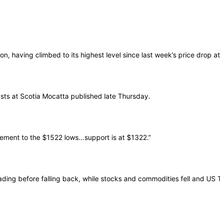
, having climbed to its highest level since last week’s price drop a
lysts at Scotia Mocatta published late Thursday.
racement to the $1522 lows…support is at $1322.”
ading before falling back, while stocks and commodities fell and US T