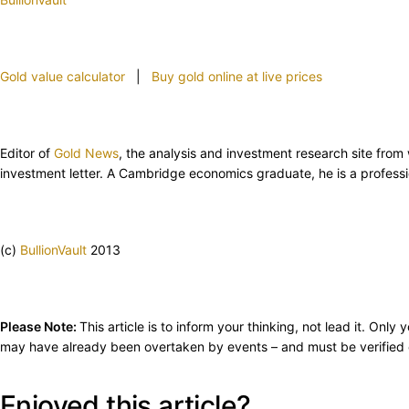
Gold value calculator
|
Buy gold online at live prices
Editor of
Gold News
, the analysis and investment research site fro
investment letter. A Cambridge economics graduate, he is a professi
(c)
BullionVault
2013
Please Note:
This article is to inform your thinking, not lead it. On
may have already been overtaken by events – and must be verified e
Enjoyed this article?