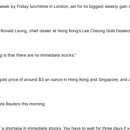
week by Friday lunchtime in London, set for its biggest weekly gain
ys Ronald Leung, chief dealer at Hong Kong’s Lee Cheong Gold Dealers
ng is that there are no immediate stocks.”
gold price of around $3 an ounce in Hong Kong and Singapore, and 
re Reuters this morning.
f a shortage in immediate stocks. You have to wait for three days if 