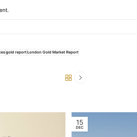
ent.
ces
gold report
London Gold Market Report
15
DEC