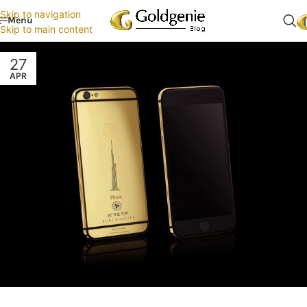
Skip to navigation
Menu
Skip to main content
27
APR