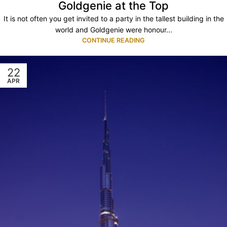
Goldgenie at the Top
It is not often you get invited to a party in the tallest building in the
world and Goldgenie were honour...
CONTINUE READING
22
APR