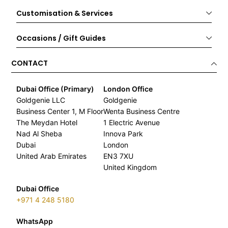
Customisation & Services
Occasions / Gift Guides
CONTACT
Dubai Office (Primary)
London Office
Goldgenie LLC
Goldgenie
Business Center 1, M Floor
Wenta Business Centre
The Meydan Hotel
1 Electric Avenue
Nad Al Sheba
Innova Park
Dubai
London
United Arab Emirates
EN3 7XU
United Kingdom
Dubai Office
+971 4 248 5180
WhatsApp