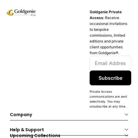
Goldgenie Private
Access:
Receive
occasional invitations
to bespoke
commissions, limited
editions and private
client opportunities
from Goldgenie®️.
Subscribe
Private Access
communications are sent
selectively. You may
unsubscribe at any time.
Company
Help & Support
Upcoming Collections