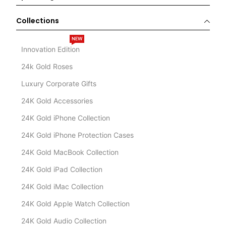
Collections
NEW
Innovation Edition
24k Gold Roses
Luxury Corporate Gifts
24K Gold Accessories
24K Gold iPhone Collection
24K Gold iPhone Protection Cases
24K Gold MacBook Collection
24K Gold iPad Collection
24K Gold iMac Collection
24K Gold Apple Watch Collection
24K Gold Audio Collection