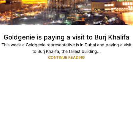
Goldgenie is paying a visit to Burj Khalifa
This week a Goldgenie representative is in Dubai and paying a visit
to Burj Khalifa, the tallest building...
CONTINUE READING