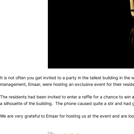
It is not often you get invited to a party in the tallest building in 
management, Emaar, were hosting an exclusive event for their resid
The residents had been invited to enter a raffle for a chance to win
a silhouette of the building. The phone caused quite a stir and had gu
We are very grateful to Emaar for hosting us at the event and are lo