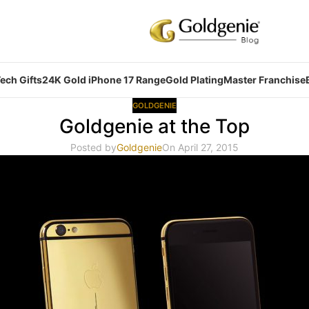
ech Gifts
24K Gold iPhone 17 Range
Gold Plating
Master Franchise
GOLDGENIE
Goldgenie at the Top
Posted by
Goldgenie
On April 27, 2015