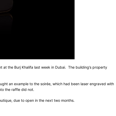
nt at the Burj Khalifa last week in Dubai. The building’s property
ght an example to the soirée, which had been laser engraved with
o the raffle did not.
boutique, due to open in the next two months.