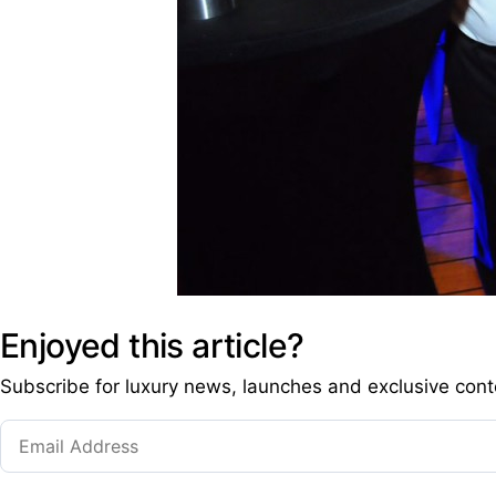
Enjoyed this article?
Subscribe for luxury news, launches and exclusive cont