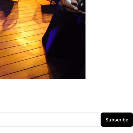
Subscribe