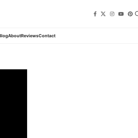
Blog
About
Reviews
Contact