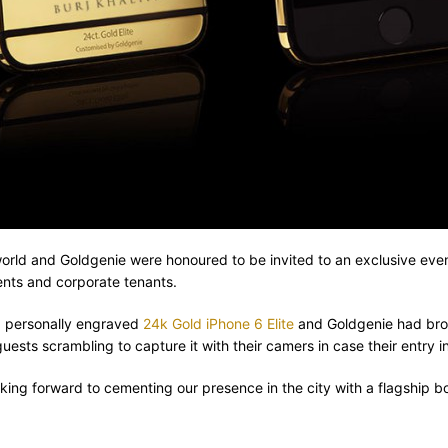
the world and Goldgenie were honoured to be invited to an exclusive eve
ents and corporate tenants.
 a personally engraved
24k Gold iPhone 6 Elite
and Goldgenie had brou
ests scrambling to capture it with their camers in case their entry int
oking forward to cementing our presence in the city with a flagship 