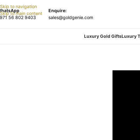
Skip to navigation
hatsApp
Enquire:
Skip to main content
971 56 802 9403
sales@goldgenie.com
Luxury Gold Gifts
Luxury T