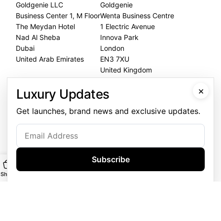
Goldgenie LLC
Goldgenie
Business Center 1, M Floor
Wenta Business Centre
The Meydan Hotel
1 Electric Avenue
Nad Al Sheba
Innova Park
Dubai
London
United Arab Emirates
EN3 7XU
United Kingdom
×
Dubai Office
Luxury Updates
+971 4 248 5180
Get launches, brand news and exclusive updates.
WhatsApp
+971 56 802 9403
Follow us:
Subscribe
Shop
Main
Customise
WhatsApp