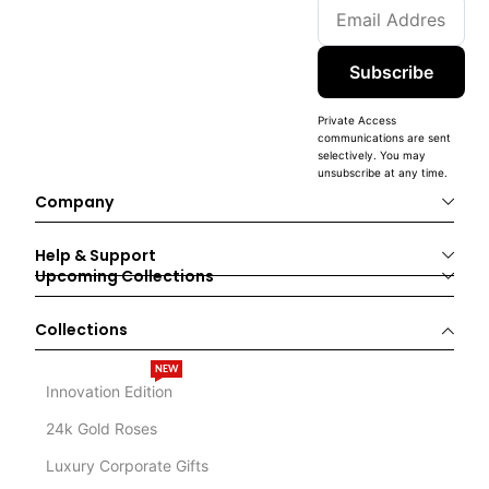
Subscribe
Private Access
communications are sent
selectively. You may
unsubscribe at any time.
Company
Help & Support
Upcoming Collections
Collections
NEW
Innovation Edition
24k Gold Roses
Luxury Corporate Gifts