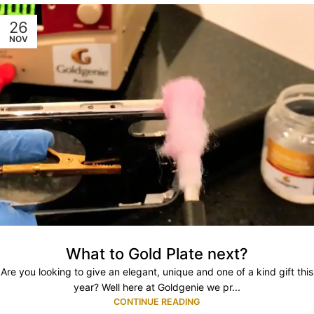
26
NOV
What to Gold Plate next?
Are you looking to give an elegant, unique and one of a kind gift this
year? Well here at Goldgenie we pr...
CONTINUE READING