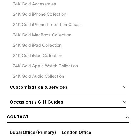
24K Gold Accessories
24K Gold iPhone Collection
24K Gold iPhone Protection Cases
24K Gold MacBook Collection
24K Gold iPad Collection
24K Gold iMac Collection
24K Gold Apple Watch Collection
24K Gold Audio Collection
Customisation & Services
Occasions / Gift Guides
CONTACT
Dubai Office (Primary)
London Office