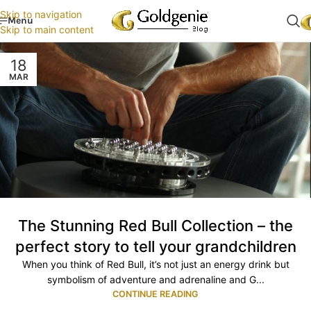
Skip to navigation
Menu
Skip to main content
18
MAR
The Stunning Red Bull Collection – the
perfect story to tell your grandchildren
When you think of Red Bull, it’s not just an energy drink but
symbolism of adventure and adrenaline and G...
CONTINUE READING