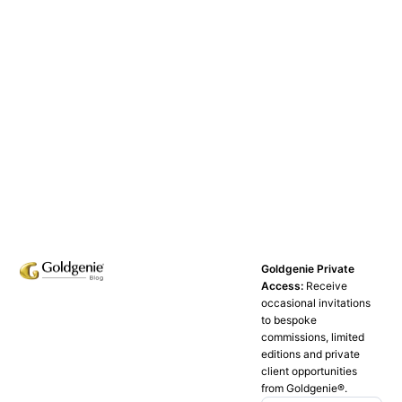
Goldgenie Private
Access:
Receive
occasional invitations
to bespoke
commissions, limited
editions and private
client opportunities
from Goldgenie®️.