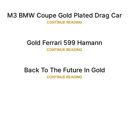
M3 BMW Coupe Gold Plated Drag Car
CONTINUE READING
Gold Ferrari 599 Hamann
CONTINUE READING
Back To The Future In Gold
CONTINUE READING