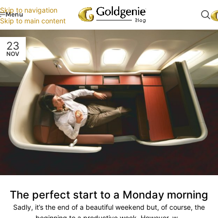
Skip to navigation
Menu
Skip to main content
23
NOV
The perfect start to a Monday morning
Sadly, it’s the end of a beautiful weekend but, of course, the
beginning to a productive week. However, w...