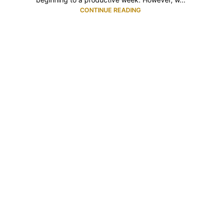
CONTINUE READING