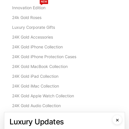
NEW
Innovation Edition
24k Gold Roses
Luxury Corporate Gifts
24K Gold Accessories
24K Gold iPhone Collection
24K Gold iPhone Protection Cases
24K Gold MacBook Collection
24K Gold iPad Collection
24K Gold iMac Collection
24K Gold Apple Watch Collection
24K Gold Audio Collection
Customisation & Services
×
Luxury Updates