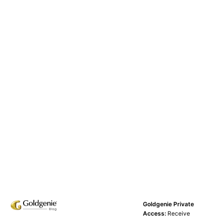
Goldgenie Private
Access:
Receive