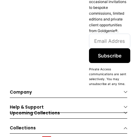
occasional invitations
to bespoke
commissions, limited
editions and private
client opportunities
from Goldgenie®️.
Subscribe
Private Access
communications are sent
selectively. You may
unsubscribe at any time.
Company
Help & Support
Upcoming Collections
Collections