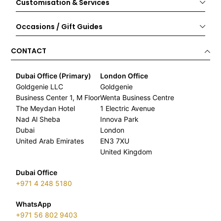
Customisation & Services
Occasions / Gift Guides
CONTACT
Dubai Office (Primary)
London Office
Goldgenie LLC
Goldgenie
Business Center 1, M Floor
Wenta Business Centre
The Meydan Hotel
1 Electric Avenue
Nad Al Sheba
Innova Park
Dubai
London
United Arab Emirates
EN3 7XU
United Kingdom
Dubai Office
+971 4 248 5180
WhatsApp
+971 56 802 9403