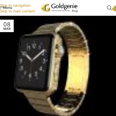
Skip to navigation
Menu
Skip to main content
08
MAR