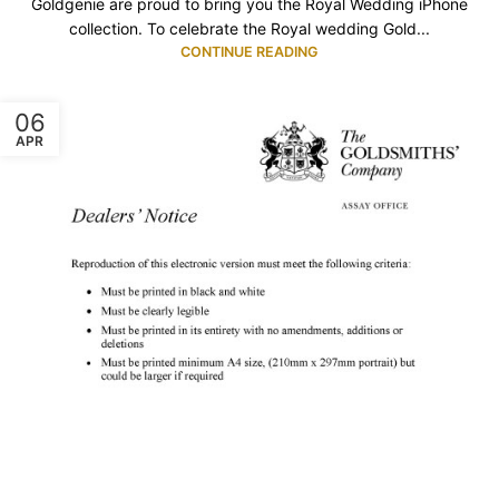
Goldgenie are proud to bring you the Royal Wedding iPhone
collection. To celebrate the Royal wedding Gold...
CONTINUE READING
06
APR