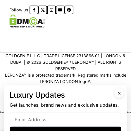
Follow us:
GOLDGENIE L.L.C | TRADE LICENSE 2313866.01 | LONDON &
DUBAI | ©️ 2026 GOLDGENIE®️ / LERONZA™️ | ALL RIGHTS
RESERVED
LERONZA™️ is a protected trademark. Registered marks include
LERONZA LONDON logo®️.
LEGAL & TRADEMARK INFORMATION
|
TRADE LICENSE
×
Luxury Updates
VERIFICATION
Get launches, brand news and exclusive updates.