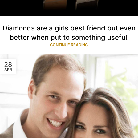
Diamonds are a girls best friend but even
better when put to something useful!
CONTINUE READING
28
APR