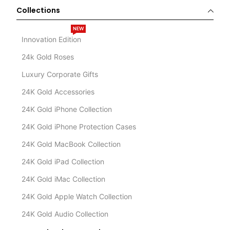
Collections
NEW
Innovation Edition
24k Gold Roses
Luxury Corporate Gifts
24K Gold Accessories
24K Gold iPhone Collection
24K Gold iPhone Protection Cases
24K Gold MacBook Collection
24K Gold iPad Collection
24K Gold iMac Collection
24K Gold Apple Watch Collection
24K Gold Audio Collection