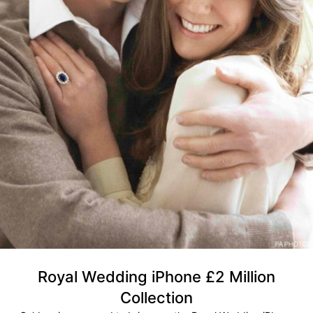
Royal Wedding iPhone £2 Million
Collection