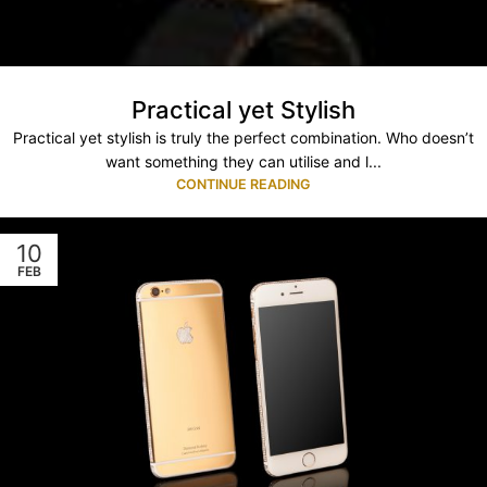
Practical yet Stylish
Practical yet stylish is truly the perfect combination. Who doesn’t
want something they can utilise and l...
CONTINUE READING
10
FEB