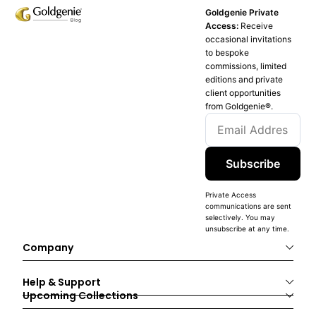
Goldgenie Private
Access:
Receive
occasional invitations
to bespoke
commissions, limited
editions and private
client opportunities
from Goldgenie®️.
Subscribe
Private Access
communications are sent
selectively. You may
unsubscribe at any time.
Company
Help & Support
Upcoming Collections