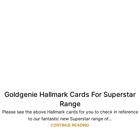
Goldgenie Hallmark Cards For Superstar
Range
Please see the above Hallmark cards for you to check in reference
to our fantastic new Superstar range of...
CONTINUE READING