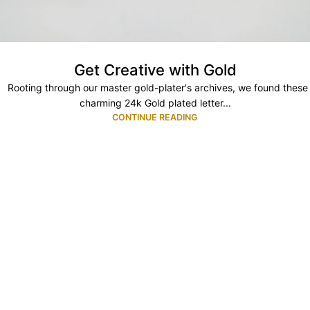
Get Creative with Gold
Rooting through our master gold-plater's archives, we found these
charming 24k Gold plated letter...
CONTINUE READING