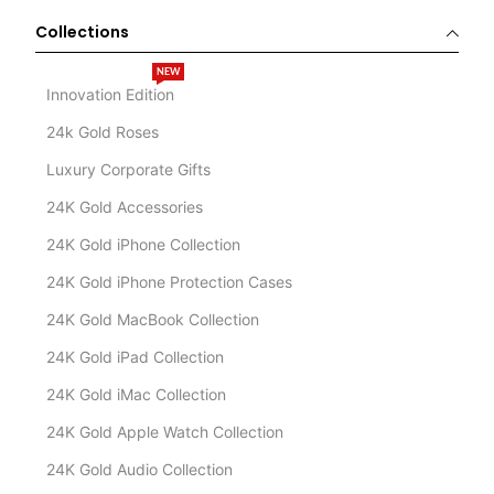
Collections
NEW
Innovation Edition
24k Gold Roses
Luxury Corporate Gifts
24K Gold Accessories
24K Gold iPhone Collection
24K Gold iPhone Protection Cases
24K Gold MacBook Collection
24K Gold iPad Collection
24K Gold iMac Collection
24K Gold Apple Watch Collection
24K Gold Audio Collection