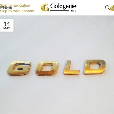
Skip to navigation
Menu
Skip to main content
14
MAY