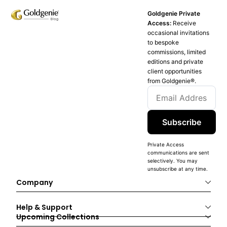
Goldgenie Private
Access:
Receive
occasional invitations
to bespoke
commissions, limited
editions and private
client opportunities
from Goldgenie®️.
Subscribe
Private Access
communications are sent
selectively. You may
unsubscribe at any time.
Company
Help & Support
Upcoming Collections