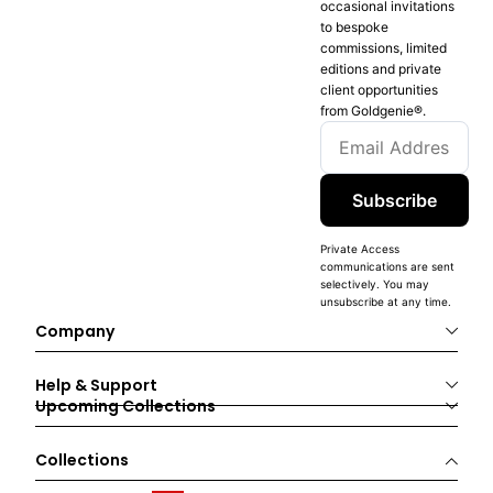
occasional invitations
to bespoke
commissions, limited
editions and private
client opportunities
from Goldgenie®️.
Subscribe
Private Access
communications are sent
selectively. You may
unsubscribe at any time.
Company
Help & Support
Upcoming Collections
Collections