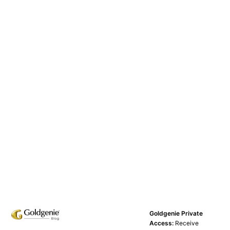
Goldgenie Private
Access:
Receive