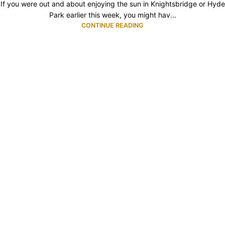
If you were out and about enjoying the sun in Knightsbridge or Hyde
Park earlier this week, you might hav...
CONTINUE READING