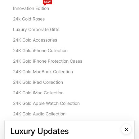
NEW
Innovation Edition
24k Gold Roses
Luxury Corporate Gifts
24K Gold Accessories
24K Gold iPhone Collection
24K Gold iPhone Protection Cases
24K Gold MacBook Collection
24K Gold iPad Collection
24K Gold iMac Collection
24K Gold Apple Watch Collection
24K Gold Audio Collection
Customisation & Services
×
Luxury Updates