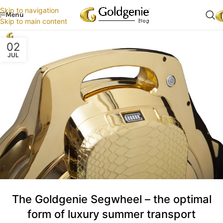
Skip to navigation
Menu
Skip to main content
02
JUL
The Goldgenie Segwheel – the optimal
form of luxury summer transport