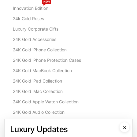
NEW
Innovation Edition
24k Gold Roses
Luxury Corporate Gifts
24K Gold Accessories
24K Gold iPhone Collection
24K Gold iPhone Protection Cases
24K Gold MacBook Collection
24K Gold iPad Collection
24K Gold iMac Collection
24K Gold Apple Watch Collection
24K Gold Audio Collection
Customisation & Services
×
Luxury Updates