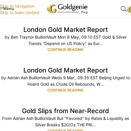
Skip to navigation
Menu
Skip to main content
London Gold Market Report
by Ben Traynor BullionVault Mon 9 May, 09:10 EST Gold & Silver
Trends "Depend on US Policy" as Eur...
CONTINUE READING
London Gold Market Report
by Adrian Ash BullionVault Weds 9 Mar., 09:35 EST Beijing Urged to
Hoard Gold as Crude Oil Rebounds, W...
CONTINUE READING
Gold Slips from Near-Record
From Adrian Ash BullionVault But "Favored" by Rates & Liquidity as
Silver Breaks $20/Oz THE PRI...
CONTINUE READING