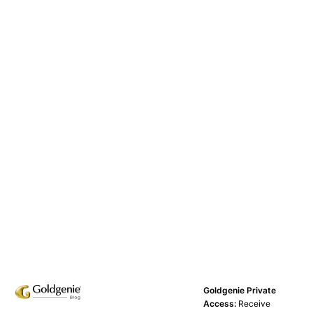
Goldgenie Private
Access:
Receive