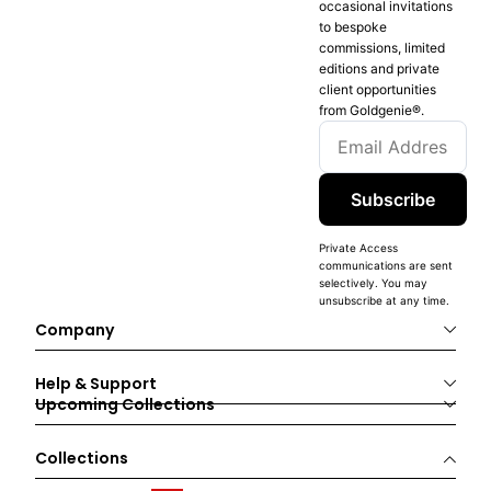
occasional invitations
to bespoke
commissions, limited
editions and private
client opportunities
from Goldgenie®️.
Subscribe
Private Access
communications are sent
selectively. You may
unsubscribe at any time.
Company
Help & Support
Upcoming Collections
Collections