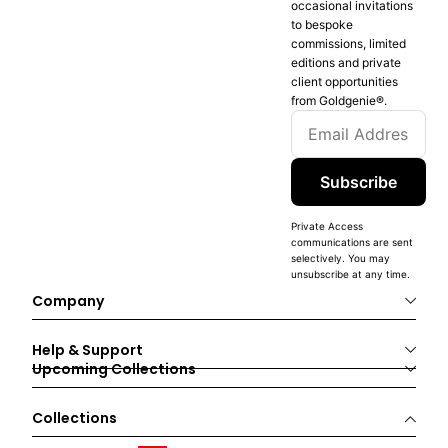
occasional invitations
to bespoke
commissions, limited
editions and private
client opportunities
from Goldgenie®️.
Subscribe
Private Access
communications are sent
selectively. You may
unsubscribe at any time.
Company
Help & Support
Upcoming Collections
Collections