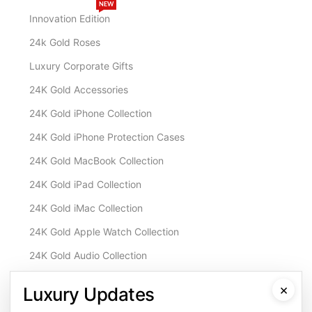
NEW
Innovation Edition
24k Gold Roses
Luxury Corporate Gifts
24K Gold Accessories
24K Gold iPhone Collection
24K Gold iPhone Protection Cases
24K Gold MacBook Collection
24K Gold iPad Collection
24K Gold iMac Collection
24K Gold Apple Watch Collection
24K Gold Audio Collection
Customisation & Services
×
Luxury Updates