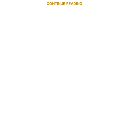
CONTINUE READING