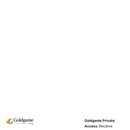
Goldgenie Private
Access:
Receive