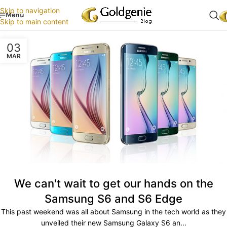
Skip to navigation
Menu
Skip to main content
03
MAR
We can't wait to get our hands on the
Samsung S6 and S6 Edge
This past weekend was all about Samsung in the tech world as they
unveiled their new Samsung Galaxy S6 an...