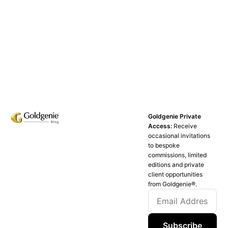
Goldgenie Private
Access:
Receive
occasional invitations
to bespoke
commissions, limited
editions and private
client opportunities
from Goldgenie®️.
Subscribe