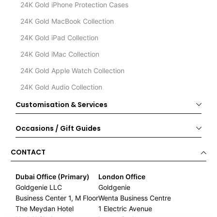
24K Gold iPhone Protection Cases
24K Gold MacBook Collection
24K Gold iPad Collection
24K Gold iMac Collection
24K Gold Apple Watch Collection
24K Gold Audio Collection
Customisation & Services
Occasions / Gift Guides
CONTACT
Dubai Office (Primary)
London Office
Goldgenie LLC
Goldgenie
Business Center 1, M Floor
Wenta Business Centre
The Meydan Hotel
1 Electric Avenue