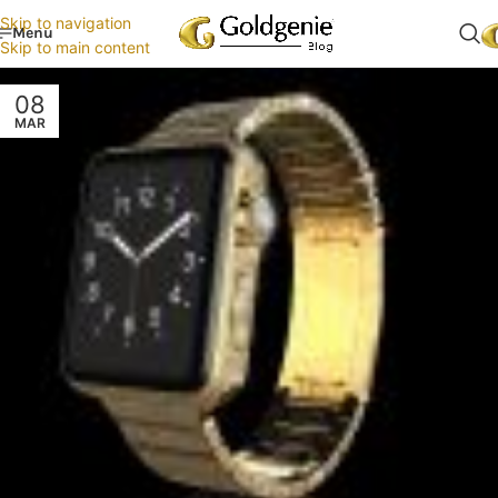
Skip to navigation
Menu
Skip to main content
08
MAR