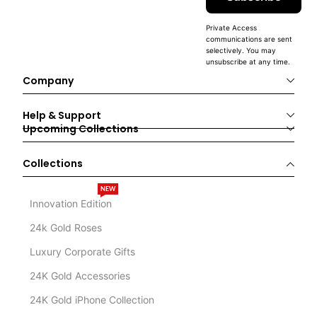
Private Access
communications are sent
selectively. You may
unsubscribe at any time.
Company
Help & Support
Upcoming Collections
Collections
NEW
Innovation Edition
24k Gold Roses
Luxury Corporate Gifts
24K Gold Accessories
24K Gold iPhone Collection