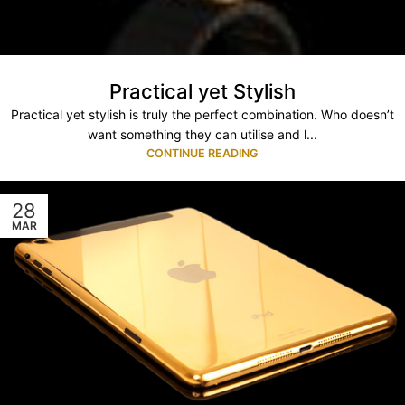
Practical yet Stylish
Practical yet stylish is truly the perfect combination. Who doesn’t
want something they can utilise and l...
CONTINUE READING
28
MAR