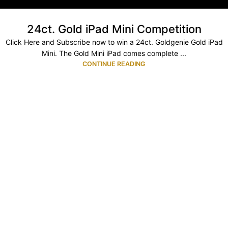
24ct. Gold iPad Mini Competition
Click Here and Subscribe now to win a 24ct. Goldgenie Gold iPad
Mini. The Gold Mini iPad comes complete ...
CONTINUE READING