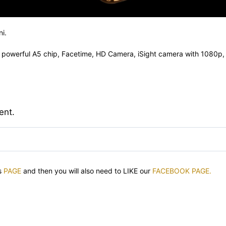
i.
, powerful A5 chip, Facetime, HD Camera, iSight camera with 1080p, 
ent.
is
PAGE
and then you will also need to LIKE our
FACEBOOK PAGE.