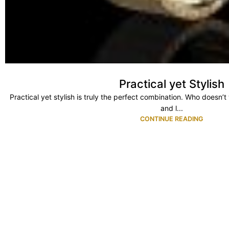
Practical yet Stylish
Practical yet stylish is truly the perfect combination. Who doesn’
and l...
CONTINUE READING