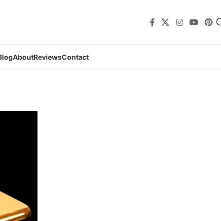
Blog
About
Reviews
Contact