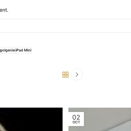
ent.
golgenie
iPad Mini
02
OCT