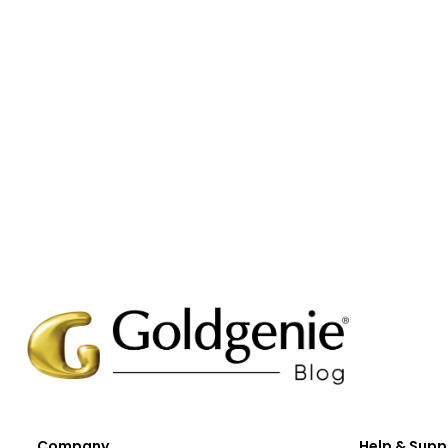
Company
Help & Supp