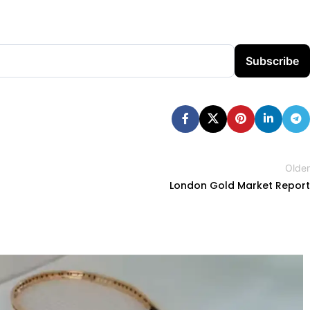
Subscribe
Older
London Gold Market Report