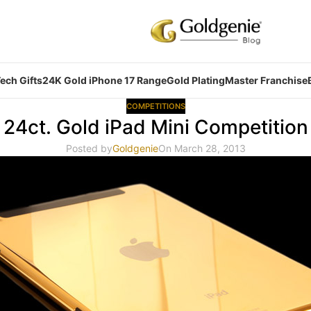
ech Gifts
24K Gold iPhone 17 Range
Gold Plating
Master Franchise
COMPETITIONS
24ct. Gold iPad Mini Competition
Posted by
Goldgenie
On March 28, 2013