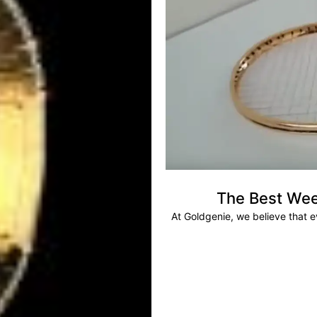
The Best Wee
At Goldgenie, we believe that 