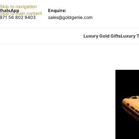
Skip to navigation
hatsApp
Enquire:
Skip to main content
971 56 802 9403
sales@goldgenie.com
Luxury Gold Gifts
Luxury T