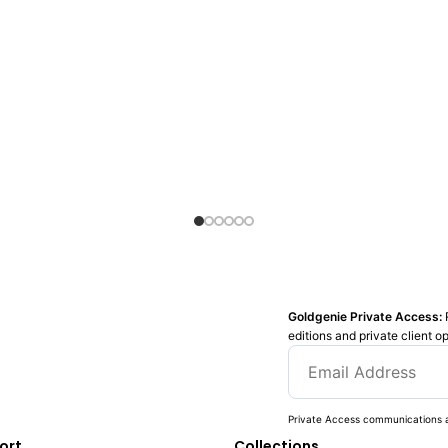
Goldgenie Private Access:
editions and private client o
Private Access communications a
ort
Collections