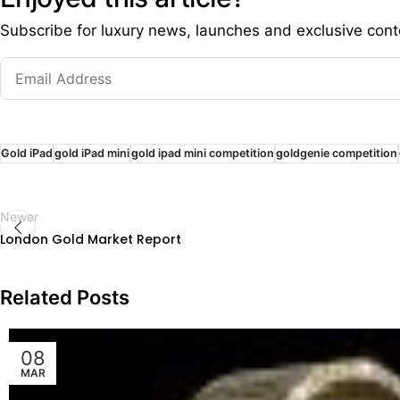
Subscribe for luxury news, launches and exclusive cont
Gold iPad
gold iPad mini
gold ipad mini competition
goldgenie competition
Newer
London Gold Market Report
Related Posts
08
MAR