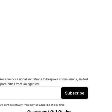
Receive occasional invitations to bespoke commissions, limited
pportunities from Goldgenie®️.
Subscribe
re sent selectively. You may unsubscribe at any time.
Occasions / Gift Guides