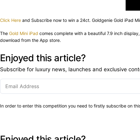
Click Here
and Subscribe now to win a 24ct. Goldgenie Gold iPad Min
The
Gold Mini iPad
comes complete with a beautiful 7.9 inch display
download from the App store.
Enjoyed this article?
Subscribe for luxury news, launches and exclusive cont
In order to enter this competition you need to firstly subscribe on th
Enjoyed this article?