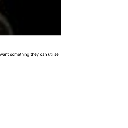
t want something they can utilise