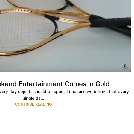
kend Entertainment Comes in Gold
every day objects should be special because we believe that every
single da...
CONTINUE READING