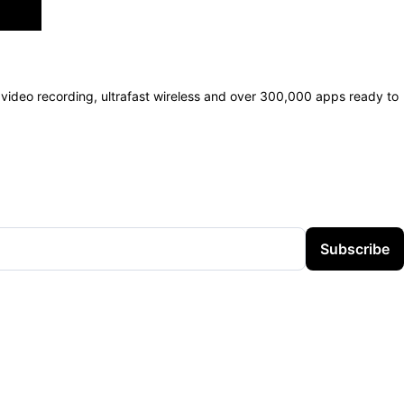
video recording, ultrafast wireless and over 300,000 apps ready to
Subscribe