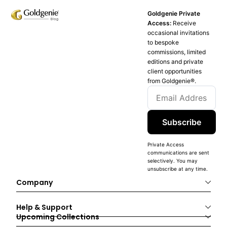
Goldgenie Private
Access:
Receive
occasional invitations
to bespoke
commissions, limited
editions and private
client opportunities
from Goldgenie®️.
Subscribe
Private Access
communications are sent
selectively. You may
unsubscribe at any time.
Company
Help & Support
Upcoming Collections