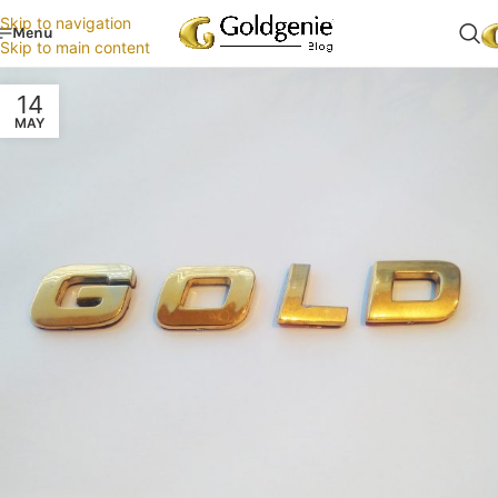
Skip to navigation
Menu
Skip to main content
14
MAY