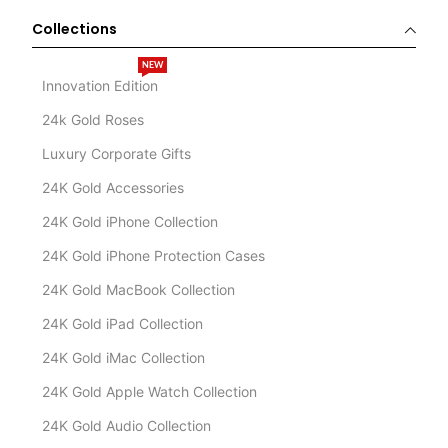
Collections
NEW
Innovation Edition
24k Gold Roses
Luxury Corporate Gifts
24K Gold Accessories
24K Gold iPhone Collection
24K Gold iPhone Protection Cases
24K Gold MacBook Collection
24K Gold iPad Collection
24K Gold iMac Collection
24K Gold Apple Watch Collection
24K Gold Audio Collection