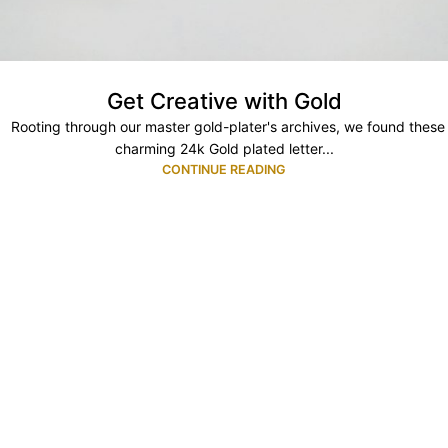
Get Creative with Gold
Rooting through our master gold-plater's archives, we found these
charming 24k Gold plated letter...
CONTINUE READING