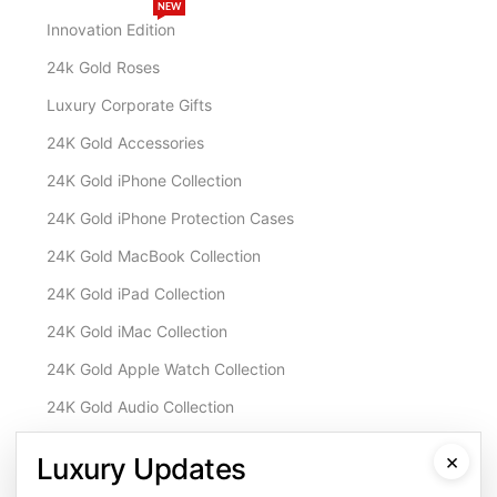
NEW
Innovation Edition
24k Gold Roses
Luxury Corporate Gifts
24K Gold Accessories
24K Gold iPhone Collection
24K Gold iPhone Protection Cases
24K Gold MacBook Collection
24K Gold iPad Collection
24K Gold iMac Collection
24K Gold Apple Watch Collection
24K Gold Audio Collection
Customisation & Services
×
Luxury Updates