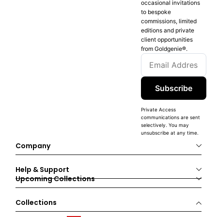
occasional invitations
to bespoke
commissions, limited
editions and private
client opportunities
from Goldgenie®️.
Subscribe
Private Access
communications are sent
selectively. You may
unsubscribe at any time.
Company
Help & Support
Upcoming Collections
Collections