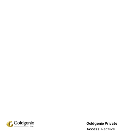
Goldgenie Private
Access:
Receive