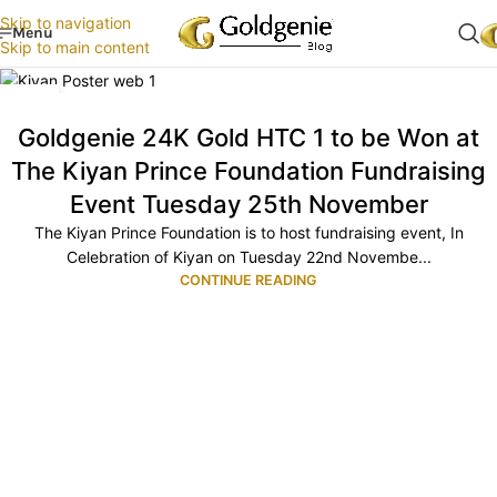
Skip to navigation
Menu
Skip to main content
20
NOV
Goldgenie 24K Gold HTC 1 to be Won at
The Kiyan Prince Foundation Fundraising
Event Tuesday 25th November
The Kiyan Prince Foundation is to host fundraising event, In
Celebration of Kiyan on Tuesday 22nd Novembe...
CONTINUE READING