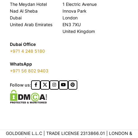
The Meydan Hotel
1 Electric Avenue
Nad Al Sheba
Innova Park
Dubai
London
United Arab Emirates
EN3 7XU
United Kingdom
Dubai Office
+971 4 248 5180
WhatsApp
+971 56 802 9403
Follow us:
GOLDGENIE L.L.C | TRADE LICENSE 2313866.01 | LONDON &