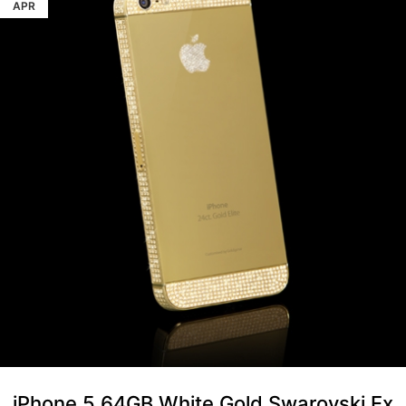
APR
iPhone 5 64GB White Gold Swarovski Ex