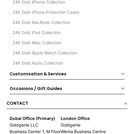
24K Gold iPhone Collection
24K Gold iPhone Protection Cases
24K Gold MacBook Collection
24K Gold iPad Collection
24K Gold iMac Collection
24K Gold Apple Watch Collection
24K Gold Audio Collection
Customisation & Services
Occasions / Gift Guides
CONTACT
Dubai Office (Primary)
London Office
Goldgenie LLC
Goldgenie
Business Center 1, M Floor
Wenta Business Centre