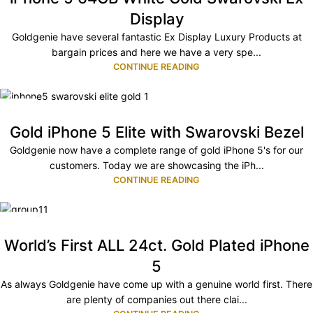
Display
Goldgenie have several fantastic Ex Display Luxury Products at
bargain prices and here we have a very spe...
CONTINUE READING
04
DEC
Gold iPhone 5 Elite with Swarovski Bezel
Goldgenie now have a complete range of gold iPhone 5's for our
customers. Today we are showcasing the iPh...
CONTINUE READING
08
NOV
World’s First ALL 24ct. Gold Plated iPhone
5
As always Goldgenie have come up with a genuine world first. There
are plenty of companies out there clai...