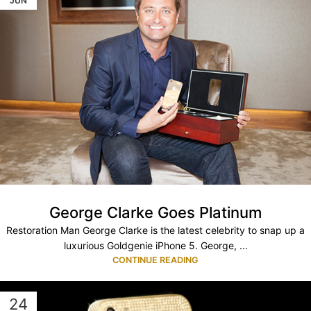
JUN
George Clarke Goes Platinum
Restoration Man George Clarke is the latest celebrity to snap up a
luxurious Goldgenie iPhone 5. George, ...
CONTINUE READING
24