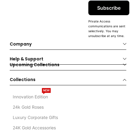
Subscribe
Private Access
communications are sent
selectively. You may
unsubscribe at any time.
Company
Help & Support
Upcoming Collections
Collections
NEW
Innovation Edition
24k Gold Roses
Luxury Corporate Gifts
24K Gold Accessories