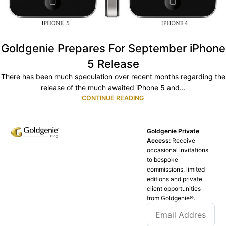
Goldgenie Prepares For September iPhone
5 Release
There has been much speculation over recent months regarding the
release of the much awaited iPhone 5 and...
CONTINUE READING
Goldgenie Private
Access:
Receive
occasional invitations
to bespoke
commissions, limited
editions and private
client opportunities
from Goldgenie®️.