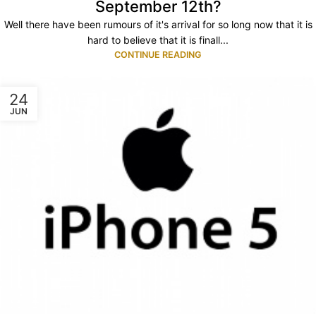
September 12th?
Well there have been rumours of it's arrival for so long now that it is
hard to believe that it is finall...
CONTINUE READING
24
JUN