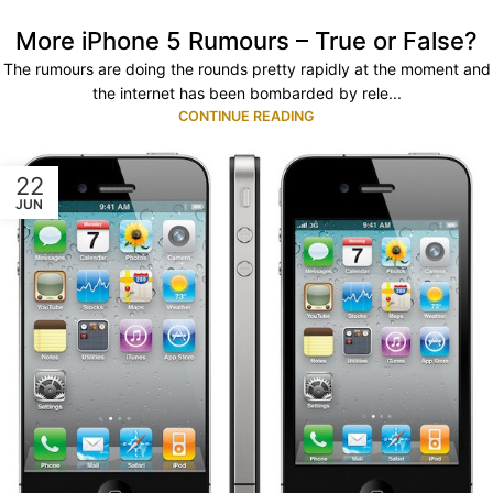
More iPhone 5 Rumours – True or False?
The rumours are doing the rounds pretty rapidly at the moment and
the internet has been bombarded by rele...
CONTINUE READING
22
JUN