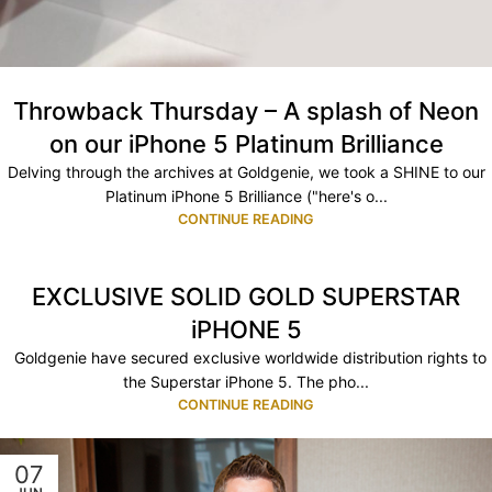
Throwback Thursday – A splash of Neon
on our iPhone 5 Platinum Brilliance
Delving through the archives at Goldgenie, we took a SHINE to our
Platinum iPhone 5 Brilliance ("here's o...
CONTINUE READING
EXCLUSIVE SOLID GOLD SUPERSTAR
iPHONE 5
Goldgenie have secured exclusive worldwide distribution rights to
the Superstar iPhone 5. The pho...
CONTINUE READING
07