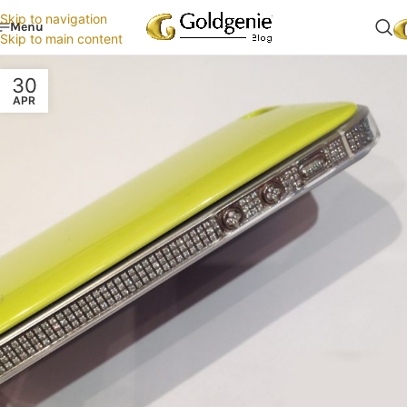
Skip to navigation
Menu
Skip to main content
30
APR