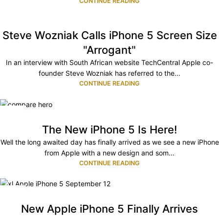
CONTINUE READING
Steve Wozniak Calls iPhone 5 Screen Size
"Arrogant"
In an interview with South African website TechCentral Apple co-
founder Steve Wozniak has referred to the...
CONTINUE READING
13
SEP
The New iPhone 5 Is Here!
Well the long awaited day has finally arrived as we see a new iPhone
from Apple with a new design and som...
CONTINUE READING
05
SEP
New Apple iPhone 5 Finally Arrives