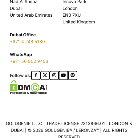
Nad Al Sheba
Innova Park
Dubai
London
United Arab Emirates
EN3 7XU
United Kingdom
Dubai Office
+971 4 248 5180
WhatsApp
+971 56 802 9403
Follow us:
GOLDGENIE L.L.C | TRADE LICENSE 2313866.01 | LONDON &
DUBAI | ©️ 2026 GOLDGENIE®️ / LERONZA™️ | ALL RIGHTS
RESERVED