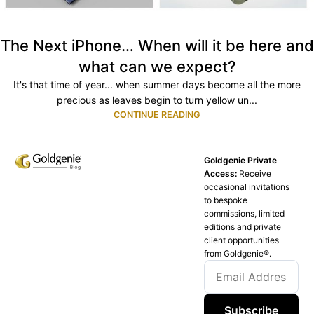
The Next iPhone… When will it be here and
what can we expect?
It's that time of year... when summer days become all the more
precious as leaves begin to turn yellow un...
CONTINUE READING
Goldgenie Private
Access:
Receive
occasional invitations
to bespoke
commissions, limited
editions and private
client opportunities
from Goldgenie®️.
Subscribe