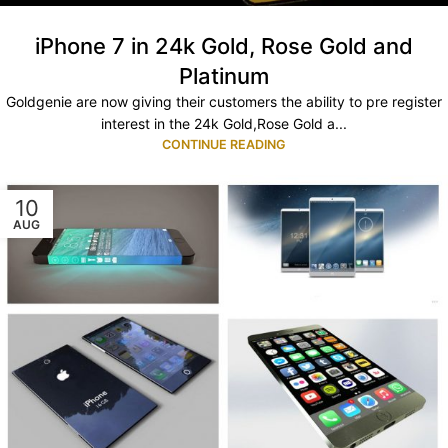
iPhone 7 in 24k Gold, Rose Gold and
Platinum
Goldgenie are now giving their customers the ability to pre register
interest in the 24k Gold,Rose Gold a...
CONTINUE READING
10
AUG