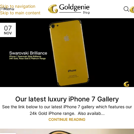
Skip to navigation
Menu
Skip to main content
07
NOV
Our latest luxury iPhone 7 Gallery
See the link below to our latest iPhone 7 gallery which features our
24k Gold iPhone range. Also availab...
CONTINUE READING