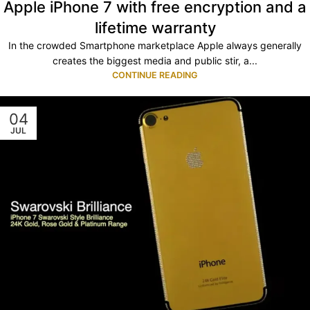
Apple iPhone 7 with free encryption and a
lifetime warranty
In the crowded Smartphone marketplace Apple always generally
creates the biggest media and public stir, a...
CONTINUE READING
04
JUL