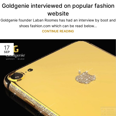
Goldgenie interviewed on popular fashion
website
Goldgenie founder Laban Roomes has had an interview by boot and
shoes fashion.com which can be read below...
CONTINUE READING
17
SEP