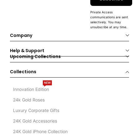
Private Access
communications are sent
selectively. You may
unsubscribe at any time.
Company
Help & Support
Upcoming Collections
Collections
NEW
Innovation Edition
24k Gold Roses
Luxury Corporate Gifts
24K Gold Accessories
24K Gold iPhone Collection