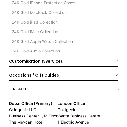
24K Gold iPhone Protection Cases
24K Gold MacBook Collection
24K Gold iPad Collection
24K Gold iMac Collection
24K Gold Apple Watch Collection
24K Gold Audio Collection
Customisation & Services
Occasions / Gift Guides
CONTACT
Dubai Office (Primary)
London Office
Goldgenie LLC
Goldgenie
Business Center 1, M Floor
Wenta Business Centre
The Meydan Hotel
1 Electric Avenue