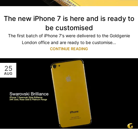
The new iPhone 7 is here and is ready to
be customised
The first batch of iPhone 7's were delivered to the Goldgenie
London office and are ready to be customise...
CONTINUE READING
25
AUG