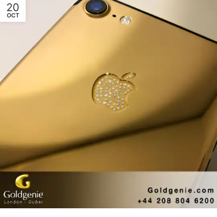
20
OCT