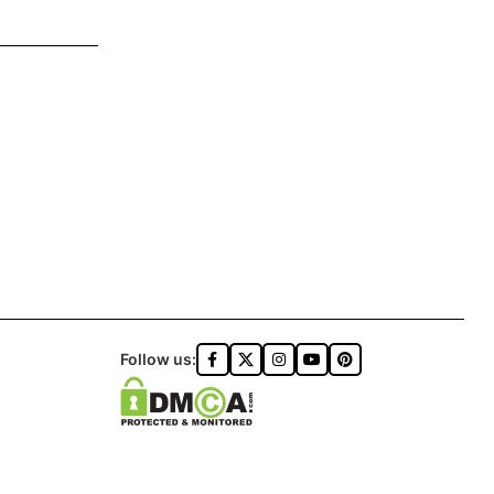
Follow us: