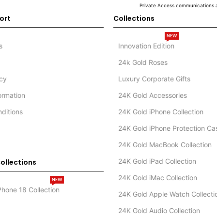
Private Access communications a
ort
Collections
NEW
s
Innovation Edition
24k Gold Roses
icy
Luxury Corporate Gifts
formation
24K Gold Accessories
ditions
24K Gold iPhone Collection
24K Gold iPhone Protection Ca
24K Gold MacBook Collection
24K Gold iPad Collection
ollections
24K Gold iMac Collection
NEW
Phone 18 Collection
24K Gold Apple Watch Collecti
24K Gold Audio Collection