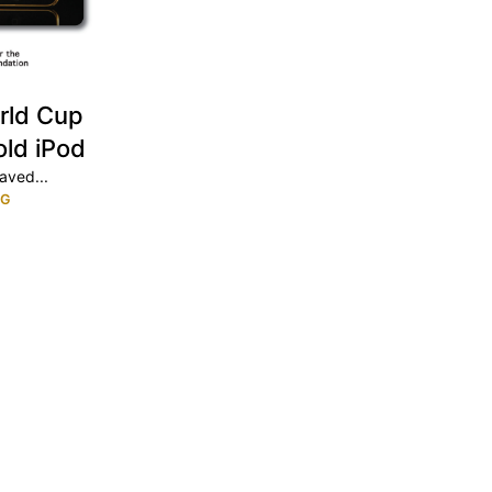
rld Cup
old iPod
aved...
NG