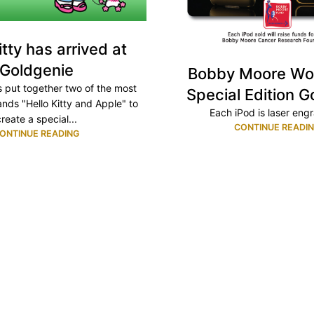
itty has arrived at
Goldgenie
Bobby Moore Wo
 put together two of the most
Special Edition G
nds "Hello Kitty and Apple" to
Each iPod is laser engr
create a special...
CONTINUE READI
ONTINUE READING