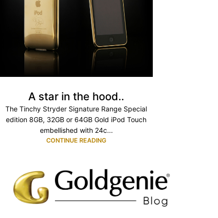
A star in the hood..
The Tinchy Stryder Signature Range Special
edition 8GB, 32GB or 64GB Gold iPod Touch
embellished with 24c...
CONTINUE READING