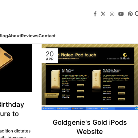
Blog
About
Reviews
Contact
20
APR
Birthday
ure to
Goldgenie's Gold iPods
Website
adition dictates
gift. However,