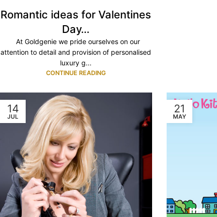
Romantic ideas for Valentines
Day…
At Goldgenie we pride ourselves on our
attention to detail and provision of personalised
luxury g...
CONTINUE READING
14
21
JUL
MAY