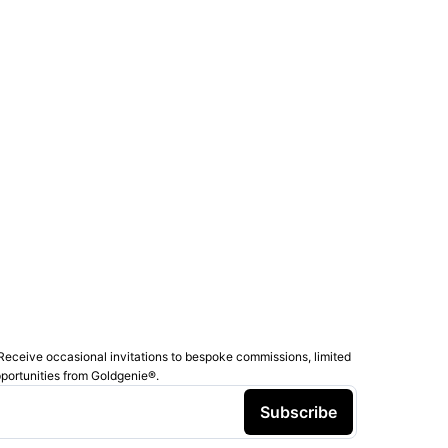
Receive occasional invitations to bespoke commissions, limited
pportunities from Goldgenie®️.
Subscribe