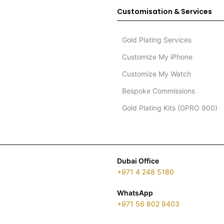
Customisation & Services
Gold Plating Services
Customize My iPhone
Customize My Watch
Bespoke Commissions
Gold Plating Kits (GPRO 900)
Dubai Office
+971 4 248 5180
WhatsApp
+971 56 802 9403