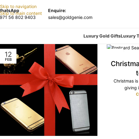
Skip to navigation
hatsApp
Enquire:
Skip to main content
971 56 802 9403
sales@goldgenie.com
Luxury Gold Gifts
Luxury T
12
13
FEB
NOV
Christm
Christmas is 
giving i
C