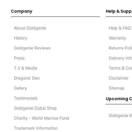
Company
Help & Supp
About Goldgenie
Help & FAQ'
History
Warranty
Goldgenie Reviews
Returns Pol
Press
Delivery In
T.V & Media
Terms & Con
Dragons’ Den
Disclaimer
Gallery
Sitemap
Testimonials
Upcoming C
Goldgenie Dubai Shop
Goldgenie i
Charity - World Marrow Fund
Trademark Information