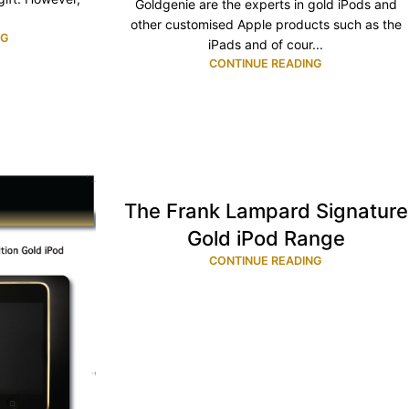
Goldgenie are the experts in gold iPods and
other customised Apple products such as the
NG
iPads and of cour...
CONTINUE READING
The Frank Lampard Signature
Gold iPod Range
CONTINUE READING