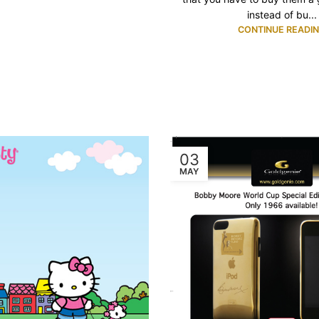
instead of bu...
CONTINUE READI
03
MAY