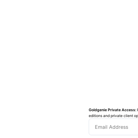
Goldgenie Private Access:
editions and private client o