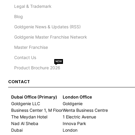
Legal & Trademark
Blog
Goldgenie News & Updates (RSS)
Goldgenie Master Franchise Network
Master Franchise
Contact Us
NEW
Product Brochure 2026
CONTACT
Dubai Office (Primary)
London Office
Goldgenie LLC
Goldgenie
Business Center 1, M Floor
Wenta Business Centre
The Meydan Hotel
1 Electric Avenue
Nad Al Sheba
Innova Park
Dubai
London