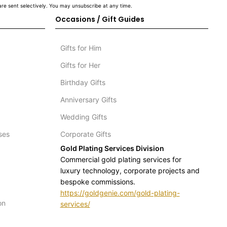
re sent selectively. You may unsubscribe at any time.
Occasions / Gift Guides
Gifts for Him
Gifts for Her
Birthday Gifts
Anniversary Gifts
Wedding Gifts
ses
Corporate Gifts
Gold Plating Services Division
Commercial gold plating services for
luxury technology, corporate projects and
bespoke commissions.
https://goldgenie.com/gold-plating-
on
services/