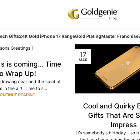
ech Gifts
24K Gold iPhone 17 Range
Gold Plating
Master Franchise
17
MAR
as is coming… Time
to Wrap Up!
drawing near and the spirit of
s in the air! Time to s...
ONTINUE READING
Cool and Quirky 
Gifts That Are S
Impress
It’s somebody’s birthday - so tr
that you have to buy them a 