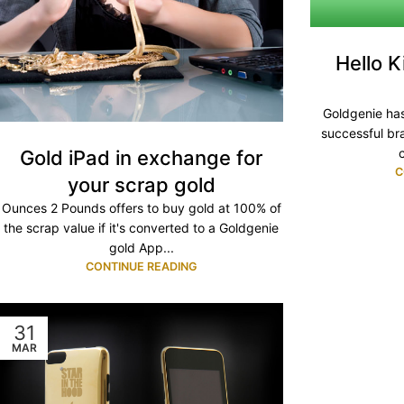
Hello K
Goldgenie has
successful bra
Gold iPad in exchange for
C
your scrap gold
Ounces 2 Pounds offers to buy gold at 100% of
the scrap value if it's converted to a Goldgenie
gold App...
CONTINUE READING
31
MAR