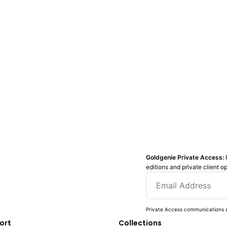
Goldgenie Private Access:
editions and private client o
Private Access communications a
ort
Collections