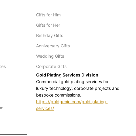
Gifts for Him
Gifts for Her
Birthday Gifts
Anniversary Gifts
Wedding Gifts
ses
Corporate Gifts
Gold Plating Services Division
Commercial gold plating services for
luxury technology, corporate projects and
bespoke commissions.
https://goldgenie.com/gold-plating-
on
services/