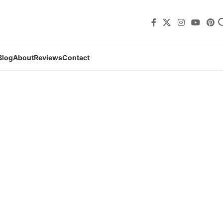
Blog
About
Reviews
Contact