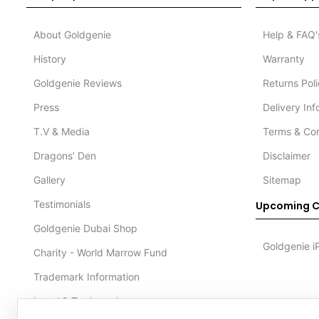
About Goldgenie
Help & FAQ'
History
Warranty
Goldgenie Reviews
Returns Pol
Press
Delivery In
T.V & Media
Terms & Con
Dragons’ Den
Disclaimer
Gallery
Sitemap
Testimonials
Upcoming C
Goldgenie Dubai Shop
Goldgenie i
Charity - World Marrow Fund
Trademark Information
Legal & Trademark