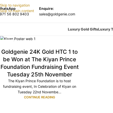
Skip to navigation
hatsApp
Enquire:
Skip to main content
971 56 802 9403
sales@goldgenie.com
Luxury Gold Gifts
Luxury T
20
NOV
Goldgenie 24K Gold HTC 1 to
be Won at The Kiyan Prince
Foundation Fundraising Event
Tuesday 25th November
The Kiyan Prince Foundation is to host
fundraising event, In Celebration of Kiyan on
Tuesday 22nd Novembe...
CONTINUE READING