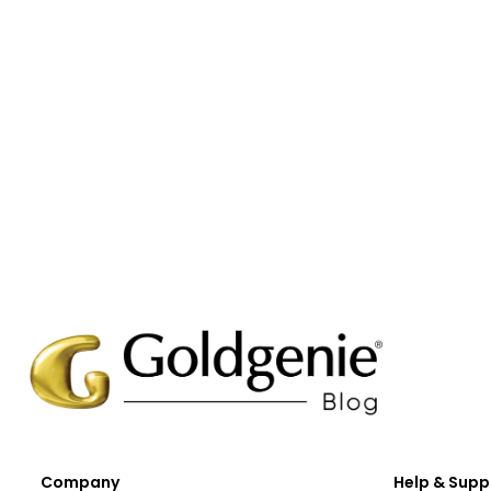
Company
Help & Supp