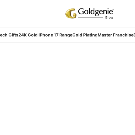
ech Gifts
24K Gold iPhone 17 Range
Gold Plating
Master Franchise