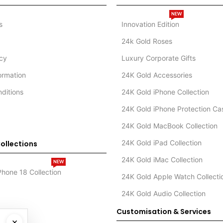
NEW
s
Innovation Edition
24k Gold Roses
icy
Luxury Corporate Gifts
formation
24K Gold Accessories
ditions
24K Gold iPhone Collection
24K Gold iPhone Protection Ca
24K Gold MacBook Collection
24K Gold iPad Collection
ollections
24K Gold iMac Collection
NEW
Phone 18 Collection
24K Gold Apple Watch Collecti
24K Gold Audio Collection
Customisation & Services
×