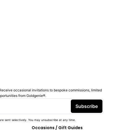
Receive occasional invitations to bespoke commissions, limited
pportunities from Goldgenie®️.
Subscribe
re sent selectively. You may unsubscribe at any time.
Occasions / Gift Guides