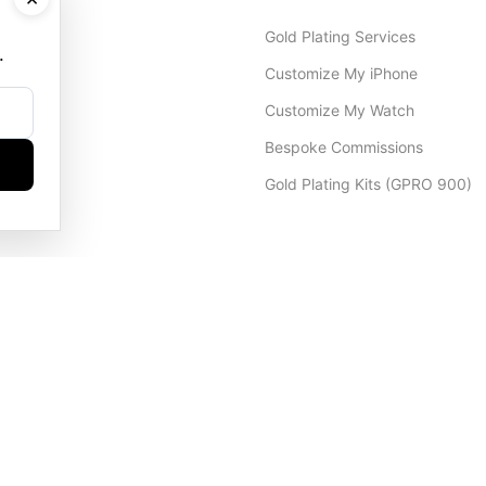
Gold Plating Services
.
Customize My iPhone
Customize My Watch
Bespoke Commissions
Gold Plating Kits (GPRO 900)
Dubai Office
+971 4 248 5180
WhatsApp
+971 56 802 9403