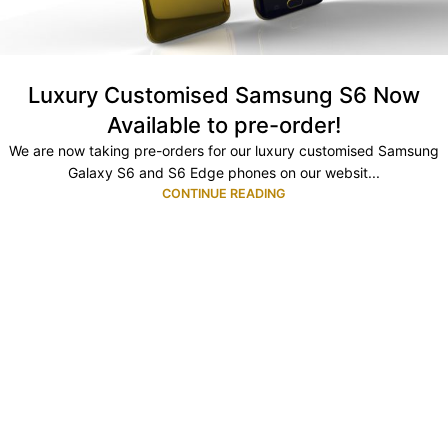
Luxury Customised Samsung S6 Now
Available to pre-order!
We are now taking pre-orders for our luxury customised Samsung
Galaxy S6 and S6 Edge phones on our websit...
CONTINUE READING