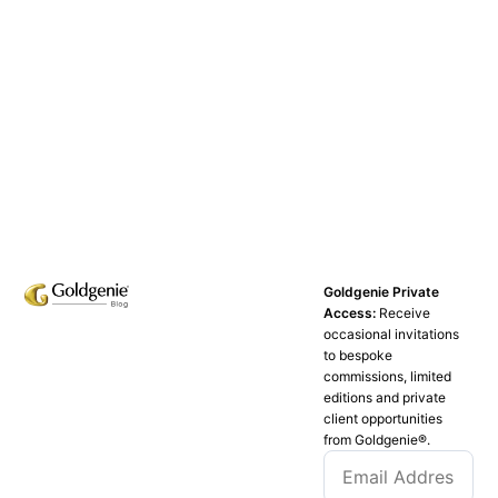
Goldgenie Private
Access:
Receive
occasional invitations
to bespoke
commissions, limited
editions and private
client opportunities
from Goldgenie®️.