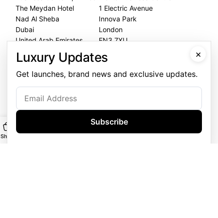
The Meydan Hotel
1 Electric Avenue
Nad Al Sheba
Innova Park
Dubai
London
United Arab Emirates
EN3 7XU
United Kingdom
×
Luxury Updates
Dubai Office
Get launches, brand news and exclusive updates.
+971 4 248 5180
WhatsApp
+971 56 802 9403
Subscribe
Follow us:
Shop
Main
Customise
WhatsApp
GOLDGENIE L.L.C | TRADE LICENSE 2313866.01 | LONDON &