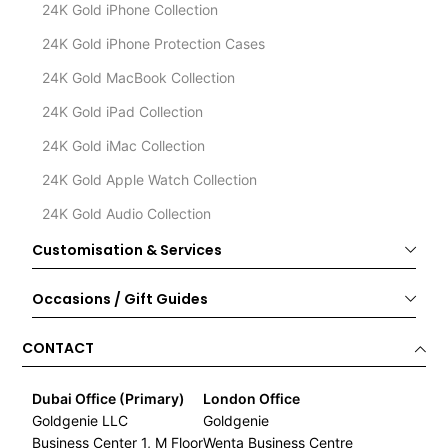
24K Gold iPhone Collection
24K Gold iPhone Protection Cases
24K Gold MacBook Collection
24K Gold iPad Collection
24K Gold iMac Collection
24K Gold Apple Watch Collection
24K Gold Audio Collection
Customisation & Services
Occasions / Gift Guides
CONTACT
Dubai Office (Primary)
London Office
Goldgenie LLC
Goldgenie
Business Center 1, M Floor
Wenta Business Centre