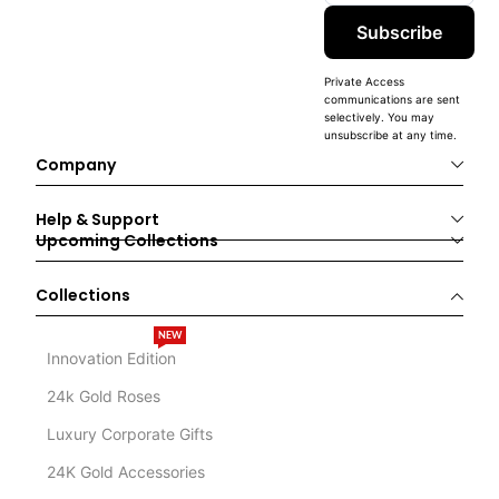
Subscribe
Private Access
communications are sent
selectively. You may
unsubscribe at any time.
Company
Help & Support
Upcoming Collections
Collections
NEW
Innovation Edition
24k Gold Roses
Luxury Corporate Gifts
24K Gold Accessories