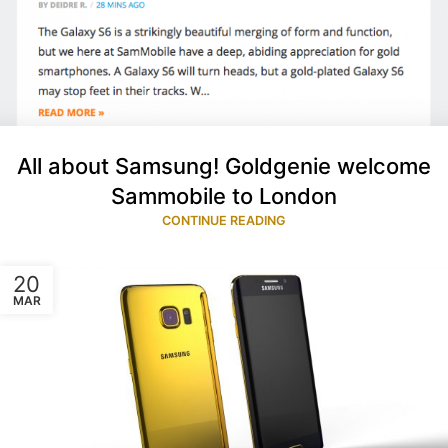
All about Samsung! Goldgenie welcome
Sammobile to London
CONTINUE READING
20
MAR