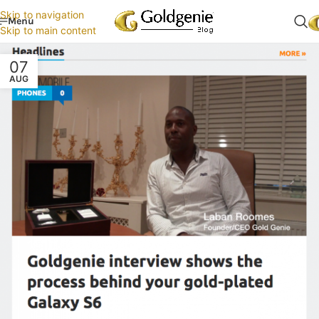
Skip to navigation
Menu
Skip to main content
07
AUG