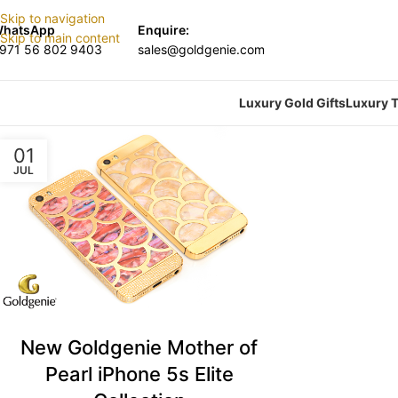
Skip to navigation
hatsApp
Enquire:
Skip to main content
971 56 802 9403
sales@goldgenie.com
Luxury Gold Gifts
Luxury T
01
JUL
New Goldgenie Mother of
Pearl iPhone 5s Elite