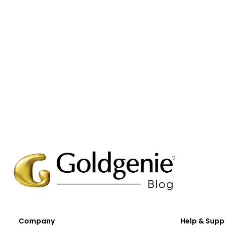
Company
Help & Supp