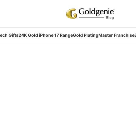
ech Gifts
24K Gold iPhone 17 Range
Gold Plating
Master Franchise