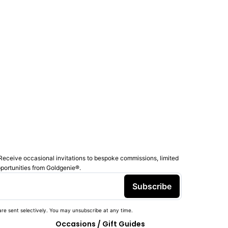
Receive occasional invitations to bespoke commissions, limited
pportunities from Goldgenie®️.
Subscribe
re sent selectively. You may unsubscribe at any time.
Occasions / Gift Guides