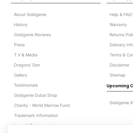
About Goldgenie
Help & FAQ'
History
Warranty
Goldgenie Reviews
Returns Pol
Press
Delivery In
T.V & Media
Terms & Con
Dragons’ Den
Disclaimer
Gallery
Sitemap
Testimonials
Upcoming C
Goldgenie Dubai Shop
Goldgenie i
Charity - World Marrow Fund
Trademark Information
Legal & Trademark