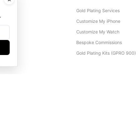
Gold Plating Services
.
Customize My iPhone
Customize My Watch
Bespoke Commissions
Gold Plating Kits (GPRO 900)
Dubai Office
+971 4 248 5180
WhatsApp
+971 56 802 9403