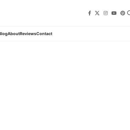
Blog
About
Reviews
Contact