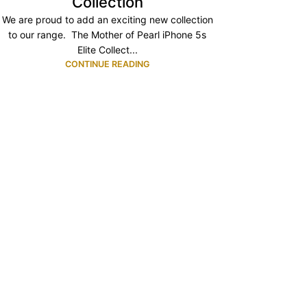
Collection
We are proud to add an exciting new collection
to our range. The Mother of Pearl iPhone 5s
Elite Collect...
CONTINUE READING