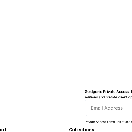
Goldgenie Private Access:
editions and private client o
Private Access communications a
ort
Collections