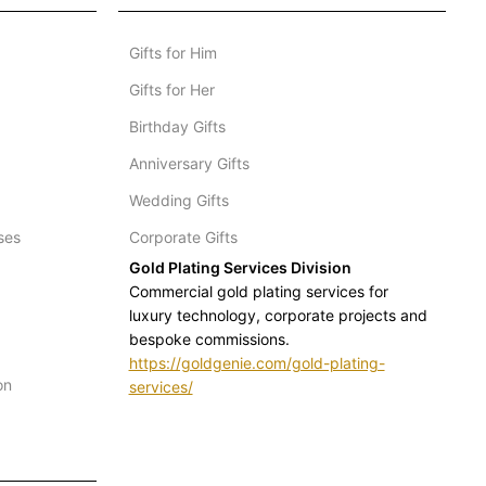
Gifts for Him
Gifts for Her
Birthday Gifts
Anniversary Gifts
Wedding Gifts
ses
Corporate Gifts
Gold Plating Services Division
Commercial gold plating services for
luxury technology, corporate projects and
bespoke commissions.
https://goldgenie.com/gold-plating-
on
services/