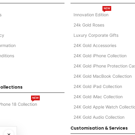
NEW
s
Innovation Edition
24k Gold Roses
icy
Luxury Corporate Gifts
formation
24K Gold Accessories
ditions
24K Gold iPhone Collection
24K Gold iPhone Protection Ca
24K Gold MacBook Collection
24K Gold iPad Collection
ollections
24K Gold iMac Collection
NEW
Phone 18 Collection
24K Gold Apple Watch Collecti
24K Gold Audio Collection
Customisation & Services
×