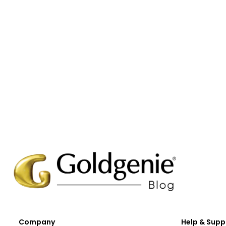
Company
Help & Supp