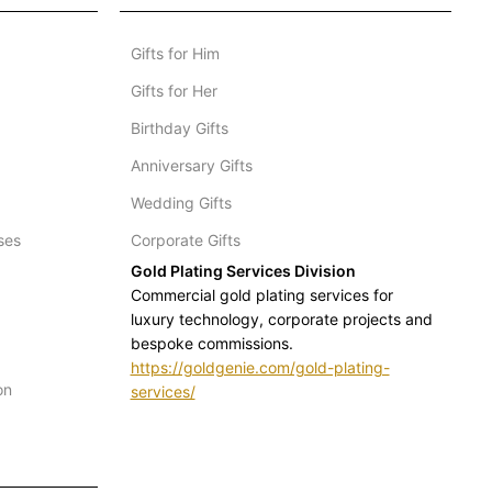
Gifts for Him
Gifts for Her
Birthday Gifts
Anniversary Gifts
Wedding Gifts
ses
Corporate Gifts
Gold Plating Services Division
Commercial gold plating services for
luxury technology, corporate projects and
bespoke commissions.
https://goldgenie.com/gold-plating-
on
services/