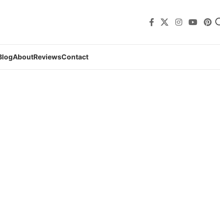
Blog
About
Reviews
Contact