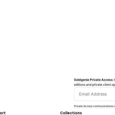
Goldgenie Private Access:
editions and private client o
Private Access communications a
ort
Collections