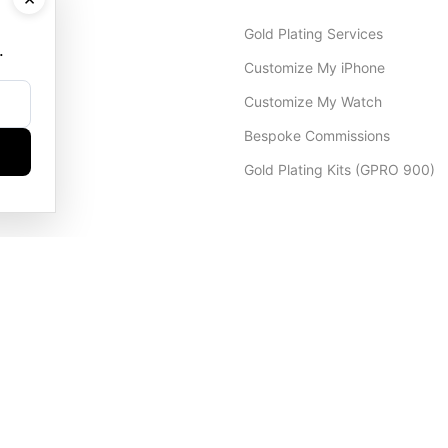
Gold Plating Services
.
Customize My iPhone
Customize My Watch
Bespoke Commissions
Gold Plating Kits (GPRO 900)
Dubai Office
+971 4 248 5180
WhatsApp
+971 56 802 9403