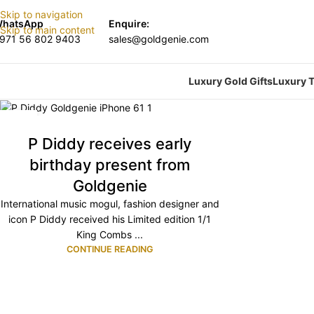
Skip to navigation
hatsApp
Enquire:
Skip to main content
971 56 802 9403
sales@goldgenie.com
Luxury Gold Gifts
Luxury T
13
OCT
P Diddy receives early
birthday present from
Goldgenie
International music mogul, fashion designer and
icon P Diddy received his Limited edition 1/1
King Combs ...
CONTINUE READING