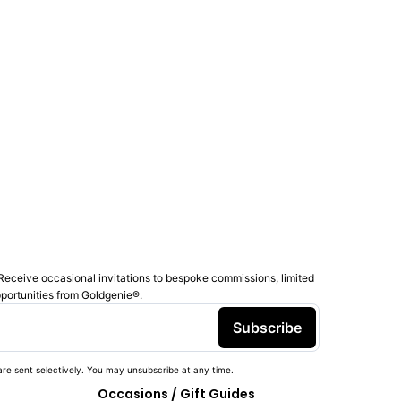
Receive occasional invitations to bespoke commissions, limited
pportunities from Goldgenie®️.
Subscribe
re sent selectively. You may unsubscribe at any time.
Occasions / Gift Guides