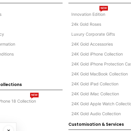
NEW
s
Innovation Edition
24k Gold Roses
icy
Luxury Corporate Gifts
formation
24K Gold Accessories
ditions
24K Gold iPhone Collection
24K Gold iPhone Protection Ca
24K Gold MacBook Collection
24K Gold iPad Collection
ollections
24K Gold iMac Collection
NEW
Phone 18 Collection
24K Gold Apple Watch Collecti
24K Gold Audio Collection
Customisation & Services
×