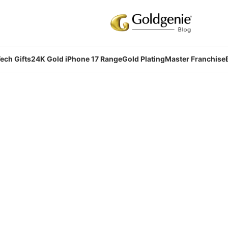
ech Gifts
24K Gold iPhone 17 Range
Gold Plating
Master Franchise