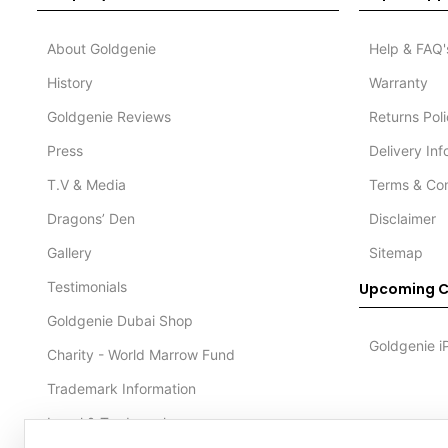
About Goldgenie
Help & FAQ'
History
Warranty
Goldgenie Reviews
Returns Pol
Press
Delivery In
T.V & Media
Terms & Con
Dragons’ Den
Disclaimer
Gallery
Sitemap
Testimonials
Upcoming C
Goldgenie Dubai Shop
Goldgenie i
Charity - World Marrow Fund
Trademark Information
Legal & Trademark