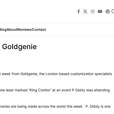
Blog
About
Reviews
Contact
m Goldgenie
st week from Goldgenie, the London based customization specialists
Phone laser marked “King Combs” at an event P Diddy was attending
liveries are being made across the world this week. P. Diddy is one