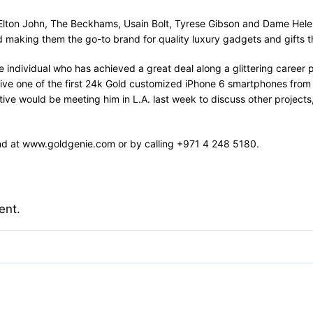
g Elton John, The Beckhams, Usain Bolt, Tyrese Gibson and Dame Helen 
aking them the go-to brand for quality luxury gadgets and gifts t
ndividual who has achieved a great deal along a glittering career pa
 receive one of the first 24k Gold customized iPhone 6 smartphones fr
ve would be meeting him in L.A. last week to discuss other projects,
und at www.goldgenie.com or by calling +971 4 248 5180.
ent.