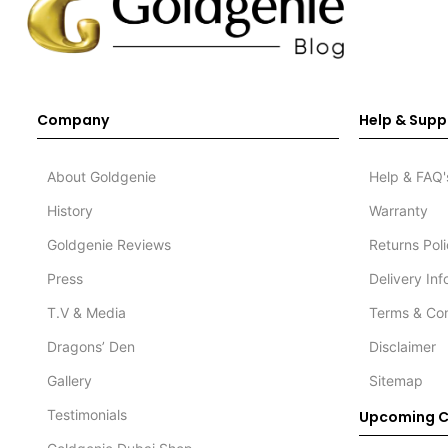
Company
Help & Supp
About Goldgenie
Help & FAQ'
History
Warranty
Goldgenie Reviews
Returns Pol
Press
Delivery In
T.V & Media
Terms & Con
Dragons’ Den
Disclaimer
Gallery
Sitemap
Testimonials
Upcoming C