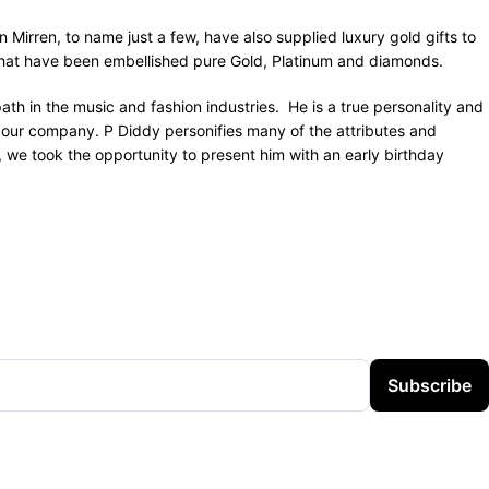
Mirren, to name just a few, have also supplied luxury gold gifts to
hat have been embellished pure Gold, Platinum and diamonds.
th in the music and fashion industries. He is a true personality and
om our company. P Diddy personifies many of the attributes and
 we took the opportunity to present him with an early birthday
Subscribe