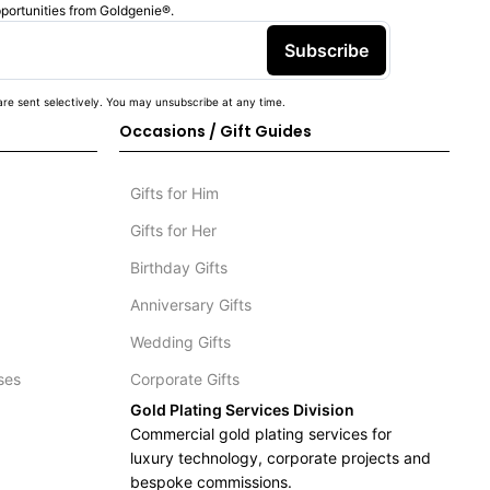
pportunities from Goldgenie®️.
Subscribe
re sent selectively. You may unsubscribe at any time.
Occasions / Gift Guides
Gifts for Him
Gifts for Her
Birthday Gifts
Anniversary Gifts
Wedding Gifts
ses
Corporate Gifts
Gold Plating Services Division
Commercial gold plating services for
luxury technology, corporate projects and
bespoke commissions.