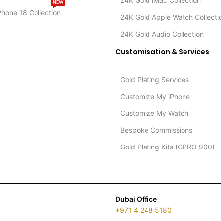
24K Gold iMac Collection
NEW
Phone 18 Collection
24K Gold Apple Watch Collecti
24K Gold Audio Collection
Customisation & Services
Gold Plating Services
Customize My iPhone
Customize My Watch
Bespoke Commissions
Gold Plating Kits (GPRO 900)
Dubai Office
+971 4 248 5180