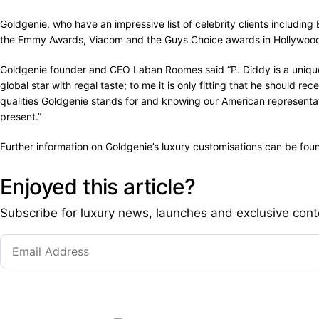
Goldgenie, who have an impressive list of celebrity clients includin
the Emmy Awards, Viacom and the Guys Choice awards in Hollywood m
Goldgenie founder and CEO Laban Roomes said “P. Diddy is a unique i
global star with regal taste; to me it is only fitting that he should
qualities Goldgenie stands for and knowing our American representati
present.”
Further information on Goldgenie’s luxury customisations can be fo
Enjoyed this article?
Subscribe for luxury news, launches and exclusive cont