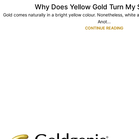
Why Does Yellow Gold Turn My 
Gold comes naturally in a bright yellow colour. Nonetheless, white 
Anot...
CONTINUE READING