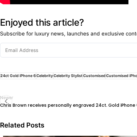
Enjoyed this article?
Subscribe for luxury news, launches and exclusive cont
24ct Gold iPhone 6
Celebrity
Celebrity Stylist
Customised
Customised iPh
Newer
Chris Brown receives personally engraved 24ct. Gold iPhone 6 
Related Posts