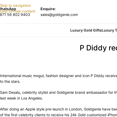
Skip to navigation
hatsApp
Enquire:
Skip to main content
971 56 802 9403
sales@goldgenie.com
Luxury Gold Gifts
Luxury T
P Diddy re
International music mogul, fashion designer and icon P Diddy recei
to the stars.
Sam Desalu, celebrity stylist and Goldgenie brand ambassador for t
last week in Los Angeles.
After doing an Apple style pre-launch in London, Goldgenie have been
of the first celebrity clients to receive his 24k Gold customized iPhon