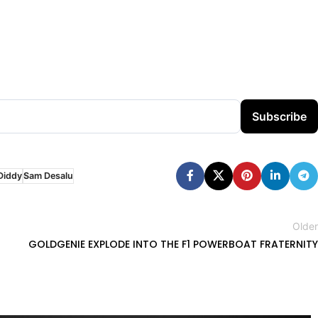
Subscribe
Diddy
Sam Desalu
Older
GOLDGENIE EXPLODE INTO THE F1 POWERBOAT FRATERNITY