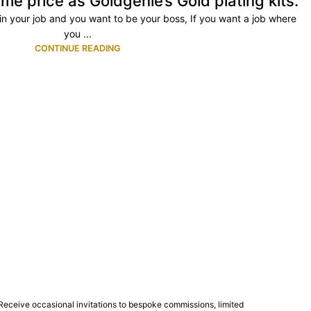
me price as Goldgenie’s Gold plating kits.
ty in your job and you want to be your boss, If you want a job where
you ...
CONTINUE READING
Receive occasional invitations to bespoke commissions, limited