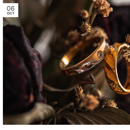
06
OCT