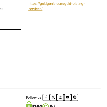
https://goldgenie.com/gold-plating-
on
services/
Follow us: