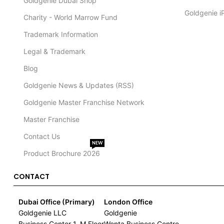
Goldgenie Dubai Shop
Goldgenie i
Charity - World Marrow Fund
Trademark Information
Legal & Trademark
Blog
Goldgenie News & Updates (RSS)
Goldgenie Master Franchise Network
Master Franchise
Contact Us
NEW
Product Brochure 2026
CONTACT
Dubai Office (Primary)
London Office
Goldgenie LLC
Goldgenie
Business Center 1, M Floor
Wenta Business Centre