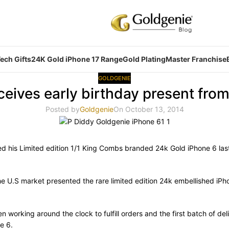
ech Gifts
24K Gold iPhone 17 Range
Gold Plating
Master Franchise
GOLDGENIE
ceives early birthday present fro
Posted by
Goldgenie
On October 13, 2014
ved his Limited edition 1/1 King Combs branded 24k Gold iPhone 6 la
he U.S market presented the rare limited edition 24k embellished i
 working around the clock to fulfill orders and the first batch of de
e 6.