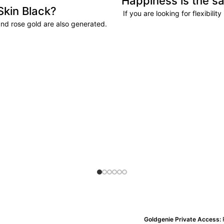
Happiness is the sa
Skin Black?
If you are looking for flexibili
and rose gold are also generated.
Goldgenie Private Access: