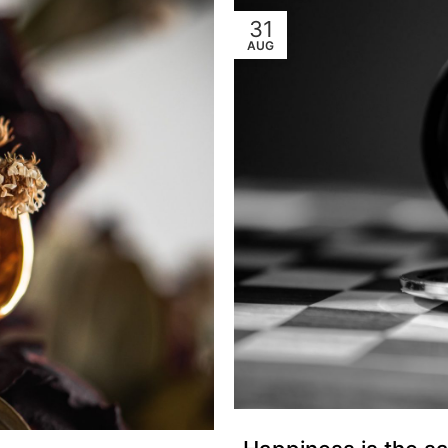
31
AUG