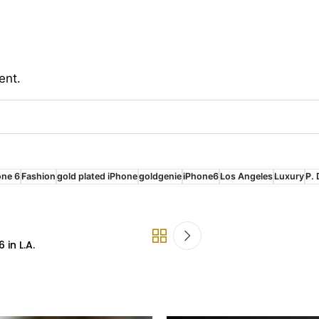
ent.
one 6
Fashion
gold plated iPhone
goldgenie
iPhone6
Los Angeles
Luxury
P. 
in L.A.