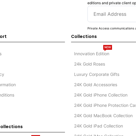
editions and private client o
Private Access communications a
ort
Collections
NEW
s
Innovation Edition
24k Gold Roses
icy
Luxury Corporate Gifts
formation
24K Gold Accessories
ditions
24K Gold iPhone Collection
24K Gold iPhone Protection Ca
24K Gold MacBook Collection
24K Gold iPad Collection
ollections