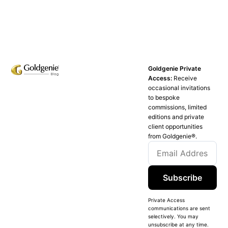
Goldgenie Private
Access:
Receive
occasional invitations
to bespoke
commissions, limited
editions and private
client opportunities
from Goldgenie®️.
Subscribe
Private Access
communications are sent
selectively. You may
unsubscribe at any time.