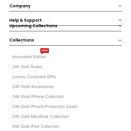
Company
Help & Support
Upcoming Collections
Collections
NEW
Innovation Edition
24k Gold Roses
Luxury Corporate Gifts
24K Gold Accessories
24K Gold iPhone Collection
24K Gold iPhone Protection Cases
24K Gold MacBook Collection
24K Gold iPad Collection