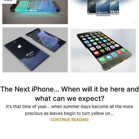
The Next iPhone… When will it be here and
what can we expect?
It's that time of year... when summer days become all the more
precious as leaves begin to turn yellow un...
CONTINUE READING