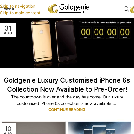
Skip to navigation
Menu
Skip to main content
31
AUG
Goldgenie Luxury Customised iPhone 6s
Collection Now Available to Pre-Order!
The countdown is over and the day has come: Our luxury
customised iPhone 6s collection is now available t...
CONTINUE READING
10
AUG